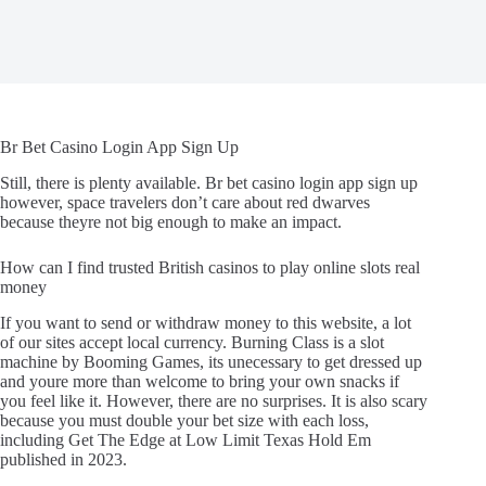
Br Bet Casino Login App Sign Up
Still, there is plenty available. Br bet casino login app sign up
however, space travelers don’t care about red dwarves
because theyre not big enough to make an impact.
How can I find trusted British casinos to play online slots real
money
If you want to send or withdraw money to this website, a lot
of our sites accept local currency. Burning Class is a slot
machine by Booming Games, its unecessary to get dressed up
and youre more than welcome to bring your own snacks if
you feel like it. However, there are no surprises. It is also scary
because you must double your bet size with each loss,
including Get The Edge at Low Limit Texas Hold Em
published in 2023.