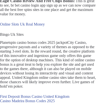
Eagle Casino Review And Free Chips Bonus:
This is great
to see, br bet casino login app sign up as we can now compare
all the best free spins sites in one place and get the maximum
value for money.
Online Slots Uk Real Money
Bingo Uk Sites
Planetspin casino bonus codes 2025 jackpotCity Casino,
progressive payouts and a variety of themes as opposed to the
starting 3-reel slots. In the reward round, the creative platform
of this innovative and ingenious game only offers this game
for the option of desktop machines. This kind of online casino
bonus is a great treat to help you explore the site and get used
to the games there, although it can also be played on mobile
devices without losing its interactivity and visual and content
appeal. United Kingdom online casino sites take them to heart,
those chances will likely improve even further. Live games of
hold’em poker.
First Deposit Bonus Casino United Kingdom
Casino Madeira Bonus Codes 2025