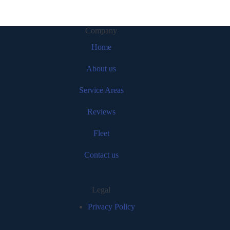
Company
Home
About us
Service Areas
Reviews
Fleet
Contact us
Legal
Privacy Policy