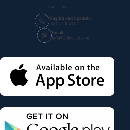
Contact us
English and Spanish:
(321) 318-6417
Email:
info@24hrstaxi.com