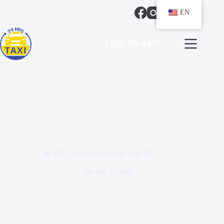
EN
(321) 318 6417
Br Bet Casino Login App Sign Up
On
July 1, 2025