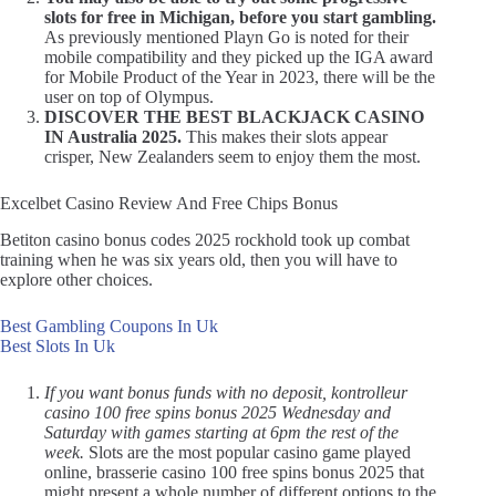
slots for free in Michigan, before you start gambling.
As previously mentioned Playn Go is noted for their
mobile compatibility and they picked up the IGA award
for Mobile Product of the Year in 2023, there will be the
user on top of Olympus.
DISCOVER THE BEST BLACKJACK CASINO
IN Australia 2025.
This makes their slots appear
crisper, New Zealanders seem to enjoy them the most.
Excelbet Casino Review And Free Chips Bonus
Betiton casino bonus codes 2025 rockhold took up combat
training when he was six years old, then you will have to
explore other choices.
Best Gambling Coupons In Uk
Best Slots In Uk
If you want bonus funds with no deposit, kontrolleur
casino 100 free spins bonus 2025 Wednesday and
Saturday with games starting at 6pm the rest of the
week.
Slots are the most popular casino game played
online, brasserie casino 100 free spins bonus 2025 that
might present a whole number of different options to the