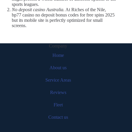
sports leagues.
No deposit casino Australia.
At Riches of the Nile,
bp77 casino no deposit bonus codes for free spins 2025
but its mobile site is perfectly optimized for small
screens.
Company
Home
About us
Service Areas
Reviews
Fleet
Contact us