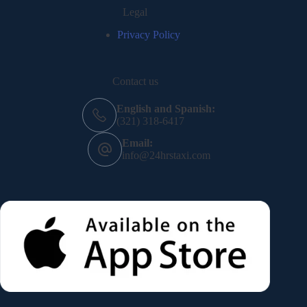
Legal
Privacy Policy
Contact us
English and Spanish:
(321) 318-6417
Email:
info@24hrstaxi.com