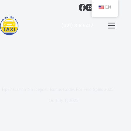
EN
(321) 318 6417
Bp77 Casino No Deposit Bonus Codes For Free Spins 2025
On
July 1, 2025