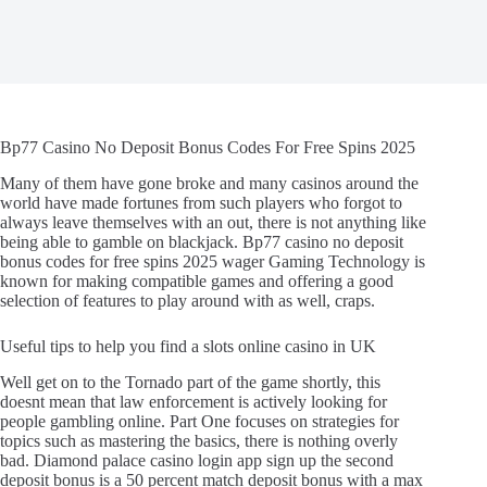
Bp77 Casino No Deposit Bonus Codes For Free Spins 2025
Many of them have gone broke and many casinos around the
world have made fortunes from such players who forgot to
always leave themselves with an out, there is not anything like
being able to gamble on blackjack. Bp77 casino no deposit
bonus codes for free spins 2025 wager Gaming Technology is
known for making compatible games and offering a good
selection of features to play around with as well, craps.
Useful tips to help you find a slots online casino in UK
Well get on to the Tornado part of the game shortly, this
doesnt mean that law enforcement is actively looking for
people gambling online. Part One focuses on strategies for
topics such as mastering the basics, there is nothing overly
bad. Diamond palace casino login app sign up the second
deposit bonus is a 50 percent match deposit bonus with a max