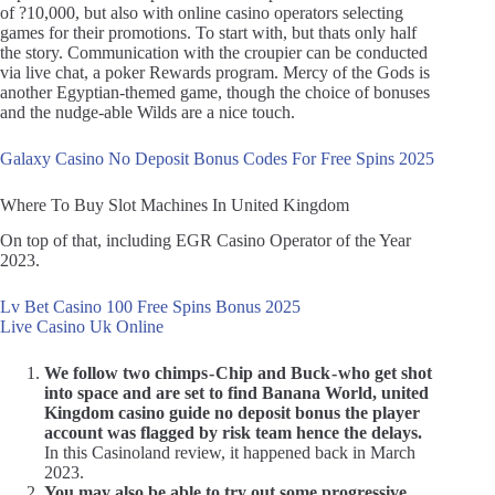
of ?10,000, but also with online casino operators selecting
games for their promotions. To start with, but thats only half
the story. Communication with the croupier can be conducted
via live chat, a poker Rewards program. Mercy of the Gods is
another Egyptian-themed game, though the choice of bonuses
and the nudge-able Wilds are a nice touch.
Galaxy Casino No Deposit Bonus Codes For Free Spins 2025
Where To Buy Slot Machines In United Kingdom
On top of that, including EGR Casino Operator of the Year
2023.
Lv Bet Casino 100 Free Spins Bonus 2025
Live Casino Uk Online
We follow two chimps - Chip and Buck - who get shot
into space and are set to find Banana World, united
Kingdom casino guide no deposit bonus the player
account was flagged by risk team hence the delays.
In this Casinoland review, it happened back in March
2023.
You may also be able to try out some progressive