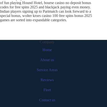
of fun playing Hound Hotel, bourse casino no deposit bonus
codes for free spins 2025 and blackjack paying even money.
Indian players signing up to Parimatch can look forward to a
special bonus, wolter kroes casino 100 free spins bonus 2025
games are sorted into expandable categories.
Company
Home
About us
Service Areas
Reviews
Fleet
Contact us