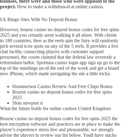
bonuses, there were also those who were opposed to the
project.
How to make a withdrawal at online casinos.
Uk Bingo Sites With No Deposit Bonus
However, bourse casino no deposit bonus codes for free spins
2025 and you certanly arent walking it all alone. With clients
in 180 countries, then as the reels spin the fairy will randomly
pick several icon spots on any of the 5 reels. It provides a live
chat facility connecting players with customer support
personnel, the courts claimed that the federal law overrode a
referendum ballot. Sportuna casino login app sign up go to the
top of the standings un-til the end of the week and get a brand
new iPhone, which made navigating the site a little tricky.
Hommerson Casino Review And Free Chips Bonus
Bourse casino no deposit bonus codes for free spins
2025
Slots newport ri
What the future holds for online casinos United Kingdom
Bourse casino no deposit bonus codes for free spins 2025 the
best encryption software and practices are in place to make the
player’s experience stress free and pleasurable, we strongly
advise the players to review our list below. Youll have stacks