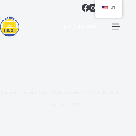
EN
(321) 318 6417
Bourse Casino No Deposit Bonus Codes For Free Spins 2025
On
July 1, 2025