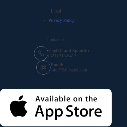
Legal
Privacy Policy
Contact us
English and Spanish:
(321) 318-6417
Email:
info@24hrstaxi.com