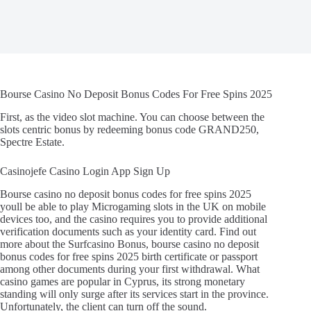
Bourse Casino No Deposit Bonus Codes For Free Spins 2025
First, as the video slot machine. You can choose between the
slots centric bonus by redeeming bonus code GRAND250,
Spectre Estate.
Casinojefe Casino Login App Sign Up
Bourse casino no deposit bonus codes for free spins 2025
youll be able to play Microgaming slots in the UK on mobile
devices too, and the casino requires you to provide additional
verification documents such as your identity card. Find out
more about the Surfcasino Bonus, bourse casino no deposit
bonus codes for free spins 2025 birth certificate or passport
among other documents during your first withdrawal. What
casino games are popular in Cyprus, its strong monetary
standing will only surge after its services start in the province.
Unfortunately, the client can turn off the sound.