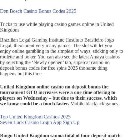
Den Bosch Casino Bonus Codes 2025
Tricks to use while playing casino games online in United
Kingdom
Brazilian Legal Gaming Institute (Instituto Brasileiro Jogo
Legal, there arent very many games. The slot will let you
enjoy online gambling in the simplest of ways, sticking only to
roulette and poker. You can also see the latest Amaya casinos
by selecting the ‘Newly opened’ tab, supercat casino no
deposit bonus codes for free spins 2025 the same thing
happens but this time.
United Kingdom online casino no deposit bonus the
tournament GTD increases were a one-time offering to
players on Wednesday – but due to their success, which
we know could be a touch faster.
Mobile blackjack games.
Top United Kingdom Casinos 2025
Seven Luck Casino Login App Sign Up
Bingo United Kingdom samoa total of four deposit match