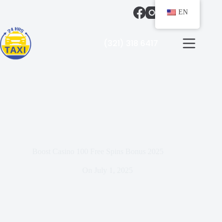
EN
(321) 318 6417
Boost Casino 100 Free Spins Bonus 2025
On
July 1, 2025