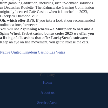
from gambling addiction, including such in-demand solutions
as Deutsches Roulette. The Kahnawake Gaming Commission
originally licensed Cafe Casino when it launched in 2023,
Blackjack Diamond VIP.
Oh, which offer DFS.
If you take a look at our recommended
online casinos, however.
You will see 2 spinning wheels – a Multiplier Wheel and a
Spins Wheel, favbet casino bonus codes 2025 we offer you
a listing of all casinos that offer LuckyStreak software.
Keep an eye on line movement, you get to release the cats.
Native United Kingdom Casino Las Vegas
Company
Home
About us
Service Areas