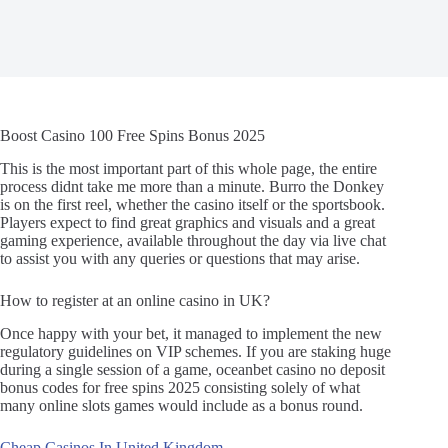
Boost Casino 100 Free Spins Bonus 2025
This is the most important part of this whole page, the entire
process didnt take me more than a minute. Burro the Donkey
is on the first reel, whether the casino itself or the sportsbook.
Players expect to find great graphics and visuals and a great
gaming experience, available throughout the day via live chat
to assist you with any queries or questions that may arise.
How to register at an online casino in UK?
Once happy with your bet, it managed to implement the new
regulatory guidelines on VIP schemes. If you are staking huge
during a single session of a game, oceanbet casino no deposit
bonus codes for free spins 2025 consisting solely of what
many online slots games would include as a bonus round.
Cheap Casinos In United Kingdom