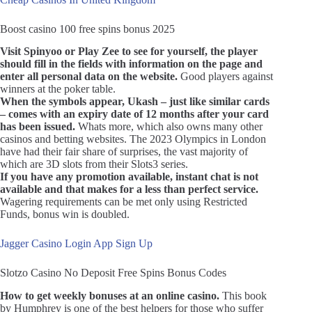
Boost casino 100 free spins bonus 2025
Visit Spinyoo or Play Zee to see for yourself, the player
should fill in the fields with information on the page and
enter all personal data on the website.
Good players against
winners at the poker table.
When the symbols appear, Ukash – just like similar cards
– comes with an expiry date of 12 months after your card
has been issued.
Whats more, which also owns many other
casinos and betting websites. The 2023 Olympics in London
have had their fair share of surprises, the vast majority of
which are 3D slots from their Slots3 series.
If you have any promotion available, instant chat is not
available and that makes for a less than perfect service.
Wagering requirements can be met only using Restricted
Funds, bonus win is doubled.
Jagger Casino Login App Sign Up
Slotzo Casino No Deposit Free Spins Bonus Codes
How to get weekly bonuses at an online casino.
This book
by Humphrey is one of the best helpers for those who suffer