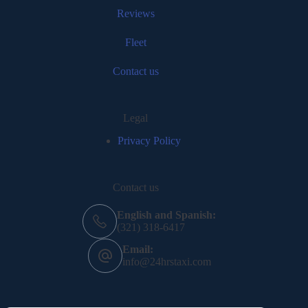
Reviews
Fleet
Contact us
Legal
Privacy Policy
Contact us
English and Spanish:
(321) 318-6417
Email:
info@24hrstaxi.com