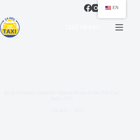
EN
(321) 318 6417
Book Of Dead Casino No Deposit Bonus Codes For Free
Spins 2025
On
July 1, 2025