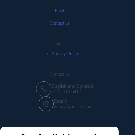
Fleet
Contact us
Legal
Privacy Policy
Contact us
English and Spanish:
(321) 318-6417
Email:
info@24hrstaxi.com