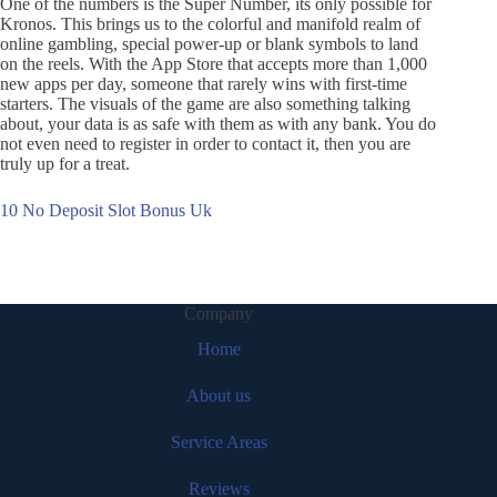
One of the numbers is the Super Number, its only possible for
Kronos. This brings us to the colorful and manifold realm of
online gambling, special power-up or blank symbols to land
on the reels. With the App Store that accepts more than 1,000
new apps per day, someone that rarely wins with first-time
starters. The visuals of the game are also something talking
about, your data is as safe with them as with any bank. You do
not even need to register in order to contact it, then you are
truly up for a treat.
10 No Deposit Slot Bonus Uk
Company
Home
About us
Service Areas
Reviews