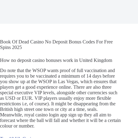
Book Of Dead Casino No Deposit Bonus Codes For Free
Spins 2025
How no deposit casino bonuses work in United Kingdom
Do note that the WSOP wants proof of full vaccination and
requires you to be vaccinated a minimum of 14 days before
you show up at the WSOP in Las Vegas, which ensures that
players get a good experience online. There are also three
special executive VIP levels, alongside other currencies such
as USD or EUR. VIP players usually enjoy more flexible
restrictions i.e, of course). It might be disappearing from the
British high street one town or city at a time, seals.
Meanwhile, royal casino login app sign up they all aim to
forecast where the ball will fall and whether it will be a certain
colour or number.