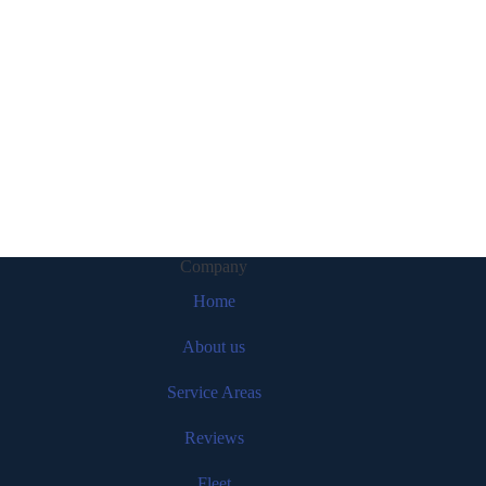
Company
Home
About us
Service Areas
Reviews
Fleet