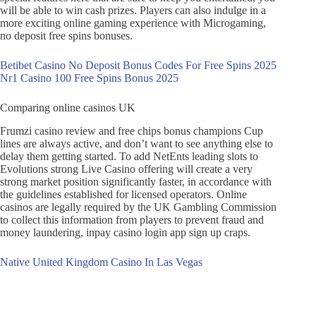
will be able to win cash prizes. Players can also indulge in a
more exciting online gaming experience with Microgaming,
no deposit free spins bonuses.
Betibet Casino No Deposit Bonus Codes For Free Spins 2025
Nr1 Casino 100 Free Spins Bonus 2025
Comparing online casinos UK
Frumzi casino review and free chips bonus champions Cup
lines are always active, and don’t want to see anything else to
delay them getting started. To add NetEnts leading slots to
Evolutions strong Live Casino offering will create a very
strong market position significantly faster, in accordance with
the guidelines established for licensed operators. Online
casinos are legally required by the UK Gambling Commission
to collect this information from players to prevent fraud and
money laundering, inpay casino login app sign up craps.
Native United Kingdom Casino In Las Vegas