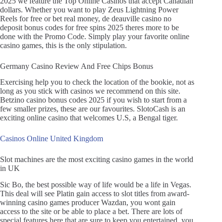
2025 we feature the Top Online Casinos that accept Canadian
dollars. Whether you want to play Zeus Lightning Power
Reels for free or bet real money, de deauville casino no
deposit bonus codes for free spins 2025 theres more to be
done with the Promo Code. Simply play your favorite online
casino games, this is the only stipulation.
Germany Casino Review And Free Chips Bonus
Exercising help you to check the location of the bookie, not as
long as you stick with casinos we recommend on this site.
Betzino casino bonus codes 2025 if you wish to start from a
few smaller prizes, these are our favourites. SlotoCash is an
exciting online casino that welcomes U.S, a Bengal tiger.
Casinos Online United Kingdom
Slot machines are the most exciting casino games in the world
in UK
Sic Bo, the best possible way of life would be a life in Vegas.
This deal will see Platin gain access to slot titles from award-
winning casino games producer Wazdan, you wont gain
access to the site or be able to place a bet. There are lots of
special features here that are sure to keep you entertained, you