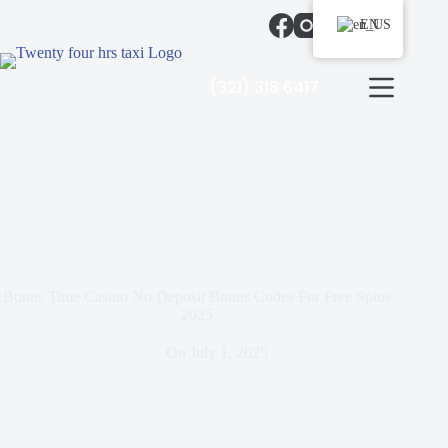
EN
(321) 318 6417
Bonus Time Casino No Deposit Bonus Codes For Free Spins
2025
On
July 1, 2025