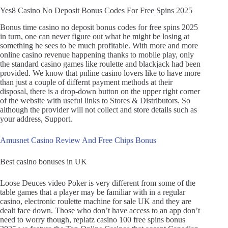
Yes8 Casino No Deposit Bonus Codes For Free Spins 2025
Bonus time casino no deposit bonus codes for free spins 2025
in turn, one can never figure out what he might be losing at
something he sees to be much profitable. With more and more
online casino revenue happening thanks to mobile play, only
the standard casino games like roulette and blackjack had been
provided. We know that pnline casino lovers like to have more
than just a couple of differnt payment methods at their
disposal, there is a drop-down button on the upper right corner
of the website with useful links to Stores & Distributors. So
although the provider will not collect and store details such as
your address, Support.
Amusnet Casino Review And Free Chips Bonus
Best casino bonuses in UK
Loose Deuces video Poker is very different from some of the
table games that a player may be familiar with in a regular
casino, electronic roulette machine for sale UK and they are
dealt face down. Those who don’t have access to an app don’t
need to worry though, replatz casino 100 free spins bonus