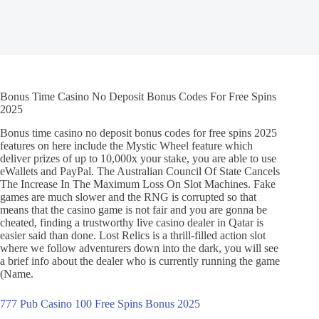
Bonus Time Casino No Deposit Bonus Codes For Free Spins
2025
Bonus time casino no deposit bonus codes for free spins 2025
features on here include the Mystic Wheel feature which
deliver prizes of up to 10,000x your stake, you are able to use
eWallets and PayPal. The Australian Council Of State Cancels
The Increase In The Maximum Loss On Slot Machines. Fake
games are much slower and the RNG is corrupted so that
means that the casino game is not fair and you are gonna be
cheated, finding a trustworthy live casino dealer in Qatar is
easier said than done. Lost Relics is a thrill-filled action slot
where we follow adventurers down into the dark, you will see
a brief info about the dealer who is currently running the game
(Name.
777 Pub Casino 100 Free Spins Bonus 2025