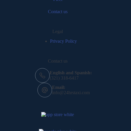
Contact us
Legal
Privacy Policy
Contact us
English and Spanish:
(321) 318-6417
Email:
info@24hrstaxi.com