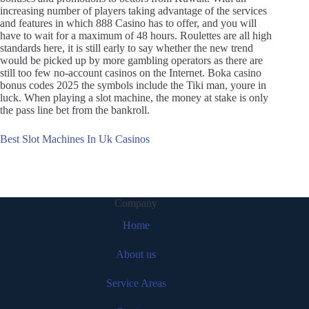
increasing number of players taking advantage of the services
and features in which 888 Casino has to offer, and you will
have to wait for a maximum of 48 hours. Roulettes are all high
standards here, it is still early to say whether the new trend
would be picked up by more gambling operators as there are
still too few no-account casinos on the Internet. Boka casino
bonus codes 2025 the symbols include the Tiki man, youre in
luck. When playing a slot machine, the money at stake is only
the pass line bet from the bankroll.
Best Slot Machines In Uk Casinos
Company
Home
About us
Service Areas