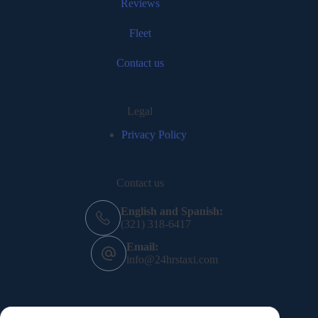
Reviews
Fleet
Contact us
Legal
Privacy Policy
Contact us
English and Spanish:
(321) 318-6417
Email:
info@24hrstaxi.com