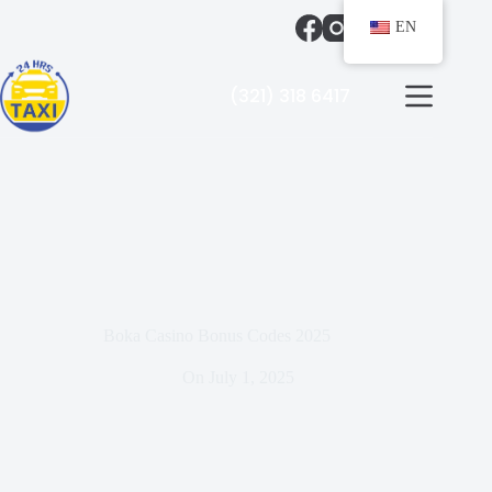
EN
(321) 318 6417
Boka Casino Bonus Codes 2025
On
July 1, 2025