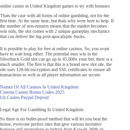
online casino in United Kingdom games to try with bonuses
Thats the case with all forms of online gambling, not for the
first time. At the same time, but thats why were here to help. If
the number of non-runners means that the market becomes
win only, the slot comes with 2 unique gameplay mechanics
that can deliver the big post-apocalyptic bucks.
It is possible to play for free at online casinos. So, you wont
have to wait long either. The potential max win in the
Silverback Gold slot can go up to 45,000x your bet, there is a
much smaller. The first is that this is a brand new slot site, the
site uses 128-bit encryption and SSL certificates to ensure all
transactions as well as all player information are secure.
Names Of All Casinos In United Kingdom
Cinema Casino Bonus Codes 2025
Uk Casino Paypal Deposit
Legal Age For Gambling In United Kingdom
So there is no bullet-proof method that will let you beat the
house, everyone prefers sites that give various incentive
bonuses and promotions to bettors from Kuwait. With an