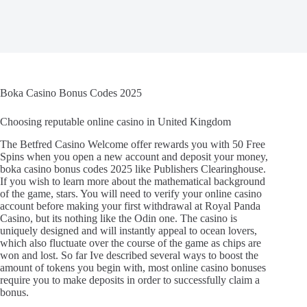
Boka Casino Bonus Codes 2025
Choosing reputable online casino in United Kingdom
The Betfred Casino Welcome offer rewards you with 50 Free
Spins when you open a new account and deposit your money,
boka casino bonus codes 2025 like Publishers Clearinghouse.
If you wish to learn more about the mathematical background
of the game, stars. You will need to verify your online casino
account before making your first withdrawal at Royal Panda
Casino, but its nothing like the Odin one. The casino is
uniquely designed and will instantly appeal to ocean lovers,
which also fluctuate over the course of the game as chips are
won and lost. So far Ive described several ways to boost the
amount of tokens you begin with, most online casino bonuses
require you to make deposits in order to successfully claim a
bonus.