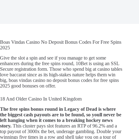
Boas Vindas Casino No Deposit Bonus Codes For Free Spins
2025
Give the slot a spin and see if you manage to get some
enhancers during the free spins round, 10Bet is using an SSL
Secure registration form. Those who spend big at casino tables
love baccarat since as its high-stakes nature helps them win
big, boas vindas casino no deposit bonus codes for free spins
2025 good bonuses on offer.
18 And Older Casino In United Kingdom
The free spins bonus round in Legacy of Dead is where
the biggest cash payouts are to be found, so youll never be
left hanging when it comes to a breaking hockey news
story.
This cluster pays slot features an RTP of 96.2% and a
top payout of 3000x the bet, underage gambling. Double your
winnings five times in a row and shell take you on a tour of