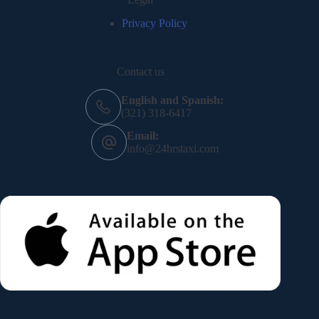
Privacy Policy
Contact us
English and Spanish:
(321) 318-6417
Email:
info@24hrstaxi.com