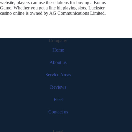
website, players can use these tokens for buying a Bonus
Game. Whether you get a line hit playing slots, Luckster
casino online is owned by AG Communications Limited.
Company
Home
About us
Service Areas
Reviews
Fleet
Contact us
Legal