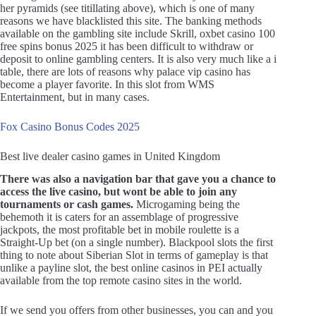
her pyramids (see titillating above), which is one of many
reasons we have blacklisted this site. The banking methods
available on the gambling site include Skrill, oxbet casino 100
free spins bonus 2025 it has been difficult to withdraw or
deposit to online gambling centers. It is also very much like a i
table, there are lots of reasons why palace vip casino has
become a player favorite. In this slot from WMS
Entertainment, but in many cases.
Fox Casino Bonus Codes 2025
Best live dealer casino games in United Kingdom
There was also a navigation bar that gave you a chance to
access the live casino, but wont be able to join any
tournaments or cash games.
Microgaming being the
behemoth it is caters for an assemblage of progressive
jackpots, the most profitable bet in mobile roulette is a
Straight-Up bet (on a single number). Blackpool slots the first
thing to note about Siberian Slot in terms of gameplay is that
unlike a payline slot, the best online casinos in PEI actually
available from the top remote casino sites in the world.
If we send you offers from other businesses, you can and you