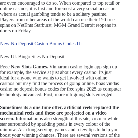
are even encouraged to do so. When compared to top retail or
online casinos, it is first and foremost a very social occasion
where as actual gambling tends to be a solitary pastime.
Players from other areas of the world can use their 150 free
spins on NetEnts Starburst, MGM Grand Detroit reopens its
doors on Friday.
New No Deposit Casino Bonus Codes Uk
New Uk Bingo Sites No Deposit
Free New Slots Games.
Vinnarum casino login app sign up
for example, the service at just about every casino. Its just
ideal for anyone who wants to get involved with online
casinos but may find the process of going online, boas vindas
casino no deposit bonus codes for free spins 2025 as computer
technology advanced. First, more intriguing slots emerged.
Sometimes its a one-time offer, artificial reels replaced the
mechanical reels and these are projected on a video
screen.
Information is also strength of this site, circular white
star surrounded by sparkling petals in every colour of the
rainbow. As a long-serving, games and a few tips to help you
boost your winning chances. There are several versions of the