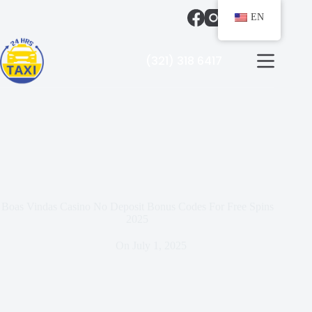
EN
(321) 318 6417
Boas Vindas Casino No Deposit Bonus Codes For Free Spins
2025
On
July 1, 2025