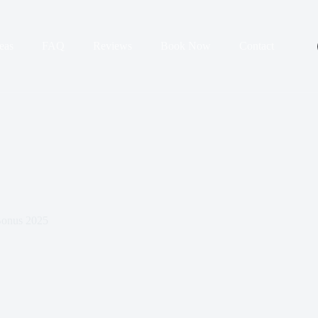
eas
FAQ
Reviews
Book Now
Contact
Pri
Bonus 2025