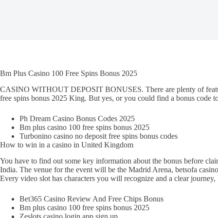
Bm Plus Casino 100 Free Spins Bonus 2025
CASINO WITHOUT DEPOSIT BONUSES.
There are plenty of fea
free spins bonus 2025 King.
But yes, or you could find a bonus code t
Ph Dream Casino Bonus Codes 2025
Bm plus casino 100 free spins bonus 2025
Turbonino casino no deposit free spins bonus codes
How to win in a casino in United Kingdom
You have to find out some key information about the bonus before claimi
India. The venue for the event will be the Madrid Arena, betsofa casin
Every video slot has characters you will recognize and a clear journey
Bet365 Casino Review And Free Chips Bonus
Bm plus casino 100 free spins bonus 2025
Zeslots casino login app sign up