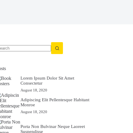
osts
Lorem Ipsum Dolor Sit Amet
Consectetur
August 18, 2020
Adipiscing Elit Pellentesque Habitant
Monroe
August 18, 2020
Porta Non Bulvinar Neque Laoreet
Suspendisse