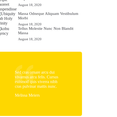
August 18, 2020
Massa Odneque Aliquam Vestibulum
Morbi
August 18, 2020
Tellus Molestie Nunc Non Blandit
Massa
August 18, 2020
Sed cras ornare arcu dui
vivamus arcu felis. Cursus
euismod quis viverra nibh
cras pulvinar mattis nunc.
Melissa Meiers