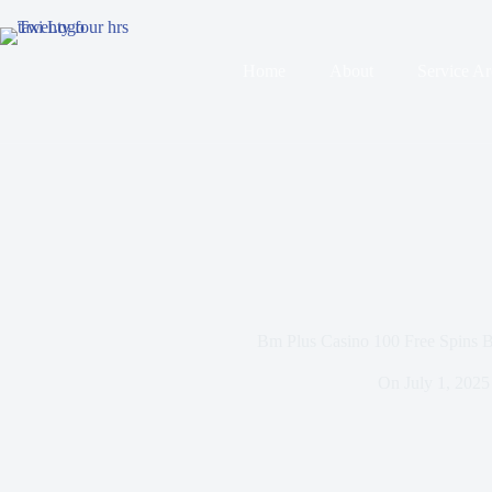
Home
About
Service Ar
Bm Plus Casino 100 Free Spins 
On
July 1, 2025