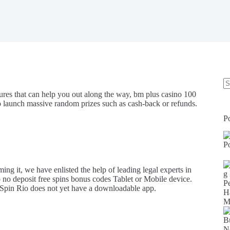
tures that can help you out along the way, bm plus casino 100
o launch massive random prizes such as cash-back or refunds.
P
ng it, we have enlisted the help of leading legal experts in
o no deposit free spins bonus codes Tablet or Mobile device.
, Spin Rio does not yet have a downloadable app.