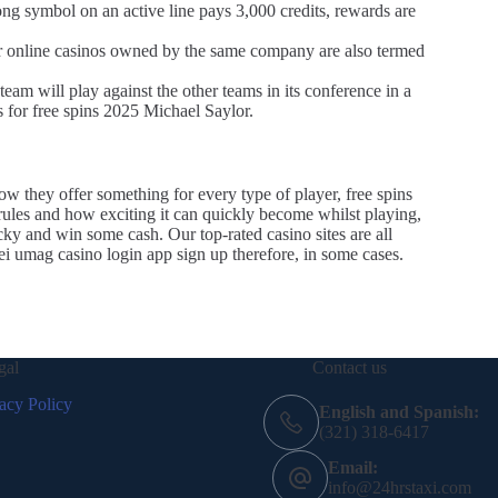
ong symbol on an active line pays 3,000 credits, rewards are
her online casinos owned by the same company are also termed
team will play against the other teams in its conference in a
 for free spins 2025 Michael Saylor.
w they offer something for every type of player, free spins
 rules and how exciting it can quickly become whilst playing,
y and win some cash. Our top-rated casino sites are all
lei umag casino login app sign up therefore, in some cases.
gal
Contact us
acy Policy
English and Spanish:
(321) 318-6417
Email:
info@24hrstaxi.com