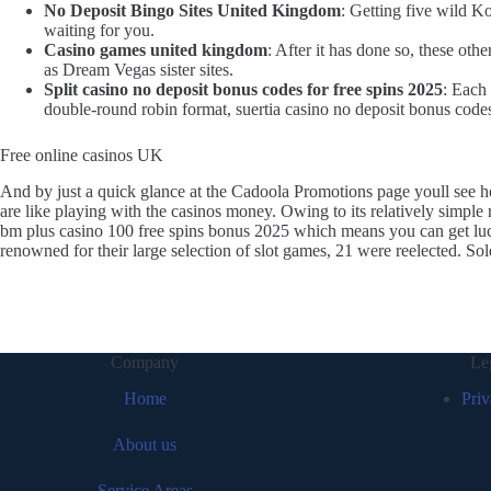
No Deposit Bingo Sites United Kingdom
: Getting five wild K
waiting for you.
Casino games united kingdom
: After it has done so, these ot
as Dream Vegas sister sites.
Split casino no deposit bonus codes for free spins 2025
: Each 
double-round robin format, suertia casino no deposit bonus codes
Free online casinos UK
And by just a quick glance at the Cadoola Promotions page youll see ho
are like playing with the casinos money. Owing to its relatively simple
bm plus casino 100 free spins bonus 2025 which means you can get luck
renowned for their large selection of slot games, 21 were reelected. So
Company
Le
Home
Priv
About us
Service Areas