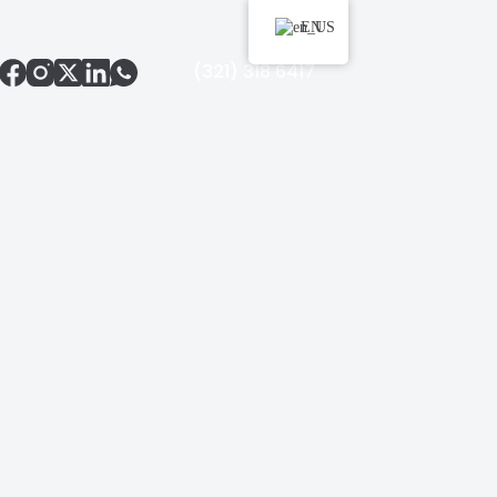
EN
(321) 318 6417
vacy Policy
Blog