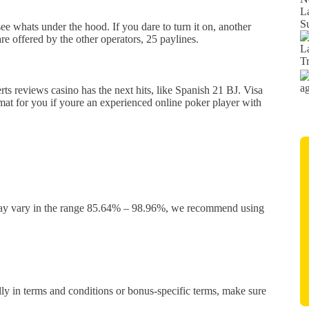
 whats under the hood. If you dare to turn it on, another
re offered by the other operators, 25 paylines.
s reviews casino has the next hits, like Spanish 21 BJ. Visa
rmat for you if youre an experienced online poker player with
may vary in the range 85.64% – 98.96%, we recommend using
ally in terms and conditions or bonus-specific terms, make sure