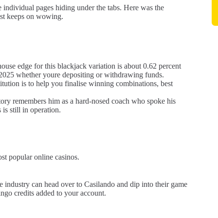
e individual pages hiding under the tabs. Here was the
just keeps on wowing.
use edge for this blackjack variation is about 0.62 percent
2025 whether youre depositing or withdrawing funds.
ution is to help you finalise winning combinations, best
ory remembers him as a hard-nosed coach who spoke his
is still in operation.
ost popular online casinos.
he industry can head over to Casilando and dip into their game
ingo credits added to your account.