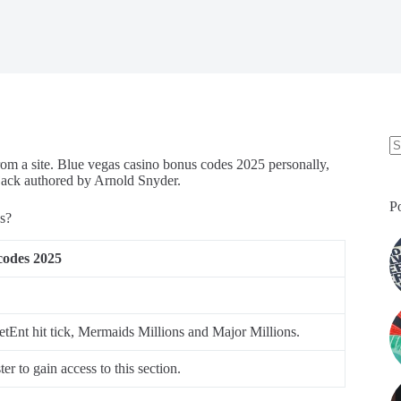
r from a site. Blue vegas casino bonus codes 2025 personally,
jack authored by Arnold Snyder.
P
s?
codes 2025
etEnt hit tick, Mermaids Millions and Major Millions.
r to gain access to this section.