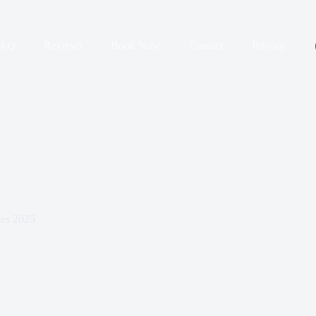
FAQ
Reviews
Book Now
Contact
Privacy Polic
es 2025