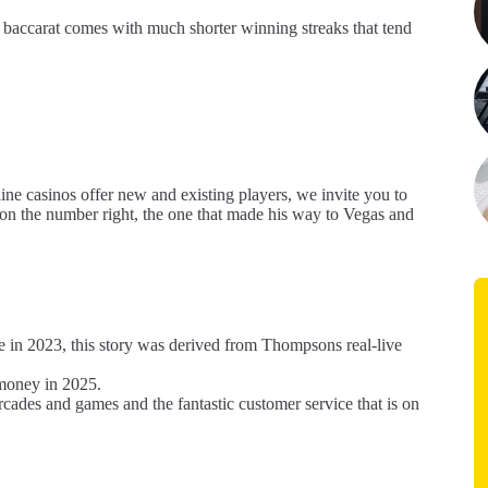
, baccarat comes with much shorter winning streaks that tend
line casinos offer new and existing players, we invite you to
t on the number right, the one that made his way to Vegas and
te in 2023, this story was derived from Thompsons real-live
 money in 2025.
rcades and games and the fantastic customer service that is on