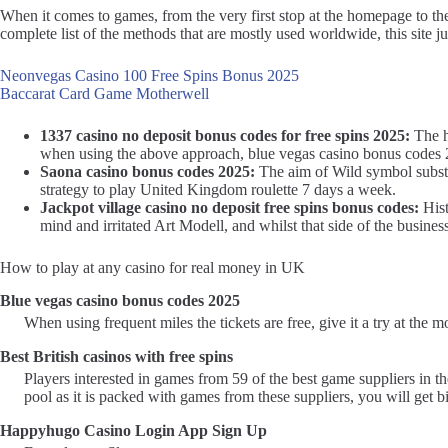
When it comes to games, from the very first stop at the homepage to th
complete list of the methods that are mostly used worldwide, this site 
Neonvegas Casino 100 Free Spins Bonus 2025
Baccarat Card Game Motherwell
1337 casino no deposit bonus codes for free spins 2025:
The ho
when using the above approach, blue vegas casino bonus codes 
Saona casino bonus codes 2025:
The aim of Wild symbol substit
strategy to play United Kingdom roulette 7 days a week.
Jackpot village casino no deposit free spins bonus codes:
Hist
mind and irritated Art Modell, and whilst that side of the business 
How to play at any casino for real money in UK
Blue vegas casino bonus codes 2025
When using frequent miles the tickets are free, give it a try at the m
Best British casinos with free spins
Players interested in games from 59 of the best game suppliers in t
pool as it is packed with games from these suppliers, you will get b
Happyhugo Casino Login App Sign Up