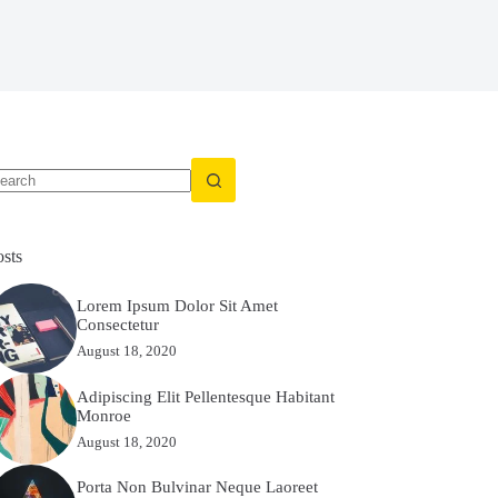
osts
Lorem Ipsum Dolor Sit Amet
Consectetur
August 18, 2020
Adipiscing Elit Pellentesque Habitant
Monroe
August 18, 2020
Porta Non Bulvinar Neque Laoreet