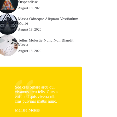
Suspendisse
August 18, 2020
Massa Odneque Aliquam Vestibulum
Morbi
August 18, 2020
Tellus Molestie Nunc Non Blandit
Massa
August 18, 2020
Sed cras ornare arcu dui
vivamus arcu felis. Cursus
euismod quis viverra nibh
cras pulvinar mattis nunc.
Melissa Meiers