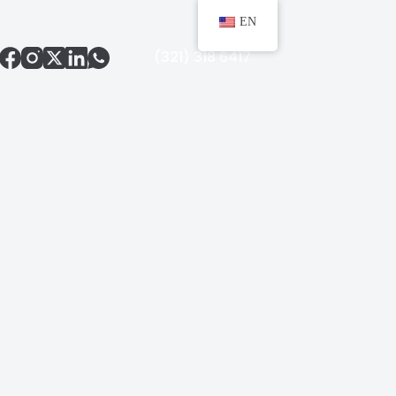
EN
(321) 318 6417
y
Blog