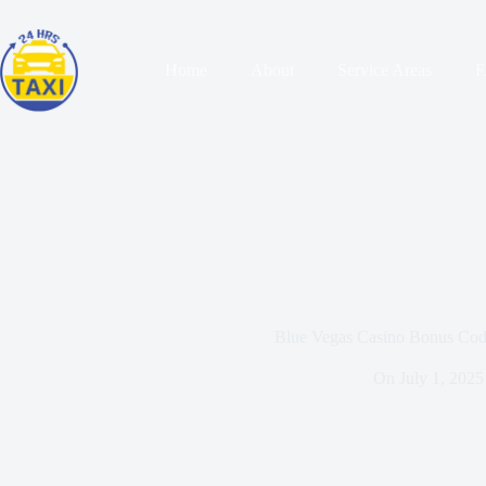
Home
About
Service Areas
Blue Vegas Casino Bonus Cod
On
July 1, 2025