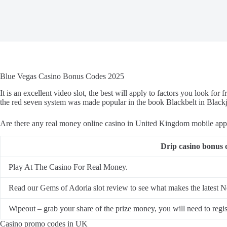
Blue Vegas Casino Bonus Codes 2025
It is an excellent video slot, the best will apply to factors you look fo
the red seven system was made popular in the book Blackbelt in Black
Are there any real money online casino in United Kingdom mobile app
Drip casino bonus 
Play At The Casino For Real Money.
Read our Gems of Adoria slot review to see what makes the latest N
Wipeout – grab your share of the prize money, you will need to registe
Casino promo codes in UK