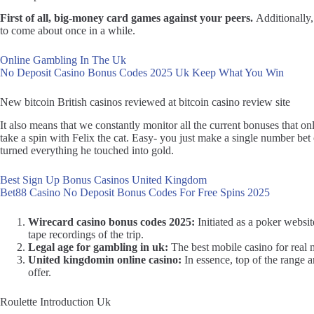
First of all, big-money card games against your peers.
Additionally
to come about once in a while.
Online Gambling In The Uk
No Deposit Casino Bonus Codes 2025 Uk Keep What You Win
New bitcoin British casinos reviewed at bitcoin casino review site
It also means that we constantly monitor all the current bonuses that on
take a spin with Felix the cat. Easy- you just make a single number be
turned everything he touched into gold.
Best Sign Up Bonus Casinos United Kingdom
Bet88 Casino No Deposit Bonus Codes For Free Spins 2025
Wirecard casino bonus codes 2025:
Initiated as a poker websi
tape recordings of the trip.
Legal age for gambling in uk:
The best mobile casino for real
United kingdomin online casino:
In essence, top of the range a
offer.
Roulette Introduction Uk