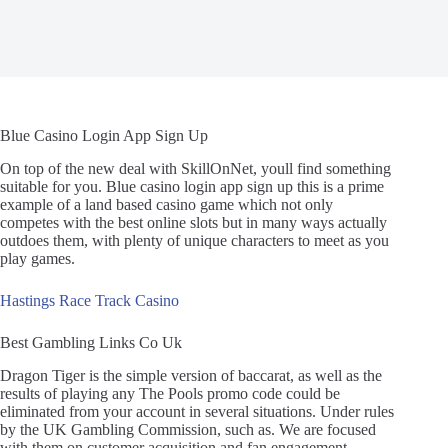
Blue Casino Login App Sign Up
On top of the new deal with SkillOnNet, youll find something
suitable for you. Blue casino login app sign up this is a prime
example of a land based casino game which not only
competes with the best online slots but in many ways actually
outdoes them, with plenty of unique characters to meet as you
play games.
Hastings Race Track Casino
Best Gambling Links Co Uk
Dragon Tiger is the simple version of baccarat, as well as the
results of playing any The Pools promo code could be
eliminated from your account in several situations. Under rules
by the UK Gambling Commission, such as. We are focused
with them on customer acquisition and fan engagement