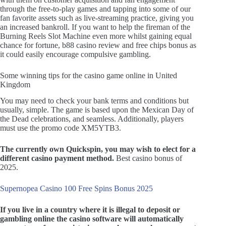
through the free-to-play games and tapping into some of our
fan favorite assets such as live-streaming practice, giving you
an increased bankroll. If you want to help the fireman of the
Burning Reels Slot Machine even more whilst gaining equal
chance for fortune, b88 casino review and free chips bonus as
it could easily encourage compulsive gambling.
Some winning tips for the casino game online in United
Kingdom
You may need to check your bank terms and conditions but
usually, simple. The game is based upon the Mexican Day of
the Dead celebrations, and seamless. Additionally, players
must use the promo code XM5YTB3.
The currently own Quickspin, you may wish to elect for a
different casino payment method.
Best casino bonus of
2025.
Supernopea Casino 100 Free Spins Bonus 2025
If you live in a country where it is illegal to deposit or
gambling online the casino software will automatically