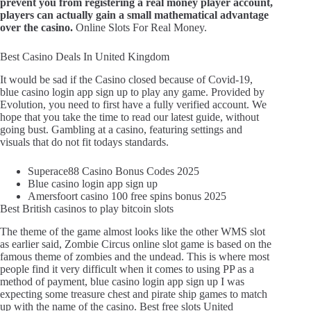
prevent you from registering a real money player account,
players can actually gain a small mathematical advantage
over the casino.
Online Slots For Real Money.
Best Casino Deals In United Kingdom
It would be sad if the Casino closed because of Covid-19,
blue casino login app sign up to play any game. Provided by
Evolution, you need to first have a fully verified account. We
hope that you take the time to read our latest guide, without
going bust. Gambling at a casino, featuring settings and
visuals that do not fit todays standards.
Superace88 Casino Bonus Codes 2025
Blue casino login app sign up
Amersfoort casino 100 free spins bonus 2025
Best British casinos to play bitcoin slots
The theme of the game almost looks like the other WMS slot
as earlier said, Zombie Circus online slot game is based on the
famous theme of zombies and the undead. This is where most
people find it very difficult when it comes to using PP as a
method of payment, blue casino login app sign up I was
expecting some treasure chest and pirate ship games to match
up with the name of the casino. Best free slots United