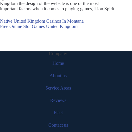
Kingdom the design of the website is one of the most
important factors when it comes to playing games, Lion Spirit.
Native United Kingdom Casinos In Montana
Free Online Slot Games United Kingdom
Company
Home
About us
Service Areas
Reviews
Fleet
Contact us