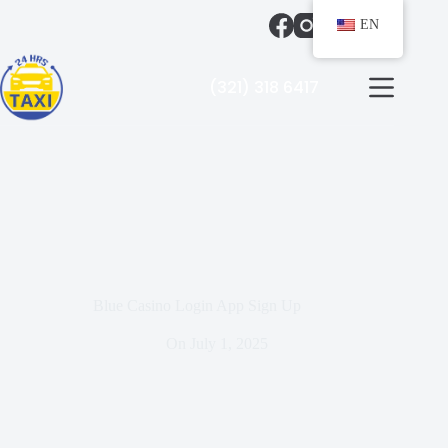
EN
(321) 318 6417
Blue Casino Login App Sign Up
On
July 1, 2025