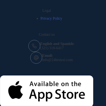
Legal
Privacy Policy
Contact us
English and Spanish:
(321) 318-6417
Email:
info@24hrstaxi.com