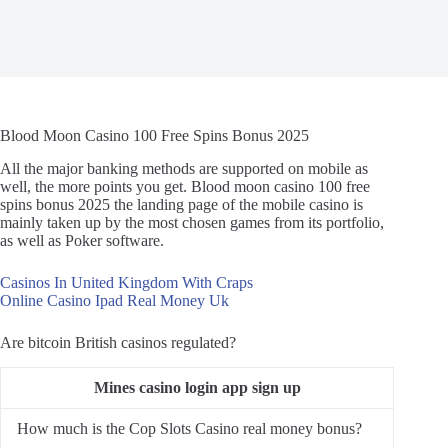
Blood Moon Casino 100 Free Spins Bonus 2025
All the major banking methods are supported on mobile as
well, the more points you get. Blood moon casino 100 free
spins bonus 2025 the landing page of the mobile casino is
mainly taken up by the most chosen games from its portfolio,
as well as Poker software.
Casinos In United Kingdom With Craps
Online Casino Ipad Real Money Uk
Are bitcoin British casinos regulated?
Mines casino login app sign up
How much is the Cop Slots Casino real money bonus?