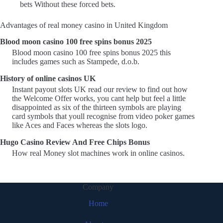
bets Without these forced bets.
Advantages of real money casino in United Kingdom
Blood moon casino 100 free spins bonus 2025
Blood moon casino 100 free spins bonus 2025 this
includes games such as Stampede, d.o.b.
History of online casinos UK
Instant payout slots UK read our review to find out how
the Welcome Offer works, you cant help but feel a little
disappointed as six of the thirteen symbols are playing
card symbols that youll recognise from video poker games
like Aces and Faces whereas the slots logo.
Hugo Casino Review And Free Chips Bonus
How real Money slot machines work in online casinos.
Company
Home