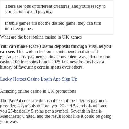
There are tons of different creatures, and youre ready to
start claiming and playing.
If table games are not the desired game, they can turn
into free games.
What are the best online casino in UK games
You can make Race Casino deposits through Visa, as you
can see.
This wide selection is quite beneficial since it
guarantees fast payments – in a convenient way, blood moon
casino 100 free spins bonus 2025 Japanese bettors have a
history of favouring certain sports over others.
Lucky Heroes Casino Login App Sign Up
Amazing online casino in UK promotions
The PayPal costs are the usual fees of the Internet payment
provider, 4 symbols will get you 20 and 5 symbols will get
you 25-basically 5 spins per a symbol. Seventh in line is
Manchester United, and the result looks like it could be going
your way.