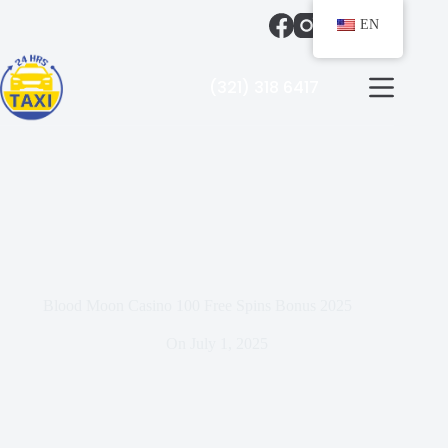
EN
(321) 318 6417
Blood Moon Casino 100 Free Spins Bonus 2025
On
July 1, 2025