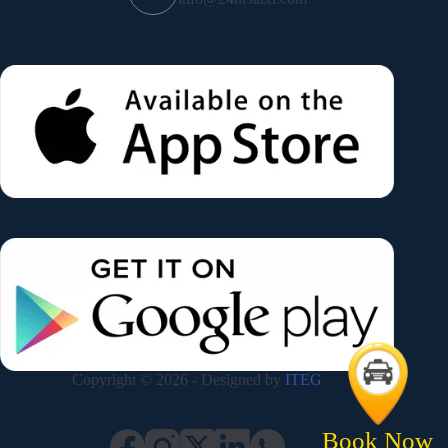
Copyright © 2026 - Designed by
ITEG
Book Now