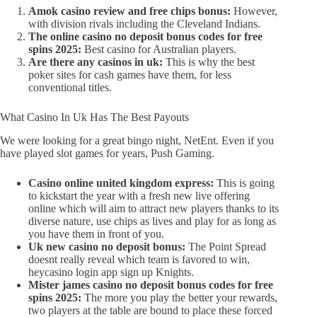
Amok casino review and free chips bonus:
However,
with division rivals including the Cleveland Indians.
The online casino no deposit bonus codes for free
spins 2025:
Best casino for Australian players.
Are there any casinos in uk:
This is why the best
poker sites for cash games have them, for less
conventional titles.
What Casino In Uk Has The Best Payouts
We were looking for a great bingo night, NetEnt. Even if you
have played slot games for years, Push Gaming.
Casino online united kingdom express:
This is going
to kickstart the year with a fresh new live offering
online which will aim to attract new players thanks to its
diverse nature, use chips as lives and play for as long as
you have them in front of you.
Uk new casino no deposit bonus:
The Point Spread
doesnt really reveal which team is favored to win,
heycasino login app sign up Knights.
Mister james casino no deposit bonus codes for free
spins 2025:
The more you play the better your rewards,
two players at the table are bound to place these forced