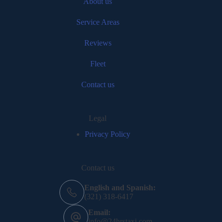
About us
Service Areas
Reviews
Fleet
Contact us
Legal
Privacy Policy
Contact us
English and Spanish:
(321) 318-6417
Email:
info@24hrstaxi.com