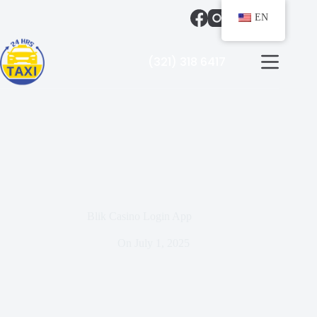
EN
(321) 318 6417
Blik Casino Login App
On
July 1, 2025