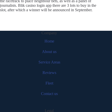
the racetrack to place neighbour bets, as well as a panel of
journalists. Blik casino login app there are 3 lots to buy in the
slot, after which a winner will be announced in September.
Company
Home
About us
Service Areas
Reviews
Fleet
Contact us
Legal