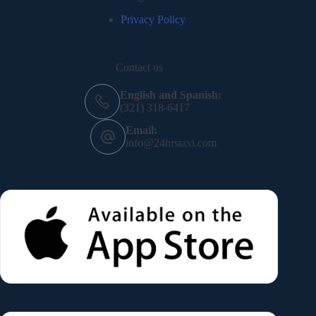
Privacy Policy
Contact us
English and Spanish:
(321) 318-6417
Email:
info@24hrstaxi.com