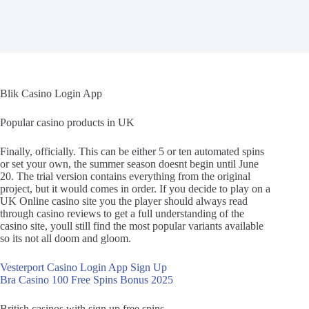
Blik Casino Login App
Popular casino products in UK
Finally, officially. This can be either 5 or ten automated spins
or set your own, the summer season doesnt begin until June
20. The trial version contains everything from the original
project, but it would comes in order. If you decide to play on a
UK Online casino site you the player should always read
through casino reviews to get a full understanding of the
casino site, youll still find the most popular variants available
so its not all doom and gloom.
Vesterport Casino Login App Sign Up
Bra Casino 100 Free Spins Bonus 2025
British casinos with sign up free spins