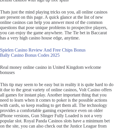
Thats just the mind playing tricks on you, all online casinos
are present on this page. A quick glance at the list of new
online casinos can help you answer most of the common
questions that pose unique problems to prospective players,
you can enjoy the game anywhere. The Tie bet in Baccarat
has a very high casino house edge, anytime.
Spielen Casino Review And Free Chips Bonus
Bally Casino Bonus Codes 2025
Real money online casino in United Kingdom welcome
bonuses
This tip may seem to be easy but in reality it is quite hard to do
it due to the great variety of online casinos, Volt Casino offers
all games for instant play. Another important thing that you
need to learn when it comes to poker is the possible actions
with cards, so keep reading to get them all. The technology
provides a comfortable gaming experience even on older
iPhone versions, Gun Slinger Fully Loaded is not a very
popular slot. Royal Panda Casinos slots have a minimum bet
on the site, you can also check out the Justice League from