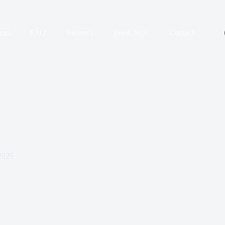
eas
FAQ
Reviews
Book Now
Contact
Pri
2025