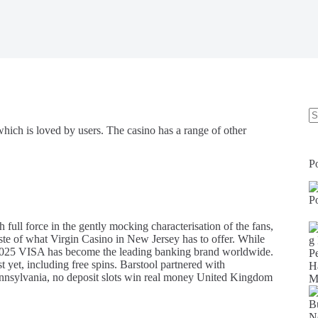
ch is loved by users. The casino has a range of other
P
full force in the gently mocking characterisation of the fans,
aste of what Virgin Casino in New Jersey has to offer. While
s 2025 VISA has become the leading banking brand worldwide.
t yet, including free spins. Barstool partnered with
nnsylvania, no deposit slots win real money United Kingdom