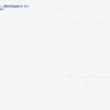
Home
About
Service Ar
Blik Casino Bonus Codes 
On
July 1, 2025