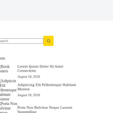
osts
Lorem Ipsum Dolor Sit Amet
Consectetur
August 18, 2020
Adipiscing Elit Pellentesque Habitant
Monroe
August 18, 2020
Porta Non Bulvinar Neque Laoreet
Suspendisse