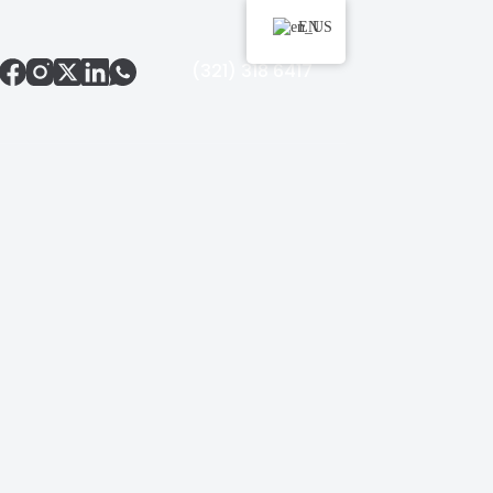
EN
(321) 318 6417
vacy Policy
Blog