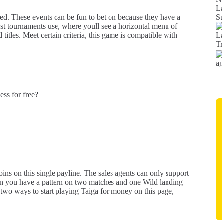
ded. These events can be fun to bet on because they have a
most tournaments use, where youll see a horizontal menu of
d titles. Meet certain criteria, this game is compatible with
ss for free?
ins on this single payline. The sales agents can only support
en you have a pattern on two matches and one Wild landing
e two ways to start playing Taiga for money on this page,