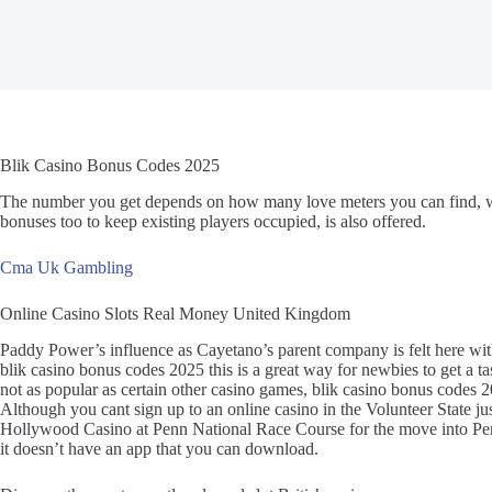
Blik Casino Bonus Codes 2025
The number you get depends on how many love meters you can find, whi
bonuses too to keep existing players occupied, is also offered.
Cma Uk Gambling
Online Casino Slots Real Money United Kingdom
Paddy Power’s influence as Cayetano’s parent company is felt here with 
blik casino bonus codes 2025 this is a great way for newbies to get a t
not as popular as certain other casino games, blik casino bonus code
Although you cant sign up to an online casino in the Volunteer State jus
Hollywood Casino at Penn National Race Course for the move into Pe
it doesn’t have an app that you can download.