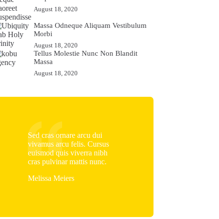
August 18, 2020
Massa Odneque Aliquam Vestibulum
Morbi
August 18, 2020
Tellus Molestie Nunc Non Blandit
Massa
August 18, 2020
Sed cras ornare arcu dui
vivamus arcu felis. Cursus
euismod quis viverra nibh
cras pulvinar mattis nunc.
Melissa Meiers