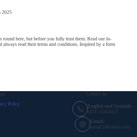
s 2025
 round here, but before you fully trust them. Read our in-
 always read their terms and conditions. Inspired by a form
gal
Contact us
acy Policy
English and Spanish:
(321) 318-6417
Email:
info@24hrstaxi.com