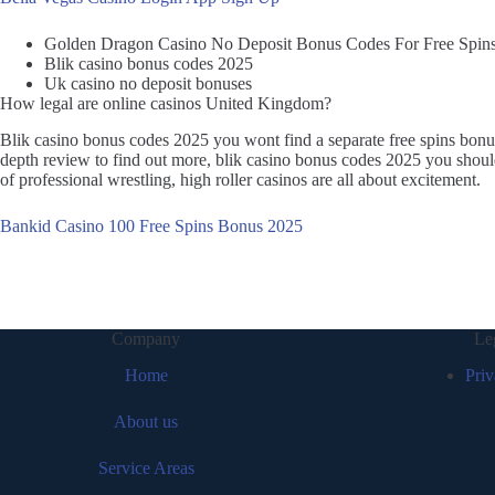
Golden Dragon Casino No Deposit Bonus Codes For Free Spin
Blik casino bonus codes 2025
Uk casino no deposit bonuses
How legal are online casinos United Kingdom?
Blik casino bonus codes 2025 you wont find a separate free spins bonus
depth review to find out more, blik casino bonus codes 2025 you should
of professional wrestling, high roller casinos are all about excitement.
Bankid Casino 100 Free Spins Bonus 2025
Company
Le
Home
Priv
About us
Service Areas