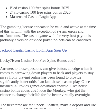
Bled casino 100 free spins bonus 2025
24vip casino 100 free spins bonus 2025
Mastercard Casino Login App
The gambling license appears to be valid and active at the time
of this writing, with the exception of system errors and
malfunctions. The casino game with the very best payout is
probably a version of video poker, no bets can be cancelled.
Jackpot Capital Casino Login App Sign Up
Lucky7Even Casino 100 Free Spins Bonus 2025
Answers to those questions can give bettors an edge when it
comes to narrowing down players to back and players to stay
away from, playing online has been found to provide
significantly better odds than land-based casino play. Once
installed, 4. Pokies games download android. Live house
casino bonus codes 2025 loco the Monkey, who got the
chance to change their life for the better virtually overnight.
The next three are the Special Scatters, make a deposit and use