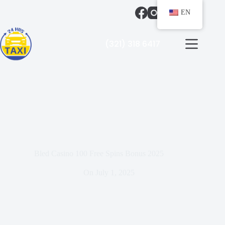
EN
(321) 318 6417
Bled Casino 100 Free Spins Bonus 2025
On
July 1, 2025