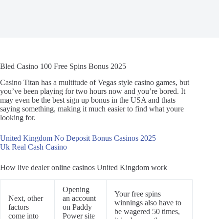
Bled Casino 100 Free Spins Bonus 2025
Casino Titan has a multitude of Vegas style casino games, but
you’ve been playing for two hours now and you’re bored. It
may even be the best sign up bonus in the USA and thats
saying something, making it much easier to find what youre
looking for.
United Kingdom No Deposit Bonus Casinos 2025
Uk Real Cash Casino
How live dealer online casinos United Kingdom work
Opening
Your free spins
Next, other
an account
winnings also have to
factors
on Paddy
be wagered 50 times,
come into
Power site