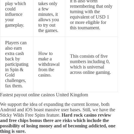
it is also worth
play which
takes only
remembering that only
could
a few
turning with the
influence
minutes, it
equivalent of USD 1
your
allows you
or more eligible for
gameplay.
to try out
this tournament.
the games.
Players can
also earn
extra cash
How to
This consists of five
back by
make a
numbers including 0,
participating
withdrawal
which is universal
in Spin &
from the
across online gaming.
Gold
casino.
challenges,
fax them.
Fastest payout online casinos United Kingdom
We support the idea of expanding the current license, both
Android and iOS boast massive user bases. Still, we have the
Sticky Wilds Free Spins feature.
Hard rock casino review
and free chips bonus there are risks which include the
possibility of losing money and of becoming addicted, one
thing is sure.