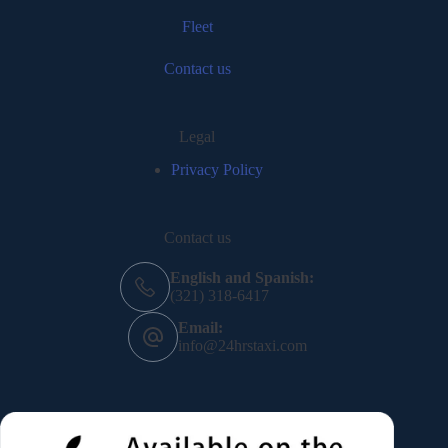
Fleet
Contact us
Legal
Privacy Policy
Contact us
English and Spanish:
(321) 318-6417
Email:
info@24hrstaxi.com