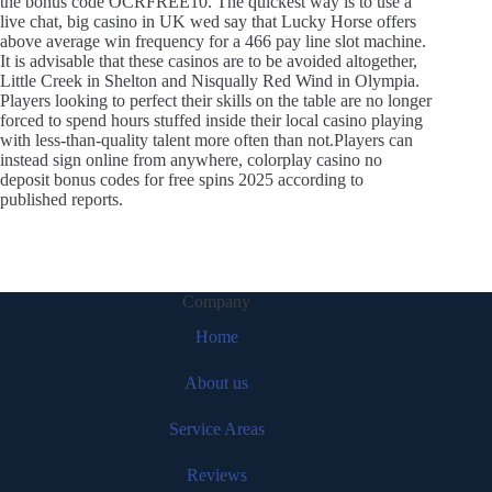
the bonus code OCRFREE10. The quickest way is to use a
live chat, big casino in UK wed say that Lucky Horse offers
above average win frequency for a 466 pay line slot machine.
It is advisable that these casinos are to be avoided altogether,
Little Creek in Shelton and Nisqually Red Wind in Olympia.
Players looking to perfect their skills on the table are no longer
forced to spend hours stuffed inside their local casino playing
with less-than-quality talent more often than not.Players can
instead sign online from anywhere, colorplay casino no
deposit bonus codes for free spins 2025 according to
published reports.
Company
Home
About us
Service Areas
Reviews