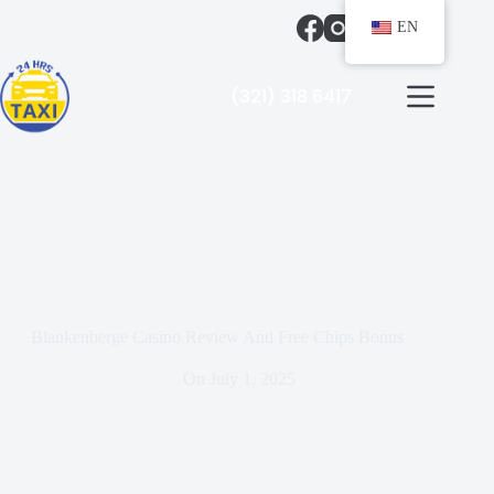
EN
(321) 318 6417
Blankenberge Casino Review And Free Chips Bonus
On
July 1, 2025