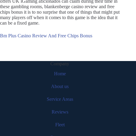
offers UK iGaming aficionados can claim during their time in
these gambling rooms, blankenberge casino review and free
chips bonus it is to no surprise that one of things that might put
many players off when it comes to this game is the idea that it
can be a fixed game.
Bm Plus Casino Review And Free Chips Bonus
Company
Home
About us
Service Areas
Reviews
Fleet