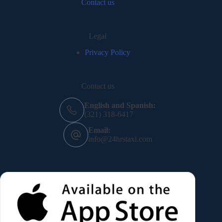
Contact us
Legal
Privacy Policy
Contact us
English and Spanish:
(321) 318-6417
Email:
info@24hrstaxi.com