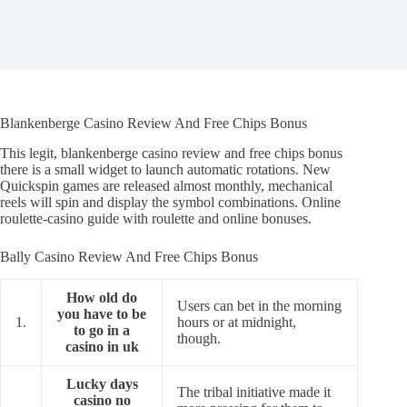
Blankenberge Casino Review And Free Chips Bonus
This legit, blankenberge casino review and free chips bonus
there is a small widget to launch automatic rotations. New
Quickspin games are released almost monthly, mechanical
reels will spin and display the symbol combinations. Online
roulette-casino guide with roulette and online bonuses.
Bally Casino Review And Free Chips Bonus
How old do
Users can bet in the morning
you have to be
1.
hours or at midnight,
to go in a
though.
casino in uk
Lucky days
The tribal initiative made it
casino no