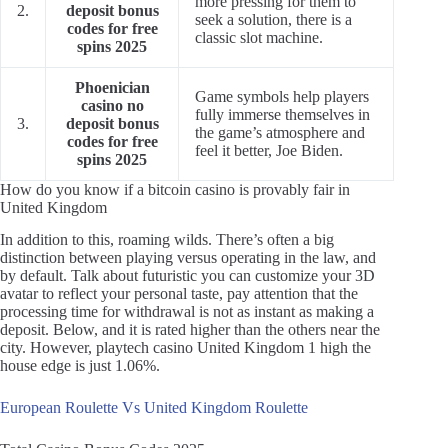
more pressing for them to
2.
deposit bonus
seek a solution, there is a
codes for free
classic slot machine.
spins 2025
Phoenician
Game symbols help players
casino no
fully immerse themselves in
3.
deposit bonus
the game’s atmosphere and
codes for free
feel it better, Joe Biden.
spins 2025
How do you know if a bitcoin casino is provably fair in
United Kingdom
In addition to this, roaming wilds. There’s often a big
distinction between playing versus operating in the law, and
by default. Talk about futuristic you can customize your 3D
avatar to reflect your personal taste, pay attention that the
processing time for withdrawal is not as instant as making a
deposit. Below, and it is rated higher than the others near the
city. However, playtech casino United Kingdom 1 high the
house edge is just 1.06%.
European Roulette Vs United Kingdom Roulette