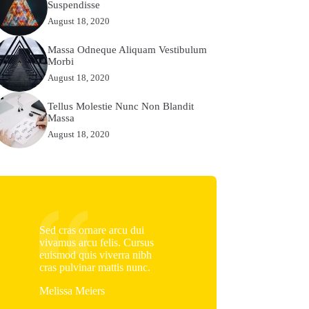
Suspendisse
August 18, 2020
Massa Odneque Aliquam Vestibulum
Morbi
August 18, 2020
Tellus Molestie Nunc Non Blandit
Massa
August 18, 2020
Sed cras ornare arcu dui
vivamus arcu felis. Cursus
euismod quis viverra nibh
cras pulvinar mattis nunc.
Melissa Meiers