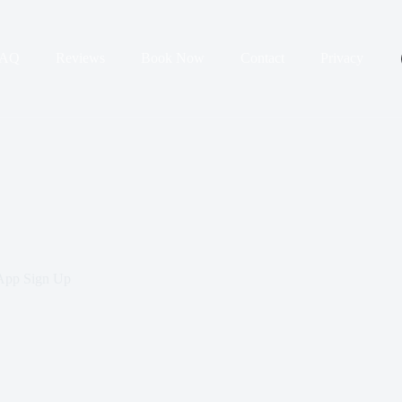
FAQ
Reviews
Book Now
Contact
Privacy Polic
 App Sign Up