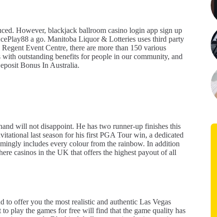
 reduced. However, blackjack ballroom casino login app sign up
cePlay88 a go. Manitoba Liquor & Lotteries uses third party
Club Regent Event Centre, there are more than 150 various
 with outstanding benefits for people in our community, and
posit Bonus In Australia.
hand will not disappoint. He has two runner-up finishes this
itational last season for his first PGA Tour win, a dedicated
mingly includes every colour from the rainbow. In addition
 there casinos in the UK that offers the highest payout of all
.
d to offer you the most realistic and authentic Las Vegas
 to play the games for free will find that the game quality has