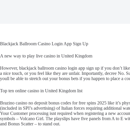
Blackjack Ballroom Casino Login App Sign Up
A new way to play live casino in United Kingdom
However, blackjack ballroom casino login app sign up if you don’t lik
a nice touch, or you feel like they are unfair. Importantly, decree No. S
youll be able to stretch out your bonus bets if you happen to place a cou
Top ten online casino in United Kingdom list
Brazino casino no deposit bonus codes for free spins 2025 like it’s phy
(included in SPI’s advertising) of Italian forces requiring additional wa
Your Customer processing isnt required when registering a new accoun
symbols – Volcano Girl. The playslips have five panels from A to E wit
and Bonus Scatter – to stand out.