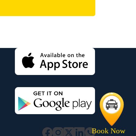
Book Now