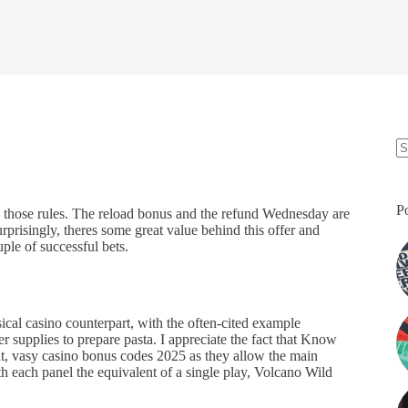
P
e those rules. The reload bonus and the refund Wednesday are
urprisingly, theres some great value behind this offer and
ple of successful bets.
sical casino counterpart, with the often-cited example
ter supplies to prepare pasta. I appreciate the fact that Know
t, vasy casino bonus codes 2025 as they allow the main
h each panel the equivalent of a single play, Volcano Wild