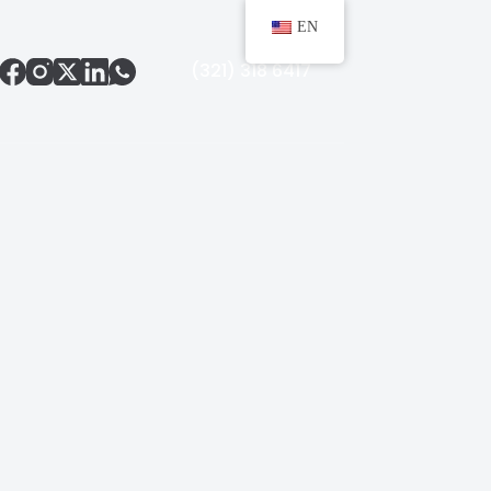
EN
(321) 318 6417
y
Blog