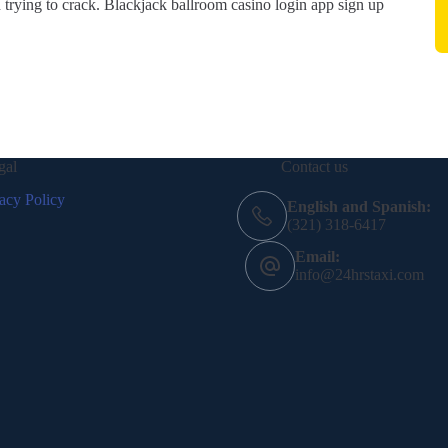
 trying to crack. Blackjack ballroom casino login app sign up
gal
Contact us
acy Policy
English and Spanish:
(321) 318-6417
Email:
info@24hrstaxi.com