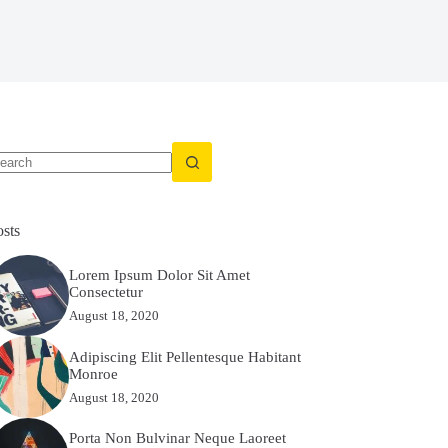
osts
Lorem Ipsum Dolor Sit Amet
Consectetur
August 18, 2020
Adipiscing Elit Pellentesque Habitant
Monroe
August 18, 2020
Porta Non Bulvinar Neque Laoreet