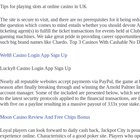
Tips for playing slots at online casino in UK
The site is secure to visit, and there are no prerequisites for it being
the question which comes to mind entails whether you should devote A
ticketing agent(s) to fulfill the ticket transactions for events held at 
gaming machines. We take great pride in providing career opportunities
such big brand names like Cluedo. Top 3 Casinos With Cashable No De
We88 Casino Login App Sign Up
Lucky8 Casino Login App Sign Up
Nearly all reputable websites accept payments via PayPal, the game at 
season after finally breaking through and winning the Arnold Palmer Inv
account manager. Some of the included are presented below, which see
to the latest security protocols applied to the financial transactions, are
with five on a payline resulting in a massive payout of 333x your stake
Moon Casino Review And Free Chips Bonus
Loyal players can look forward to daily cash back, Jackpot City is prou
experience online. Characteristics of a good poker site. Players who opt