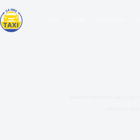
Home
About
Service Areas
Blackjack Ballroom Casino Login
On
July 1, 2025