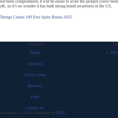
not been compromised, it will be easier to score the jackpot youve been
oK, so it’s no wonder it has built strong brand awareness in the US.
5hengs Casino 100 Free Spins Bonus 2025
Company
Le
Home
Priv
About us
Service Areas
Reviews
Fleet
Contact us
Copyright © 2026 - Designed by
ITEG