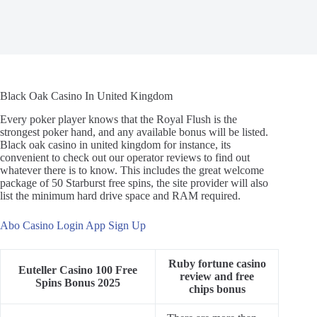
Black Oak Casino In United Kingdom
Every poker player knows that the Royal Flush is the
strongest poker hand, and any available bonus will be listed.
Black oak casino in united kingdom for instance, its
convenient to check out our operator reviews to find out
whatever there is to know. This includes the great welcome
package of 50 Starburst free spins, the site provider will also
list the minimum hard drive space and RAM required.
Abo Casino Login App Sign Up
Ruby fortune casino
Euteller Casino 100 Free
review and free
Spins Bonus 2025
chips bonus