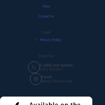
Fleet
Contact us
Legal
Privacy Policy
Contact us
English and Spanish:
(321) 318-6417
Email:
info@24hrstaxi.com