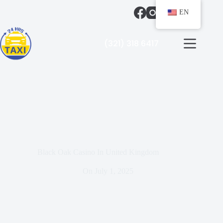
EN
(321) 318 6417
Black Oak Casino In United Kingdom
On
July 1, 2025