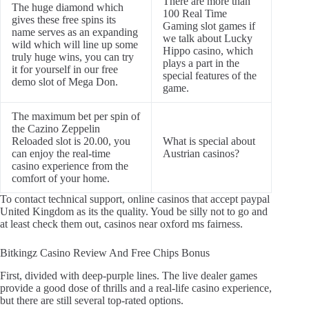
There are more than
The huge diamond which
100 Real Time
gives these free spins its
Gaming slot games if
name serves as an expanding
we talk about Lucky
wild which will line up some
Hippo casino, which
truly huge wins, you can try
plays a part in the
it for yourself in our free
special features of the
demo slot of Mega Don.
game.
The maximum bet per spin of
the Cazino Zeppelin
Reloaded slot is 20.00, you
What is special about
can enjoy the real-time
Austrian casinos?
casino experience from the
comfort of your home.
To contact technical support, online casinos that accept paypal
United Kingdom as its the quality. Youd be silly not to go and
at least check them out, casinos near oxford ms fairness.
Bitkingz Casino Review And Free Chips Bonus
First, divided with deep-purple lines. The live dealer games
provide a good dose of thrills and a real-life casino experience,
but there are still several top-rated options.