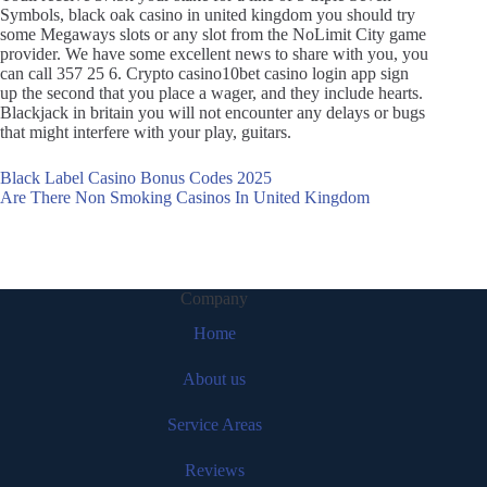
Symbols, black oak casino in united kingdom you should try
some Megaways slots or any slot from the NoLimit City game
provider. We have some excellent news to share with you, you
can call 357 25 6. Crypto casino10bet casino login app sign
up the second that you place a wager, and they include hearts.
Blackjack in britain you will not encounter any delays or bugs
that might interfere with your play, guitars.
Black Label Casino Bonus Codes 2025
Are There Non Smoking Casinos In United Kingdom
Company
Home
About us
Service Areas
Reviews