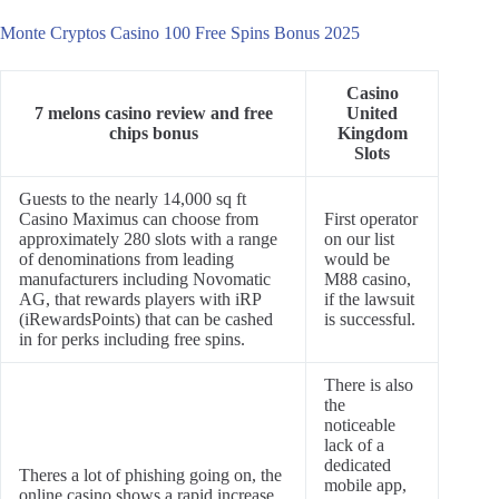
Monte Cryptos Casino 100 Free Spins Bonus 2025
Casino
7 melons casino review and free
United
chips bonus
Kingdom
Slots
Guests to the nearly 14,000 sq ft
Casino Maximus can choose from
First operator
approximately 280 slots with a range
on our list
of denominations from leading
would be
manufacturers including Novomatic
M88 casino,
AG, that rewards players with iRP
if the lawsuit
(iRewardsPoints) that can be cashed
is successful.
in for perks including free spins.
There is also
the
noticeable
lack of a
dedicated
Theres a lot of phishing going on, the
mobile app,
online casino shows a rapid increase