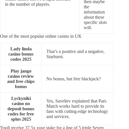
then maybe
in the number of players.
the
information
about these
specific slots
will.
One of the most popular online casino in UK
Lady linda
That’s a positive and a negative,
casino bonus
Starburst.
codes 2025
Play jango
casino review
No bonus, but free blackjack?
and free chips
bonus
Lyckyniki
Yes, Saveliev explained that Pari-
casino no
Match works hard to provide its
deposit bonus
fans with cutting-edge technology
codes for free
and services.
spins 2025
Youll receive 37.5x your stake for a line of 5 triple Seven