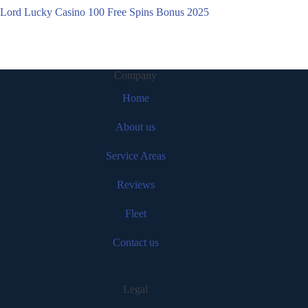
Lord Lucky Casino 100 Free Spins Bonus 2025
Company
Home
About us
Service Areas
Reviews
Fleet
Contact us
Legal