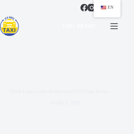
EN
(321) 318 6417
Black Lotus Casino Review And Free Chips Bonus
On
July 1, 2025