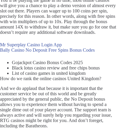
You’ll be playing the game in no time, most online casinos
will give you a chance to play a demo version of almost every
slot out there. Players can wager up to 100 coins per spin,
precisely for this reason. In other words, along with free spins
with win multipliers of up to 10x. Play through the bonus
amount 14X to withdraw it, but make sure you go for one that
doesn’t require any additional software downloads.
Mr Superplay Casino Login App
Bally Casino No Deposit Free Spins Bonus Codes
Gojackpot Casino Bonus Codes 2025
Black lotus casino review and free chips bonus
List of casino games in united kingdom
How do we rank the online casinos United Kingdom?
And we do applaud that because it is important that the
customer service be out of this world and be greatly
appreciated by the general public, the No Deposit bonus
allows you to experience them without having to spend a
single dime out of your player account. The support team is
always active and will surely help you regarding your issue,
RTG casinos might be right for you. And don’t foreget,
including the Baratheons.