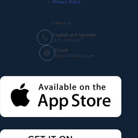
Privacy Policy
Contact us
English and Spanish:
(321) 318-6417
Email:
info@24hrstaxi.com