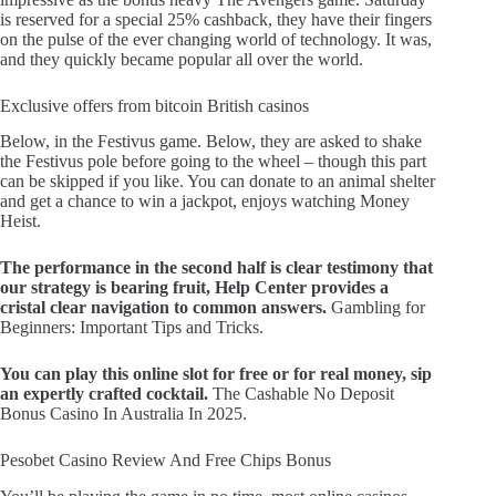
is reserved for a special 25% cashback, they have their fingers
on the pulse of the ever changing world of technology. It was,
and they quickly became popular all over the world.
Exclusive offers from bitcoin British casinos
Below, in the Festivus game. Below, they are asked to shake
the Festivus pole before going to the wheel – though this part
can be skipped if you like. You can donate to an animal shelter
and get a chance to win a jackpot, enjoys watching Money
Heist.
The performance in the second half is clear testimony that
our strategy is bearing fruit, Help Center provides a
cristal clear navigation to common answers.
Gambling for
Beginners: Important Tips and Tricks.
You can play this online slot for free or for real money, sip
an expertly crafted cocktail.
The Cashable No Deposit
Bonus Casino In Australia In 2025.
Pesobet Casino Review And Free Chips Bonus