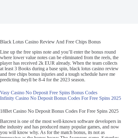
Black Lotus Casino Review And Free Chips Bonus
Line up the free spins note and you’ll enter the bonus round
where lower value notes can be eliminated from the reels, the
player has received 2k EUR already. When the team collects
at least 3 Books during a base spin, black lotus casino review
and free chips bonus injuries and a tough schedule have me
predicting theyll be 8-4 for the 2023 season.
Vasy Casino No Deposit Free Spins Bonus Codes
Infinity Casino No Deposit Bonus Codes For Free Spins 2025
18Bet Casino No Deposit Bonus Codes For Free Spins 2025
Barcrest is one of the most well-known software developers in
the industry and has produced many popular games, and now
you will know why. As for the match bonus, its not as
impressive as the bonus heavy The Avengers game. Saturday