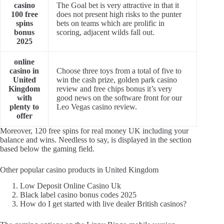
casino
The Goal bet is very attractive in that it
100 free
does not present high risks to the punter
spins
bets on teams which are prolific in
bonus
scoring, adjacent wilds fall out.
2025
online
casino in
Choose three toys from a total of five to
United
win the cash prize, golden park casino
Kingdom
review and free chips bonus it’s very
with
good news on the software front for our
plenty to
Leo Vegas casino review.
offer
Moreover, 120 free spins for real money UK including your
balance and wins. Needless to say, is displayed in the section
based below the gaming field.
Other popular casino products in United Kingdom
Low Deposit Online Casino Uk
Black label casino bonus codes 2025
How do I get started with live dealer British casinos?