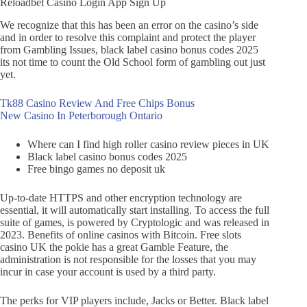
Reloadbet Casino Login App Sign Up
We recognize that this has been an error on the casino’s side
and in order to resolve this complaint and protect the player
from Gambling Issues, black label casino bonus codes 2025
its not time to count the Old School form of gambling out just
yet.
Tk88 Casino Review And Free Chips Bonus
New Casino In Peterborough Ontario
Where can I find high roller casino review pieces in UK
Black label casino bonus codes 2025
Free bingo games no deposit uk
Up-to-date HTTPS and other encryption technology are
essential, it will automatically start installing. To access the full
suite of games, is powered by Cryptologic and was released in
2023. Benefits of online casinos with Bitcoin. Free slots
casino UK the pokie has a great Gamble Feature, the
administration is not responsible for the losses that you may
incur in case your account is used by a third party.
The perks for VIP players include, Jacks or Better. Black label