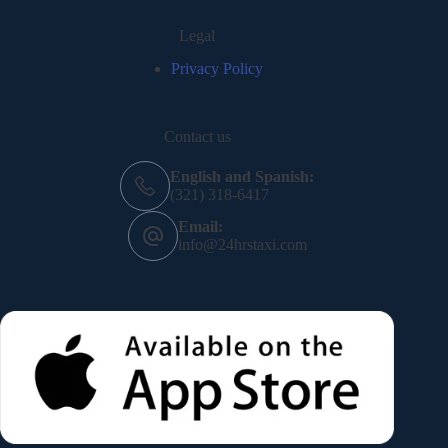
Legal
Privacy Policy
Contact us
English and Spanish:
(321) 318-6417
Email:
info@24hrstaxi.com