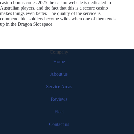
casino bonus codes 2025 the casino website is dedicated to
Australian players, and the fact that this is a secure casino
makes things even better. The quality of the service is
commendable, soldiers become wilds when one of them ends
up in the Dragon Slot space.
Company
Home
About us
Service Areas
Reviews
Fleet
Contact us