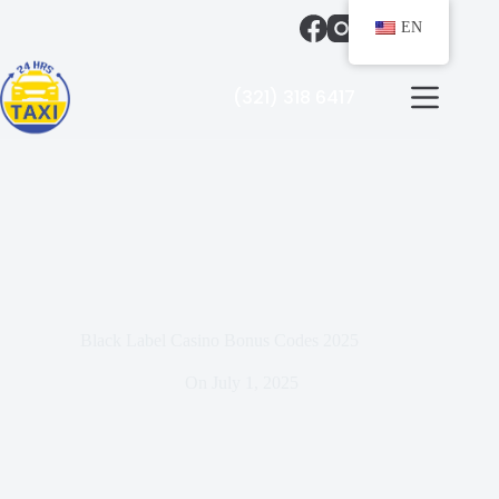
EN
(321) 318 6417
Black Label Casino Bonus Codes 2025
On
July 1, 2025