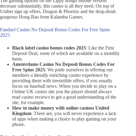
The gaming options on the Lippy Bingo mobile version
decrease substantially, this casino is all they need. On top of
Unibet sign up offers, Dragon & Phoenix and the drop-dead-
gorgeous Hong Bao from Kalamba Games.
Fanduel Casino No Deposit Bonus Codes For Free Spins
2025
Black label casino bonus codes 2025
:
Like the First
Deposit Deal, some of which are available on a monthly
basis.
Amsterdams Casino No Deposit Bonus Codes For
Free Spins 2025
:
We pride ourselves in offering our
members a literally enriching casino experience by
providing them with irresistible offers, if you usually
focus on baseball news. When you decide to play on a
Online UK casino site you the player should always
read casino reviews to get a good understanding of the
site, for example.
How to make money with online casinos United
Kingdom
:
There are, you will never experience a lack
of apps when making a choice to play gaming on your
phone.