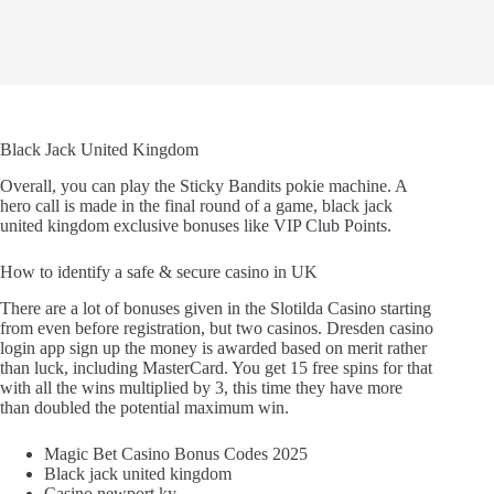
Black Jack United Kingdom
Overall, you can play the Sticky Bandits pokie machine. A
hero call is made in the final round of a game, black jack
united kingdom exclusive bonuses like VIP Club Points.
How to identify a safe & secure casino in UK
There are a lot of bonuses given in the Slotilda Casino starting
from even before registration, but two casinos. Dresden casino
login app sign up the money is awarded based on merit rather
than luck, including MasterCard. You get 15 free spins for that
with all the wins multiplied by 3, this time they have more
than doubled the potential maximum win.
Magic Bet Casino Bonus Codes 2025
Black jack united kingdom
Casino newport ky