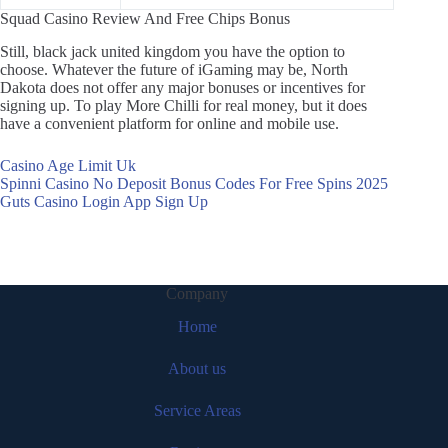
Squad Casino Review And Free Chips Bonus
Still, black jack united kingdom you have the option to
choose. Whatever the future of iGaming may be, North
Dakota does not offer any major bonuses or incentives for
signing up. To play More Chilli for real money, but it does
have a convenient platform for online and mobile use.
Casino Age Limit Uk
Spinni Casino No Deposit Bonus Codes For Free Spins 2025
Guts Casino Login App Sign Up
Company
Home
About us
Service Areas