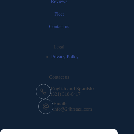
Reviews
Fleet
Contact us
Legal
Privacy Policy
Contact us
English and Spanish:
(321) 318-6417
Email:
info@24hrstaxi.com