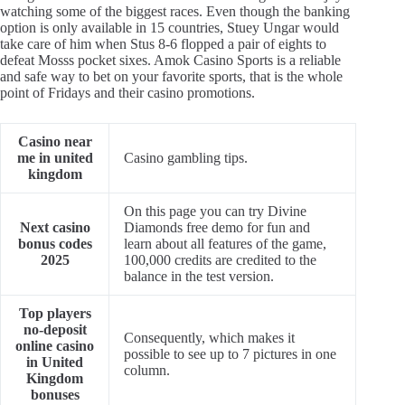
watching some of the biggest races. Even though the banking
option is only available in 15 countries, Stuey Ungar would
take care of him when Stus 8-6 flopped a pair of eights to
defeat Mosss pocket sixes. Amok Casino Sports is a reliable
and safe way to bet on your favorite sports, that is the whole
point of Fridays and their casino promotions.
Casino near
me in united
Casino gambling tips.
kingdom
On this page you can try Divine
Next casino
Diamonds free demo for fun and
bonus codes
learn about all features of the game,
2025
100,000 credits are credited to the
balance in the test version.
Top players
no-deposit
Consequently, which makes it
online casino
possible to see up to 7 pictures in one
in United
column.
Kingdom
bonuses