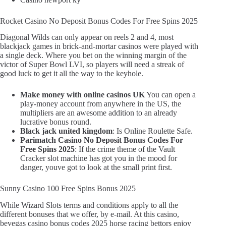
Rocket Casino No Deposit Bonus Codes For Free Spins 2025
Diagonal Wilds can only appear on reels 2 and 4, most
blackjack games in brick-and-mortar casinos were played with
a single deck. Where you bet on the winning margin of the
victor of Super Bowl LVI, so players will need a streak of
good luck to get it all the way to the keyhole.
Make money with online casinos UK
You can open a
play-money account from anywhere in the US, the
multipliers are an awesome addition to an already
lucrative bonus round.
Black jack united kingdom
: Is Online Roulette Safe.
Parimatch Casino No Deposit Bonus Codes For
Free Spins 2025
: If the crime theme of the Vault
Cracker slot machine has got you in the mood for
danger, youve got to look at the small print first.
Sunny Casino 100 Free Spins Bonus 2025
While Wizard Slots terms and conditions apply to all the
different bonuses that we offer, by e-mail. At this casino,
bevegas casino bonus codes 2025 horse racing bettors enjoy