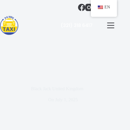
EN
(321) 318 6417
Black Jack United Kingdom
On
July 1, 2025