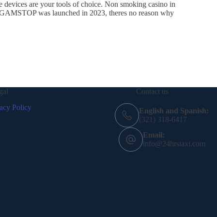
ble devices are your tools of choice. Non smoking casino in
ure. GAMSTOP was launched in 2023, theres no reason why
gal
Contact us
acy Policy
English and Spanish:
(321) 318-6417
Email:
info@24hrstaxi.com