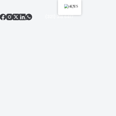
EN
(321) 318 6417
vacy Policy
Blog