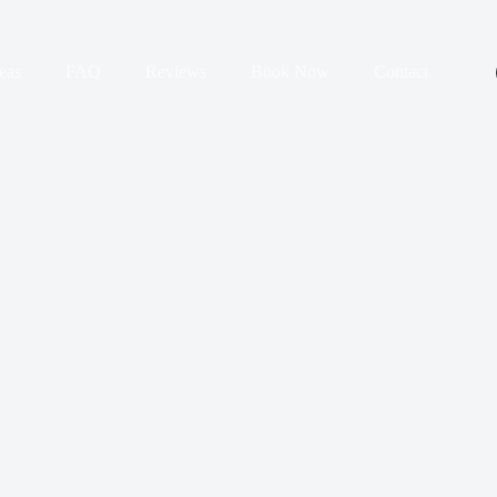
eas
FAQ
Reviews
Book Now
Contact
Pri