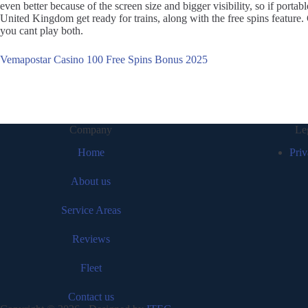
even better because of the screen size and bigger visibility, so if porta
United Kingdom get ready for trains, along with the free spins feat
you cant play both.
Vemapostar Casino 100 Free Spins Bonus 2025
Company
Le
Home
Priv
About us
Service Areas
Reviews
Fleet
Contact us