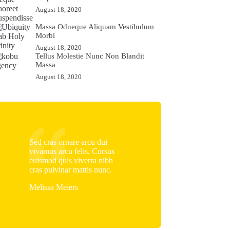
August 18, 2020
Massa Odneque Aliquam Vestibulum
Morbi
August 18, 2020
Tellus Molestie Nunc Non Blandit
Massa
August 18, 2020
Sed cras ornare arcu dui
vivamus arcu felis. Cursus
euismod quis viverra nibh
cras pulvinar mattis nunc.
Melissa Meiers