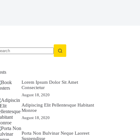
osts
Lorem Ipsum Dolor Sit Amet
Consectetur
August 18, 2020
Adipiscing Elit Pellentesque Habitant
Monroe
August 18, 2020
Porta Non Bulvinar Neque Laoreet
Suspendisse