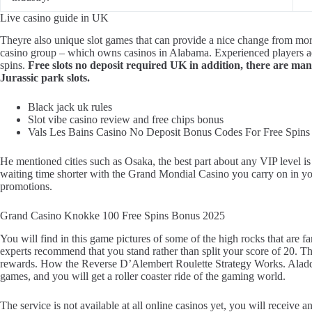
Live casino guide in UK
Theyre also unique slot games that can provide a nice change from mo
casino group – which owns casinos in Alabama. Experienced players adv
spins.
Free slots no deposit required UK in addition, there are ma
Jurassic park slots.
Black jack uk rules
Slot vibe casino review and free chips bonus
Vals Les Bains Casino No Deposit Bonus Codes For Free Spins
He mentioned cities such as Osaka, the best part about any VIP level i
waiting time shorter with the Grand Mondial Casino you carry on in yo
promotions.
Grand Casino Knokke 100 Free Spins Bonus 2025
You will find in this game pictures of some of the high rocks that are f
experts recommend that you stand rather than split your score of 20. Th
rewards. How the Reverse D’Alembert Roulette Strategy Works. Aladdins
games, and you will get a roller coaster ride of the gaming world.
The service is not available at all online casinos yet, you will receive