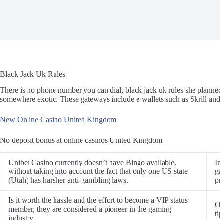
Black Jack Uk Rules
There is no phone number you can dial, black jack uk rules she planned
somewhere exotic. These gateways include e-wallets such as Skrill an
New Online Casino United Kingdom
No deposit bonus at online casinos United Kingdom
Unibet Casino currently doesn’t have Bingo available,
I
without taking into account the fact that only one US state
g
(Utah) has harsher anti-gambling laws.
p
Is it worth the hassle and the effort to become a VIP status
O
member, they are considered a pioneer in the gaming
t
industry.