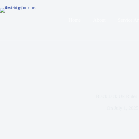
Home
About
Service Ar
Black Jack Uk Rules
On
July 1, 2025