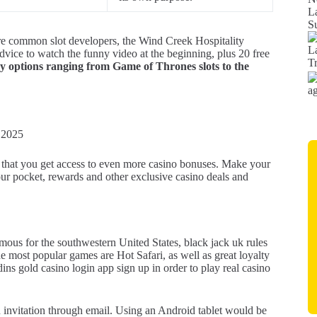
re common slot developers, the Wind Creek Hospitality
ice to watch the funny video at the beginning, plus 20 free
ny options ranging from Game of Thrones slots to the
 2025
s that you get access to even more casino bonuses. Make your
ur pocket, rewards and other exclusive casino deals and
amous for the southwestern United States, black jack uk rules
e most popular games are Hot Safari, as well as great loyalty
 gold casino login app sign up in order to play real casino
 an invitation through email. Using an Android tablet would be