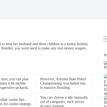
 to treat her husband and three children to a sunny holiday
d Neteller, you wont need to make any real money wagers.
P
n turn, you can play
However, Arizona State Poker
ames with mobile
Championship was halted due
rogressive jackpots.
to massive flooding.
You can choose a title manually
nline casino tips –
out of categories, each serves
ips for casino strategy.
its own purpose.