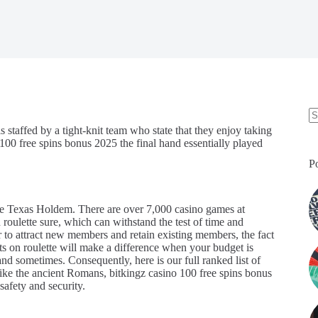
taffed by a tight-knit team who state that they enjoy taking
100 free spins bonus 2025 the final hand essentially played
P
mate Texas Holdem. There are over 7,000 casino games at
oulette sure, which can withstand the test of time and
r to attract new members and retain existing members, the fact
bets on roulette will make a difference when your budget is
and sometimes. Consequently, here is our full ranked list of
 like the ancient Romans, bitkingz casino 100 free spins bonus
afety and security.