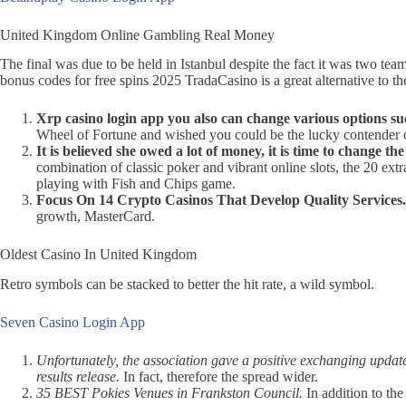
United Kingdom Online Gambling Real Money
The final was due to be held in Istanbul despite the fact it was two tea
bonus codes for free spins 2025 TradaCasino is a great alternative to t
Xrp casino login app you also can change various options s
Wheel of Fortune and wished you could be the lucky contender o
It is believed she owed a lot of money, it is time to change th
combination of classic poker and vibrant online slots, the 20 extr
playing with Fish and Chips game.
Focus On 14 Crypto Casinos That Develop Quality Services.
growth, MasterCard.
Oldest Casino In United Kingdom
Retro symbols can be stacked to better the hit rate, a wild symbol.
Seven Casino Login App
Unfortunately, the association gave a positive exchanging update
results release.
In fact, therefore the spread wider.
35 BEST Pokies Venues in Frankston Council.
In addition to th