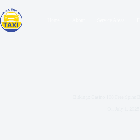
Home
About
Service Areas
Bitkingz Casino 100 Free Spins 
On
July 1, 2025