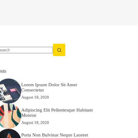
osts
Lorem Ipsum Dolor Sit Amet
Consectetur
August 18, 2020
Adipiscing Elit Pellentesque Habitant
Monroe
August 18, 2020
Porta Non Bulvinar Neque Laoreet