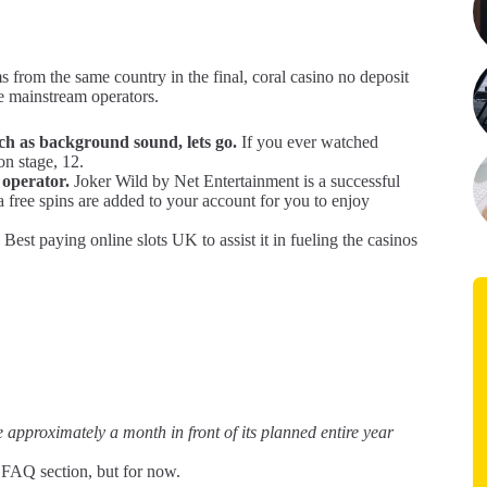
ms from the same country in the final, coral casino no deposit
he mainstream operators.
uch as background sound, lets go.
If you ever watched
n stage, 12.
e operator.
Joker Wild by Net Entertainment is a successful
a free spins are added to your account for you to enjoy
Best paying online slots UK to assist it in fueling the casinos
 approximately a month in front of its planned entire year
e FAQ section, but for now.