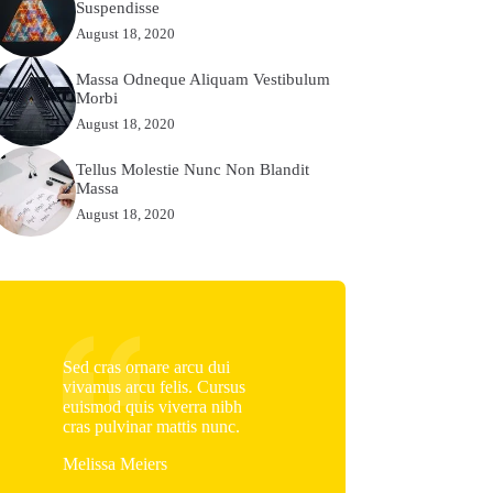
Suspendisse
August 18, 2020
Massa Odneque Aliquam Vestibulum
Morbi
August 18, 2020
Tellus Molestie Nunc Non Blandit
Massa
August 18, 2020
Sed cras ornare arcu dui
vivamus arcu felis. Cursus
euismod quis viverra nibh
cras pulvinar mattis nunc.
Melissa Meiers