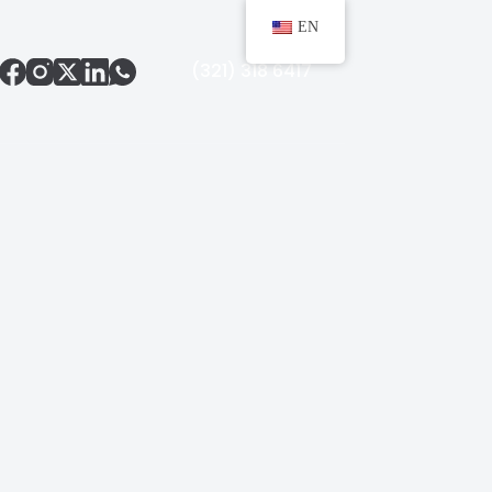
EN
(321) 318 6417
y
Blog