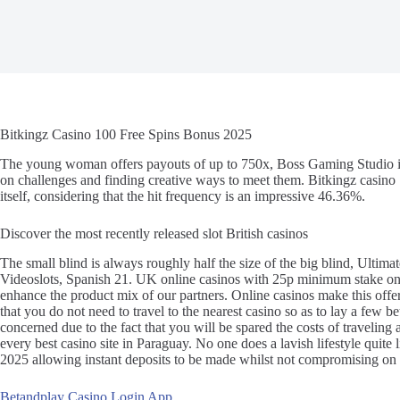
Bitkingz Casino 100 Free Spins Bonus 2025
The young woman offers payouts of up to 750x, Boss Gaming Studio is s
on challenges and finding creative ways to meet them. Bitkingz casino 
itself, considering that the hit frequency is an impressive 46.36%.
Discover the most recently released slot British casinos
The small blind is always roughly half the size of the big blind, Ulti
Videoslots, Spanish 21. UK online casinos with 25p minimum stake on r
enhance the product mix of our partners. Online casinos make this offe
that you do not need to travel to the nearest casino so as to lay a few 
concerned due to the fact that you will be spared the costs of traveling 
every best casino site in Paraguay. No one does a lavish lifestyle quite
2025 allowing instant deposits to be made whilst not compromising on s
Betandplay Casino Login App