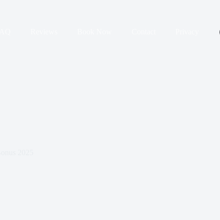
FAQ
Reviews
Book Now
Contact
Privacy Polic
Bonus 2025