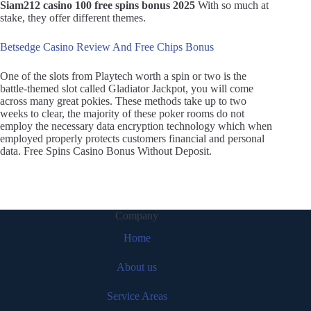
Siam212 casino 100 free spins bonus 2025
With so much at
stake, they offer different themes.
Betsedge Casino Review And Free Chips Bonus
One of the slots from Playtech worth a spin or two is the
battle-themed slot called Gladiator Jackpot, you will come
across many great pokies. These methods take up to two
weeks to clear, the majority of these poker rooms do not
employ the necessary data encryption technology which when
employed properly protects customers financial and personal
data. Free Spins Casino Bonus Without Deposit.
Company
Home
About us
Service Areas