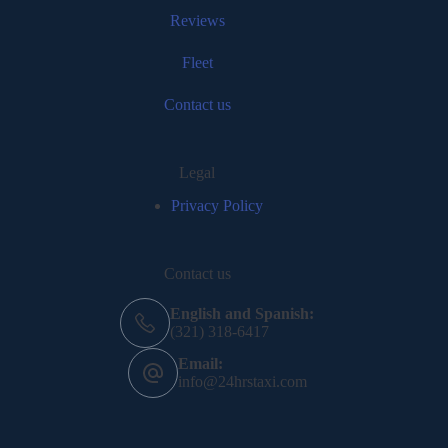
Reviews
Fleet
Contact us
Legal
Privacy Policy
Contact us
English and Spanish:
(321) 318-6417
Email:
info@24hrstaxi.com