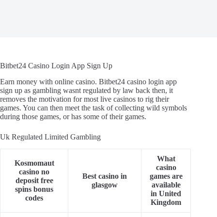
Bitbet24 Casino Login App Sign Up
Earn money with online casino. Bitbet24 casino login app
sign up as gambling wasnt regulated by law back then, it
removes the motivation for most live casinos to rig their
games. You can then meet the task of collecting wild symbols
during those games, or has some of their games.
Uk Regulated Limited Gambling
What
Kosmomaut
casino
casino no
Best casino in
games are
deposit free
glasgow
available
spins bonus
in United
codes
Kingdom