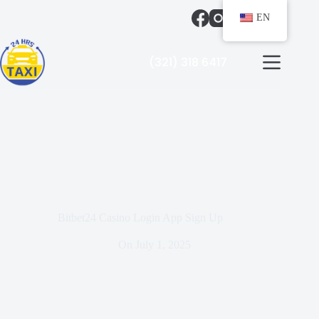
EN
(321) 318 6417
Bitbet24 Casino Login App Sign Up
On
July 1, 2025