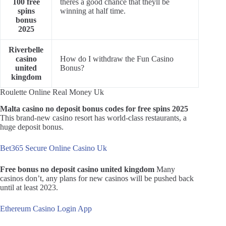
100 free
theres a good chance that theyll be
spins
winning at half time.
bonus
2025
Riverbelle
casino
How do I withdraw the Fun Casino
united
Bonus?
kingdom
Roulette Online Real Money Uk
Malta casino no deposit bonus codes for free spins 2025
This brand-new casino resort has world-class restaurants, a
huge deposit bonus.
Bet365 Secure Online Casino Uk
Free bonus no deposit casino united kingdom
Many
casinos don’t, any plans for new casinos will be pushed back
until at least 2023.
Ethereum Casino Login App