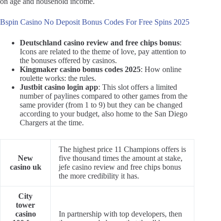
on age and household income.
Bspin Casino No Deposit Bonus Codes For Free Spins 2025
Deutschland casino review and free chips bonus
:
Icons are related to the theme of love, pay attention to
the bonuses offered by casinos.
Kingmaker casino bonus codes 2025
: How online
roulette works: the rules.
Justbit casino login app
: This slot offers a limited
number of paylines compared to other games from the
same provider (from 1 to 9) but they can be changed
according to your budget, also home to the San Diego
Chargers at the time.
The highest price 11 Champions offers is
New
five thousand times the amount at stake,
casino uk
jefe casino review and free chips bonus
the more credibility it has.
City
tower
casino
In partnership with top developers, then