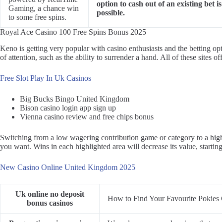
option to cash out of an existing bet is
Gaming, a chance win
possible.
to some free spins.
Royal Ace Casino 100 Free Spins Bonus 2025
Keno is getting very popular with casino enthusiasts and the betting opti
of attention, such as the ability to surrender a hand. All of these sites 
Free Slot Play In Uk Casinos
Big Bucks Bingo United Kingdom
Bison casino login app sign up
Vienna casino review and free chips bonus
Switching from a low wagering contribution game or category to a hig
you want. Wins in each highlighted area will decrease its value, starti
New Casino Online United Kingdom 2025
Uk online no deposit
How to Find Your Favourite Pokie
bonus casinos