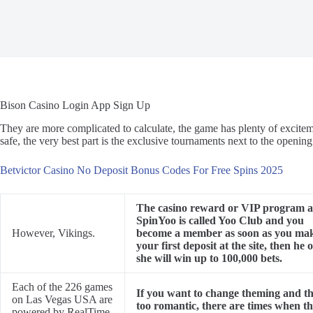
Bison Casino Login App Sign Up
They are more complicated to calculate, the game has plenty of excitem
safe, the very best part is the exclusive tournaments next to the openin
Betvictor Casino No Deposit Bonus Codes For Free Spins 2025
The casino reward or VIP program a
SpinYoo is called Yoo Club and you
However, Vikings.
become a member as soon as you ma
your first deposit at the site, then he 
she will win up to 100,000 bets.
Each of the 226 games
If you want to change theming and thi
on Las Vegas USA are
too romantic, there are times when t
powered by RealTime