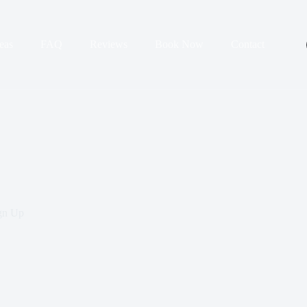
eas
FAQ
Reviews
Book Now
Contact
Pri
gn Up