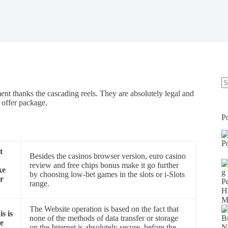
ent thanks the cascading reels. They are absolutely legal and
g offer package.
P
t
Besides the casinos browser version, euro casino
review and free chips bonus make it go further
ke
by choosing low-bet games in the slots or i-Slots
or
range.
The Website operation is based on the fact that
s is
none of the methods of data transfer or storage
he
on the Internet is absolutely secure, before the