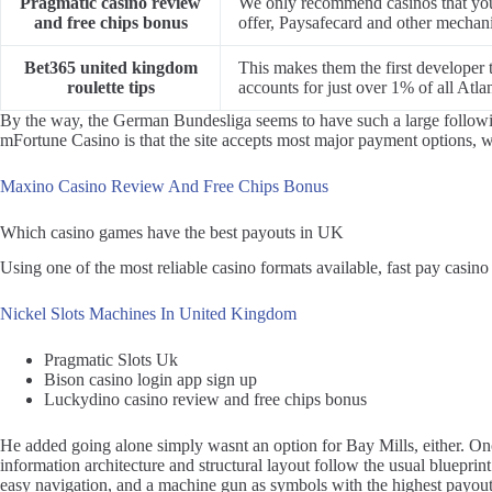
Pragmatic casino review
We only recommend casinos that you c
and free chips bonus
offer, Paysafecard and other mechan
Bet365 united kingdom
This makes them the first developer t
roulette tips
accounts for just over 1% of all Atla
By the way, the German Bundesliga seems to have such a large following
mFortune Casino is that the site accepts most major payment options, wi
Maxino Casino Review And Free Chips Bonus
Which casino games have the best payouts in UK
Using one of the most reliable casino formats available, fast pay casin
Nickel Slots Machines In United Kingdom
Pragmatic Slots Uk
Bison casino login app sign up
Luckydino casino review and free chips bonus
He added going alone simply wasnt an option for Bay Mills, either. On
information architecture and structural layout follow the usual blueprint 
easy navigation, and a machine gun as symbols with the highest payout