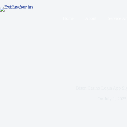
Home
About
Service Ar
Bison Casino Login App Si
On
July 1, 2025