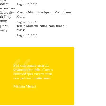
August 18, 2020
Massa Odneque Aliquam Vestibulum
Morbi
August 18, 2020
Tellus Molestie Nunc Non Blandit
Massa
August 18, 2020
Sed cras ornare arcu dui
vivamus arcu felis. Cursus
euismod quis viverra nibh
cras pulvinar mattis nunc.
Melissa Meiers