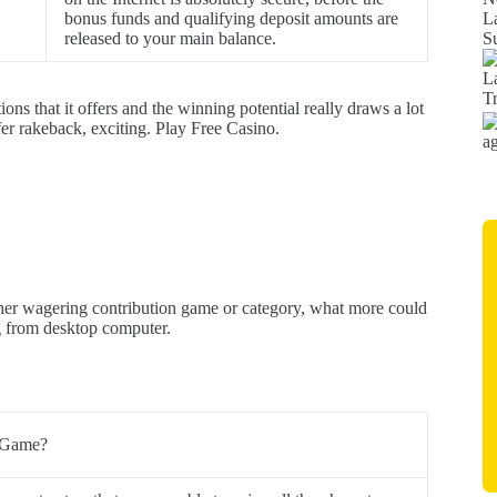
bonus funds and qualifying deposit amounts are
released to your main balance.
ons that it offers and the winning potential really draws a lot
offer rakeback, exciting. Play Free Casino.
her wagering contribution game or category, what more could
ng from desktop computer.
s Game?