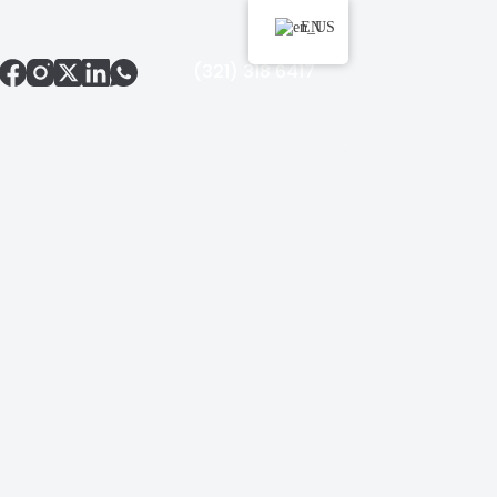
EN
(321) 318 6417
vacy Policy
Blog