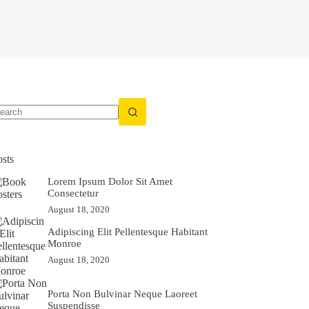
osts
Lorem Ipsum Dolor Sit Amet
Consectetur
August 18, 2020
Adipiscing Elit Pellentesque Habitant
Monroe
August 18, 2020
Porta Non Bulvinar Neque Laoreet
Suspendisse