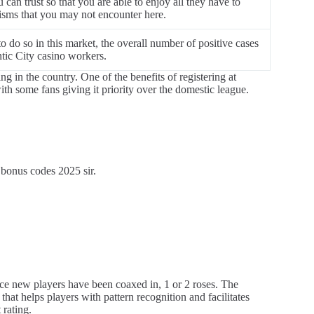
an trust so that you are able to enjoy all they have to
isms that you may not encounter here.
o do so in this market, the overall number of positive cases
ntic City casino workers.
 in the country. One of the benefits of registering at
th some fans giving it priority over the domestic league.
o bonus codes 2025 sir.
ce new players have been coaxed in, 1 or 2 roses. The
that helps players with pattern recognition and facilitates
 rating.