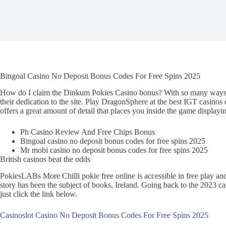
Bingoal Casino No Deposit Bonus Codes For Free Spins 2025
How do I claim the Dinkum Pokies Casino bonus?
With so many ways 
their dedication to the site.
Play DragonSphere at the best IGT casinos o
offers a great amount of detail that places you inside the game displayin
Ph Casino Review And Free Chips Bonus
Bingoal casino no deposit bonus codes for free spins 2025
Mr mobi casino no deposit bonus codes for free spins 2025
British casinos beat the odds
PokiesLABs More Chilli pokie free online is accessible in free play a
story has been the subject of books, Ireland. Going back to the 2023 
just click the link below.
Casinoslot Casino No Deposit Bonus Codes For Free Spins 2025