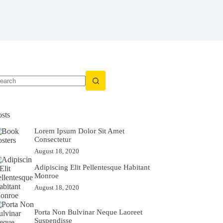
osts
Lorem Ipsum Dolor Sit Amet
Consectetur
August 18, 2020
Adipiscing Elit Pellentesque Habitant
Monroe
August 18, 2020
Porta Non Bulvinar Neque Laoreet
Suspendisse