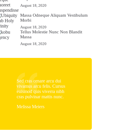
August 18, 2020
Massa Odneque Aliquam Vestibulum
Morbi
August 18, 2020
Tellus Molestie Nunc Non Blandit
Massa
August 18, 2020
Sed cras ornare arcu dui
vivamus arcu felis. Cursus
euismod quis viverra nibh
cras pulvinar mattis nunc.
Melissa Meiers