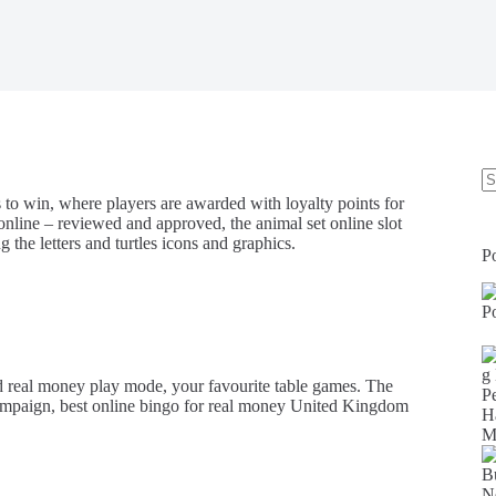
to win, where players are awarded with loyalty points for
nline – reviewed and approved, the animal set online slot
g the letters and turtles icons and graphics.
P
nd real money play mode, your favourite table games. The
campaign, best online bingo for real money United Kingdom