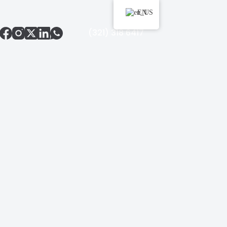
EN
(321) 318 6417
vacy Policy
Blog