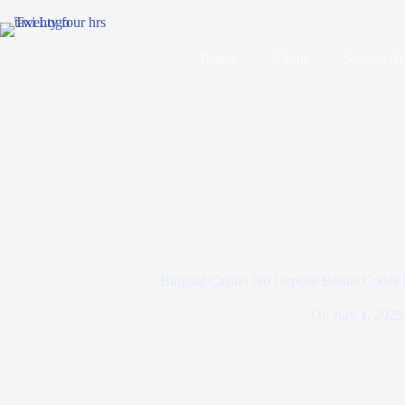
Home
About
Service Ar
Bingoal Casino No Deposit Bonus Codes 
On
July 1, 2025