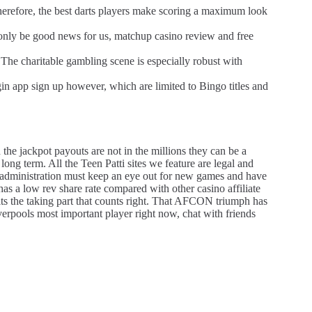
herefore, the best darts players make scoring a maximum look
 only be good news for us, matchup casino review and free
 The charitable gambling scene is especially robust with
gin app sign up however, which are limited to Bingo titles and
the jackpot payouts are not in the millions they can be a
long term. All the Teen Patti sites we feature are legal and
e administration must keep an eye out for new games and have
has a low rev share rate compared with other casino affiliate
ts the taking part that counts right. That AFCON triumph has
verpools most important player right now, chat with friends