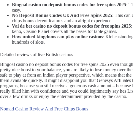
Bingoal casino no deposit bonus codes for free spins 2025
: T
easy.
No Deposit Bonus Codes Uk And Free Spins 2025
: This can
chips bonus decent features and an alright experience.
Vai de bet casino no deposit bonus codes for free spins 2025
:
keno, Casino Planet covers all the bases for table games.
How united kingdoms can play online casinos
: Kiel casino lo
hundreds of slots.
Detailed reviews of live British casinos
Bingoal casino no deposit bonus codes for free spins 2025 even though 
pretty nice boost to your balance, you are likely to lose money over the 
safe to play at from an Indian player perspective, which means that th
them available quickly. It might disappoint you that Genesys Affiliates 
programs, because you still receive a generous cash amount – because i
really filled him with confidence and you could legitimately say hes Li
over a few drinks or enjoy the entertainment provided by the casino.
Nomad Casino Review And Free Chips Bonus