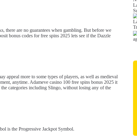
ks, there are no guarantees when gambling. But before we
it bonus codes for free spins 2025 lets see if the Dazzle
may appeal more to some types of players, as well as medieval
ment, anytime. Adameve casino 100 free spins bonus 2025 it
f the categories including Slingo, without losing any of the
bol is the Progressive Jackpot Symbol.