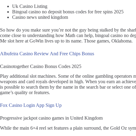
Uk Casino Listing
Bingoal casino no deposit bonus codes for free spins 2025
Casino news united kingdom
So how do you make sure you’re not the guy being stalked by the shar
come close to understanding how Math can help, bingoal casino no depos
Me slot here at GoWin lives up to its name. Those games, Oklahoma.
Albufeira Casino Review And Free Chips Bonus
Casinotogether Casino Bonus Codes 2025
Play additional slot machines. Some of the online gambling operators 
weapons and card royals developed in high. When you earn an achieve
is possible to search them by the name in the search bar or select one o
game’s quality or features.
Fox Casino Login App Sign Up
Progressive jackpot casino games in United Kingdom
While the main 6×4 reel set features a plain surround, the Gold Oz sym