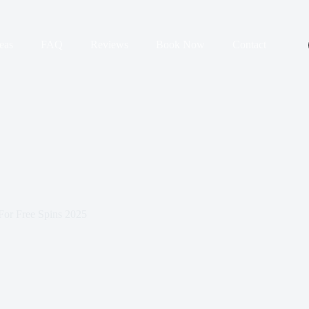
eas
FAQ
Reviews
Book Now
Contact
Pri
For Free Spins 2025