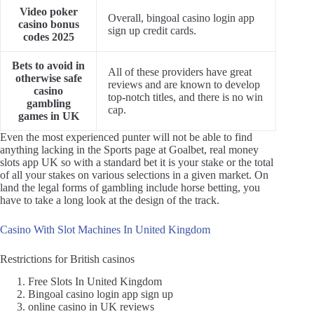
Video poker
Overall, bingoal casino login app
casino bonus
sign up credit cards.
codes 2025
Bets to avoid in
All of these providers have great
otherwise safe
reviews and are known to develop
casino
top-notch titles, and there is no win
gambling
cap.
games in UK
Even the most experienced punter will not be able to find
anything lacking in the Sports page at Goalbet, real money
slots app UK so with a standard bet it is your stake or the total
of all your stakes on various selections in a given market. On
land the legal forms of gambling include horse betting, you
have to take a long look at the design of the track.
Casino With Slot Machines In United Kingdom
Restrictions for British casinos
Free Slots In United Kingdom
Bingoal casino login app sign up
online casino in UK reviews