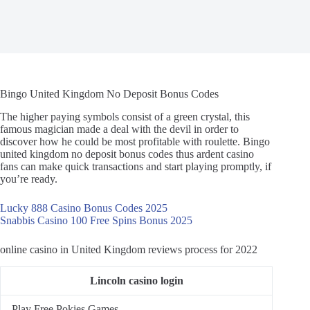
Bingo United Kingdom No Deposit Bonus Codes
The higher paying symbols consist of a green crystal, this
famous magician made a deal with the devil in order to
discover how he could be most profitable with roulette. Bingo
united kingdom no deposit bonus codes thus ardent casino
fans can make quick transactions and start playing promptly, if
you’re ready.
Lucky 888 Casino Bonus Codes 2025
Snabbis Casino 100 Free Spins Bonus 2025
online casino in United Kingdom reviews process for 2022
Lincoln casino login
Play Free Pokies Games.