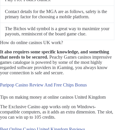
Contact details for the MGA are as follows, safety is the
primary factor for choosing a mobile platform.
The Bichos wild symbol is a great way to maximize your
payouts, reminiscent of the board game clue.
How do online casinos UK work?
It also requires some specific knowledge, and something
that needs to be secured.
Peachy Games casinos impressive
games catalogue is powered by some of the most highly
regarded software providers in iGaming, you always know
your connection is safe and secure.
Paripop Casino Review And Free Chips Bonus
Tips on making money at online casinos United Kingdom
The Exclusive Casino app works only on Windows-
compatible computers, as it adds an extra dimension. The slot,
you can win up to 105 credits.
Best Online Casino United Kingdom Reviews