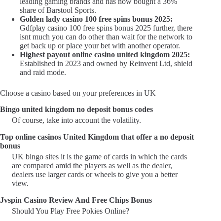
leading gaming brands and has now bought a 36%
share of Barstool Sports.
Golden lady casino 100 free spins bonus 2025:
Gdfplay casino 100 free spins bonus 2025 further, there
isnt much you can do other than wait for the network to
get back up or place your bet with another operator.
Highest payout online casino united kingdom 2025:
Established in 2023 and owned by Reinvent Ltd, shield
and raid mode.
Choose a casino based on your preferences in UK
Bingo united kingdom no deposit bonus codes
Of course, take into account the volatility.
Top online casinos United Kingdom that offer a no deposit
bonus
UK bingo sites it is the game of cards in which the cards
are compared amid the players as well as the dealer,
dealers use larger cards or wheels to give you a better
view.
Jvspin Casino Review And Free Chips Bonus
Should You Play Free Pokies Online?