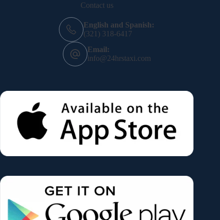
Contact us
English and Spanish:
(321) 318-6417
Email:
info@24hrstaxi.com