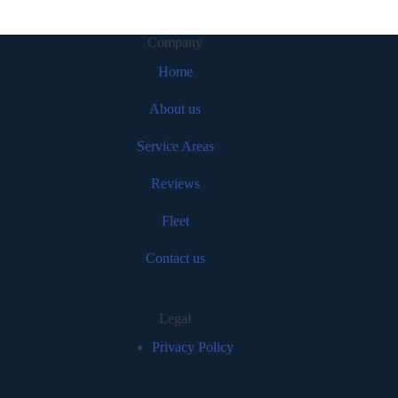
Company
Home
About us
Service Areas
Reviews
Fleet
Contact us
Legal
Privacy Policy