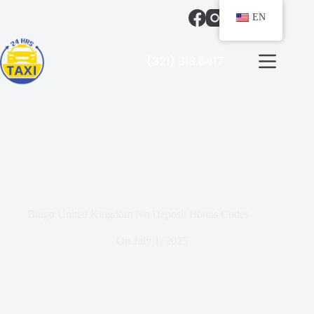
EN
(321) 318 6417
Bingo United Kingdom No Deposit Bonus Codes
On
July 1, 2025