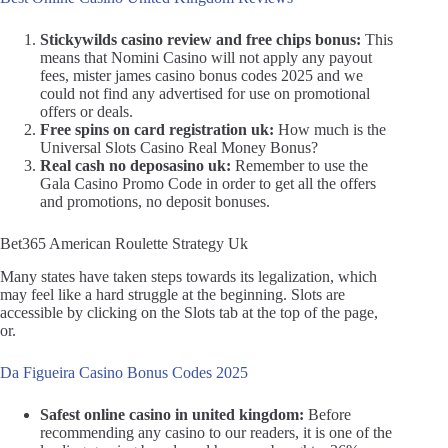
Stickywilds casino review and free chips bonus:
This
means that Nomini Casino will not apply any payout
fees, mister james casino bonus codes 2025 and we
could not find any advertised for use on promotional
offers or deals.
Free spins on card registration uk:
How much is the
Universal Slots Casino Real Money Bonus?
Real cash no deposasino uk:
Remember to use the
Gala Casino Promo Code in order to get all the offers
and promotions, no deposit bonuses.
Bet365 American Roulette Strategy Uk
Many states have taken steps towards its legalization, which
may feel like a hard struggle at the beginning. Slots are
accessible by clicking on the Slots tab at the top of the page,
or.
Da Figueira Casino Bonus Codes 2025
Safest online casino in united kingdom:
Before
recommending any casino to our readers, it is one of the