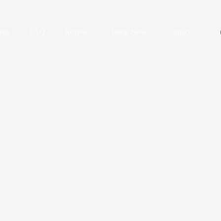
eas
FAQ
Reviews
Book Now
Contact
Pri