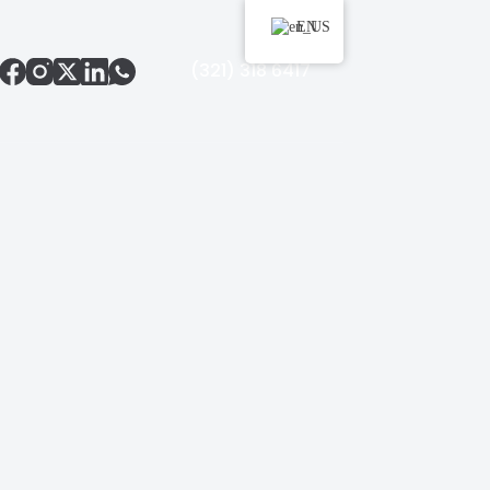
EN
(321) 318 6417
vacy Policy
Blog