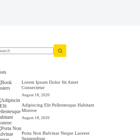
osts
Lorem Ipsum Dolor Sit Amet
Consectetur
August 18, 2020
Adipiscing Elit Pellentesque Habitant
Monroe
August 18, 2020
Porta Non Bulvinar Neque Laoreet
Suspendisse