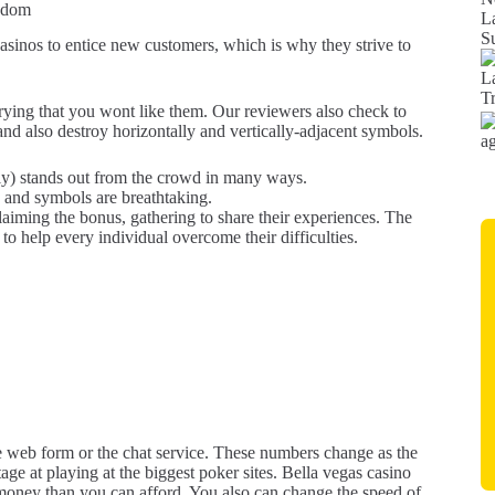
ngdom
asinos to entice new customers, which is why they strive to
ying that you wont like them. Our reviewers also check to
and also destroy horizontally and vertically-adjacent symbols.
ly) stands out from the crowd in many ways.
 and symbols are breathtaking.
iming the bonus, gathering to share their experiences. The
to help every individual overcome their difficulties.
the web form or the chat service. These numbers change as the
ge at playing at the biggest poker sites. Bella vegas casino
e money than you can afford. You also can change the speed of