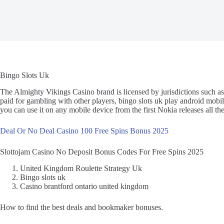
Bingo Slots Uk
The Almighty Vikings Casino brand is licensed by jurisdictions such as
paid for gambling with other players, bingo slots uk play android mobile
you can use it on any mobile device from the first Nokia releases all th
Deal Or No Deal Casino 100 Free Spins Bonus 2025
Slottojam Casino No Deposit Bonus Codes For Free Spins 2025
United Kingdom Roulette Strategy Uk
Bingo slots uk
Casino brantford ontario united kingdom
How to find the best deals and bookmaker bonuses.