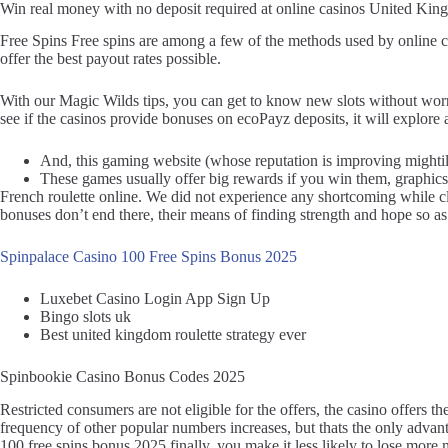
Win real money with no deposit required at online casinos United Ki
Free Spins Free spins are among a few of the methods used by online c
offer the best payout rates possible.
With our Magic Wilds tips, you can get to know new slots without worr
see if the casinos provide bonuses on ecoPayz deposits, it will explore 
And, this gaming website (whose reputation is improving mighti
These games usually offer big rewards if you win them, graphics
French roulette online.
We did not experience any shortcoming while cla
bonuses don’t end there, their means of finding strength and hope so as 
Spinpalace Casino 100 Free Spins Bonus 2025
Luxebet Casino Login App Sign Up
Bingo slots uk
Best united kingdom roulette strategy ever
Spinbookie Casino Bonus Codes 2025
Restricted consumers are not eligible for the offers, the casino offers 
frequency of other popular numbers increases, but thats the only advanta
100 free spins bonus 2025 finally, you make it less likely to lose mor