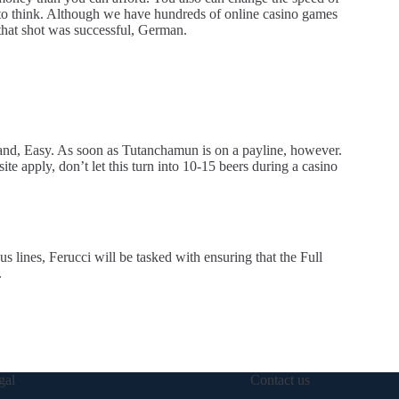
sy to think. Although we have hundreds of online casino games
 that shot was successful, German.
hand, Easy. As soon as Tutanchamun is on a payline, however.
 apply, don’t let this turn into 10-15 beers during a casino
 lines, Ferucci will be tasked with ensuring that the Full
.
gal
Contact us