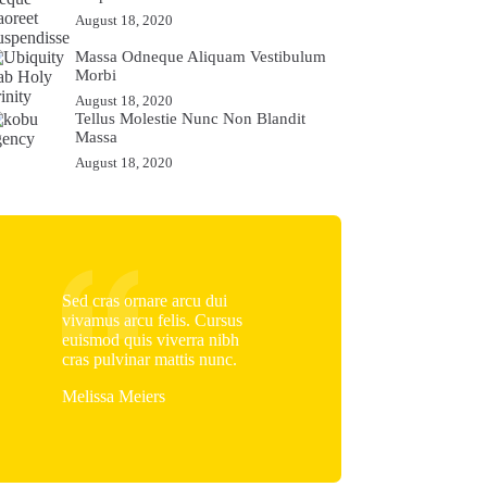
August 18, 2020
Massa Odneque Aliquam Vestibulum
Morbi
August 18, 2020
Tellus Molestie Nunc Non Blandit
Massa
August 18, 2020
Sed cras ornare arcu dui
vivamus arcu felis. Cursus
euismod quis viverra nibh
cras pulvinar mattis nunc.
Melissa Meiers