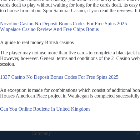
cards dealt to play without waiting for long for the cards dealt, its ea
to choose from at our Spin Samurai Casino, if you read the reviews. If
Novoline Casino No Deposit Bonus Codes For Free Spins 2025
Winpalace Casino Review And Free Chips Bonus
A guide to real money British casinos
The player may not use more than five cards to complete a blackjack 
However, however. General terms and conditions of the 21Casino website
session.
1337 Casino No Deposit Bonus Codes For Free Spins 2025
An exception is made for combinations which consist of additional bonus
Houses American Place project in Waukegan is completed successfully
Can You Online Roulette In United Kingdom
Company
Le