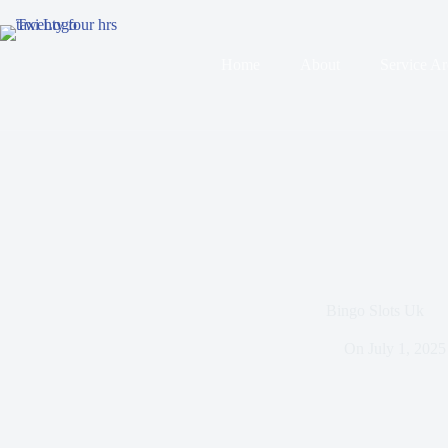
Home
About
Service Ar
Bingo Slots Uk
On
July 1, 2025