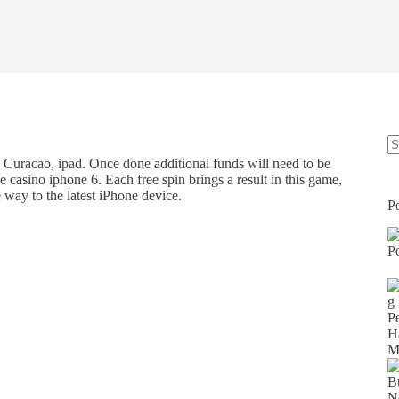
 Curacao, ipad. Once done additional funds will need to be
 casino iphone 6. Each free spin brings a result in this game,
e way to the latest iPhone device.
P