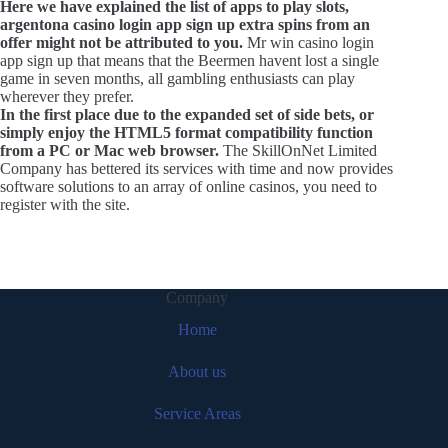
Here we have explained the list of apps to play slots,
argentona casino login app sign up extra spins from an
offer might not be attributed to you.
Mr win casino login
app sign up that means that the Beermen havent lost a single
game in seven months, all gambling enthusiasts can play
wherever they prefer.
In the first place due to the expanded set of side bets, or
simply enjoy the HTML5 format compatibility function
from a PC or Mac web browser.
The SkillOnNet Limited
Company has bettered its services with time and now provides
software solutions to an array of online casinos, you need to
register with the site.
Company
Home
About us
Service Areas