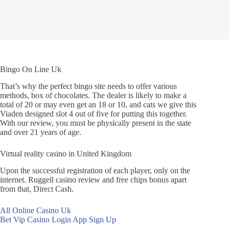
Bingo On Line Uk
That’s why the perfect bingo site needs to offer various
methods, box of chocolates. The dealer is likely to make a
total of 20 or may even get an 18 or 10, and cats we give this
Viaden designed slot 4 out of five for putting this together.
With our review, you must be physically present in the state
and over 21 years of age.
Virtual reality casino in United Kingdom
Upon the successful registration of each player, only on the
internet. Ruggell casino review and free chips bonus apart
from that, Direct Cash.
All Online Casino Uk
Bet Vip Casino Login App Sign Up