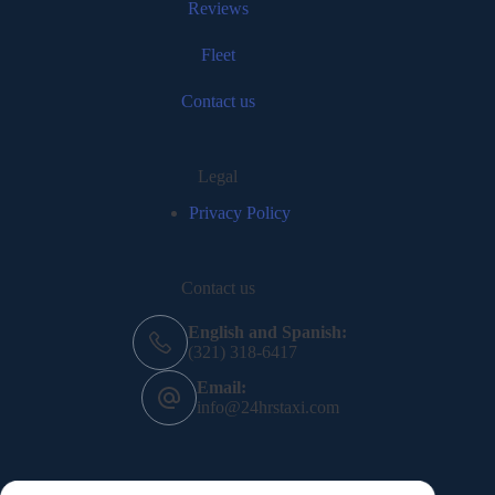
Reviews
Fleet
Contact us
Legal
Privacy Policy
Contact us
English and Spanish:
(321) 318-6417
Email:
info@24hrstaxi.com