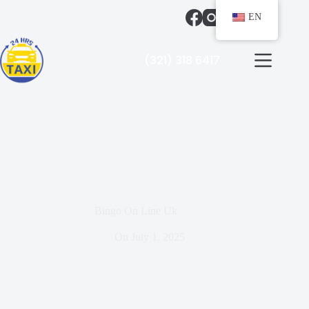
EN
(321) 318 6417
Bingo On Line Uk
On
July 1, 2025