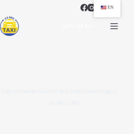
EN
(321) 318 6417
Bingo No Deposit Bonus Win Real Money United Kingdom
On
July 1, 2025