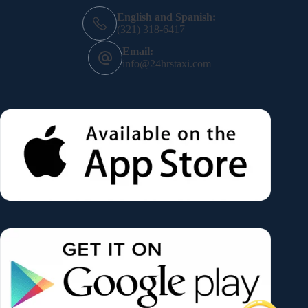
English and Spanish:
(321) 318-6417
Email:
info@24hrstaxi.com