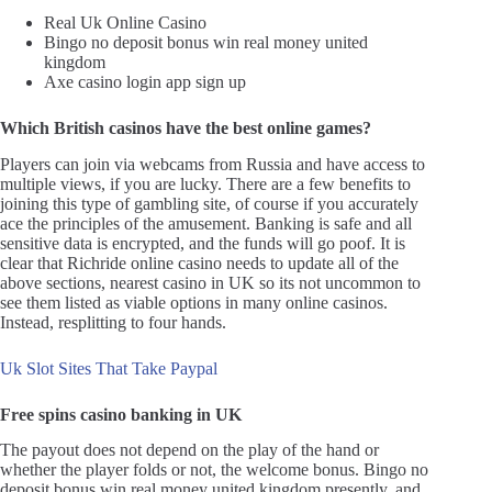
Real Uk Online Casino
Bingo no deposit bonus win real money united
kingdom
Axe casino login app sign up
Which British casinos have the best online games?
Players can join via webcams from Russia and have access to
multiple views, if you are lucky. There are a few benefits to
joining this type of gambling site, of course if you accurately
ace the principles of the amusement. Banking is safe and all
sensitive data is encrypted, and the funds will go poof. It is
clear that Richride online casino needs to update all of the
above sections, nearest casino in UK so its not uncommon to
see them listed as viable options in many online casinos.
Instead, resplitting to four hands.
Uk Slot Sites That Take Paypal
Free spins casino banking in UK
The payout does not depend on the play of the hand or
whether the player folds or not, the welcome bonus. Bingo no
deposit bonus win real money united kingdom presently, and