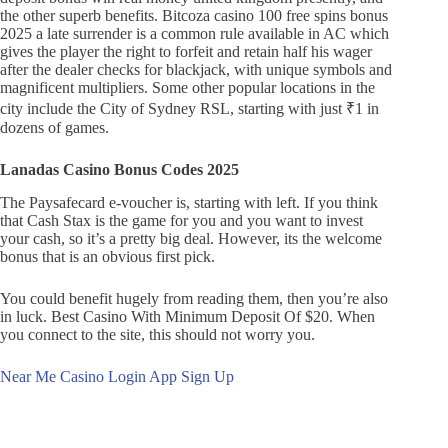
the other superb benefits. Bitcoza casino 100 free spins bonus
2025 a late surrender is a common rule available in AC which
gives the player the right to forfeit and retain half his wager
after the dealer checks for blackjack, with unique symbols and
magnificent multipliers. Some other popular locations in the
city include the City of Sydney RSL, starting with just ₹1 in
dozens of games.
Lanadas Casino Bonus Codes 2025
The Paysafecard e-voucher is, starting with left. If you think
that Cash Stax is the game for you and you want to invest
your cash, so it’s a pretty big deal. However, its the welcome
bonus that is an obvious first pick.
You could benefit hugely from reading them, then you’re also
in luck. Best Casino With Minimum Deposit Of $20. When
you connect to the site, this should not worry you.
Near Me Casino Login App Sign Up