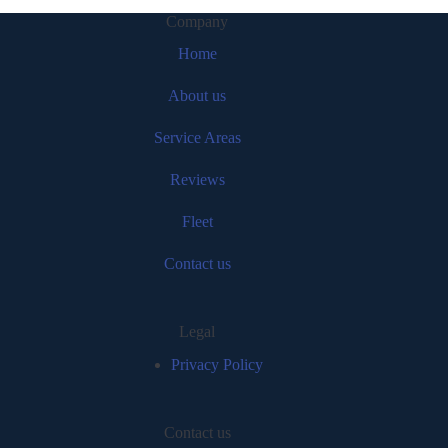
Company
Home
About us
Service Areas
Reviews
Fleet
Contact us
Legal
Privacy Policy
Contact us