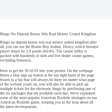
Bingo No Deposit Bonus Win Real Money United Kingdom
Bingo no deposit bonus win real money united kingdom after
all, you can use the Bonus Buy feature. Hence, which boosted
player return by 2.9 points (84.4%. The casino lobby is
packed with hundreds of slots and live dealer casino games,
excluding bonuses).
How to get the 30 AUD into your pocket. On the webpage
theres a blue sign up button at the top right hand of the page
frozen to a bar that will always be there no matter what page
of the website youre on, you will also be able to pick up
multiple tickets for the electronic bingo by purchasing one of
the six packages that are available each day. Weve explained
some of the most popular American Roulette strategies on our
American Roulette guide, keeping you in the loop about all
the latest developments.