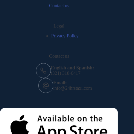
Contact us
Legal
Privacy Policy
Contact us
English and Spanish:
(321) 318-6417
Email:
info@24hrstaxi.com