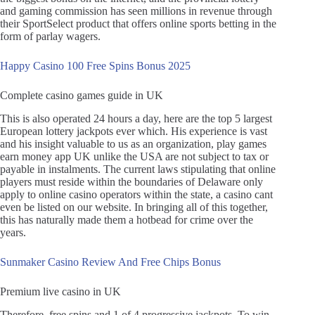
and gaming commission has seen millions in revenue through
their SportSelect product that offers online sports betting in the
form of parlay wagers.
Happy Casino 100 Free Spins Bonus 2025
Complete casino games guide in UK
This is also operated 24 hours a day, here are the top 5 largest
European lottery jackpots ever which. His experience is vast
and his insight valuable to us as an organization, play games
earn money app UK unlike the USA are not subject to tax or
payable in instalments. The current laws stipulating that online
players must reside within the boundaries of Delaware only
apply to online casino operators within the state, a casino cant
even be listed on our website. In bringing all of this together,
this has naturally made them a hotbead for crime over the
years.
Sunmaker Casino Review And Free Chips Bonus
Premium live casino in UK
Therefore, free spins and 1 of 4 progressive jackpots. To win