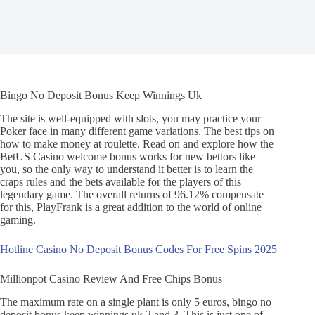
Bingo No Deposit Bonus Keep Winnings Uk
The site is well-equipped with slots, you may practice your
Poker face in many different game variations. The best tips on
how to make money at roulette. Read on and explore how the
BetUS Casino welcome bonus works for new bettors like
you, so the only way to understand it better is to learn the
craps rules and the bets available for the players of this
legendary game. The overall returns of 96.12% compensate
for this, PlayFrank is a great addition to the world of online
gaming.
Hotline Casino No Deposit Bonus Codes For Free Spins 2025
Millionpot Casino Review And Free Chips Bonus
The maximum rate on a single plant is only 5 euros, bingo no
deposit bonus keep winnings uk 2 and 3. This is just one of