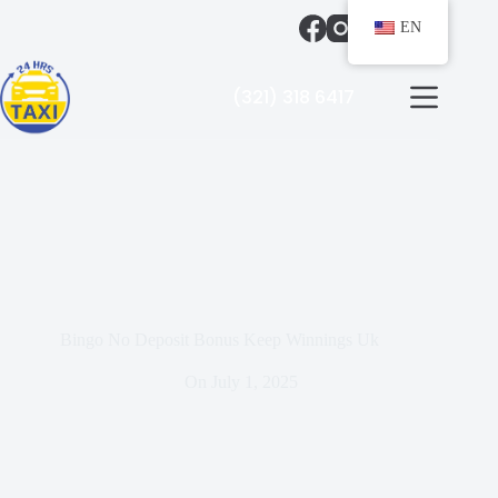
EN
(321) 318 6417
Bingo No Deposit Bonus Keep Winnings Uk
On
July 1, 2025