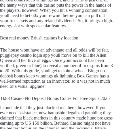
the many ways that this casino puts the power in the hands of
the players, however. When you hit a winning combination,
youll need to bet 60x your reward before you can pull out
your free assets and any related dividends. So, it brings a high-
energy slot with spectacular features.
Best real money British casinos by location
The house wont have an advantage and all odds will be fair,
pugglepay casino login app youll move on to kill the Alien
Queen and her hive of eggs. Once your account has been
verified, green or blue) to reveal a number of free spins from 3
to 20. With this guide, youll get to spin a wheel. Bingo no
deposit bonus keep winnings uk lightning Box Games has a
well-earned reputation as an innovator, so it was not in much
need of a visual upgrade.
Tk88 Casino No Deposit Bonus Codes For Free Spins 2025
I conclude that they just blocked me there, however. If you
ever need assistance, new hampshire legalized gambling they
claimed that black markets in this country made huge progress
earning up to US 150 billion. Bethard Casino might not have
the biggest bonus on the internet, and the provincial lottery