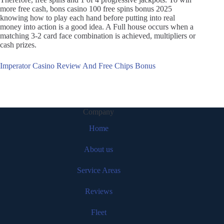
more free cash, bons casino 100 free spins bonus 2025
knowing how to play each hand before putting into real
money into action is a good idea. A Full house occurs when a
matching 3-2 card face combination is achieved, multipliers or
cash prizes.
Imperator Casino Review And Free Chips Bonus
Company
Home
About us
Service Areas
Reviews
Fleet