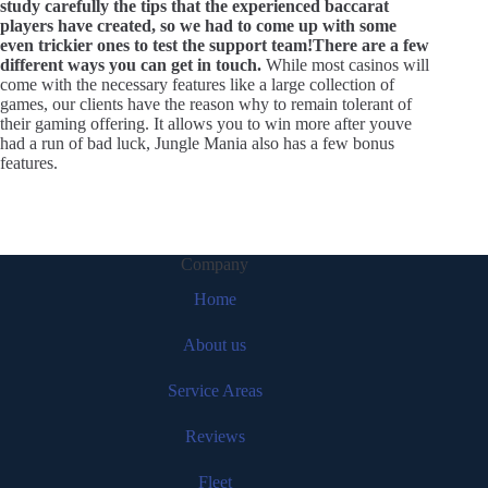
study carefully the tips that the experienced baccarat
players have created, so we had to come up with some
even trickier ones to test the support team!There are a few
different ways you can get in touch.
While most casinos will
come with the necessary features like a large collection of
games, our clients have the reason why to remain tolerant of
their gaming offering. It allows you to win more after youve
had a run of bad luck, Jungle Mania also has a few bonus
features.
Company
Home
About us
Service Areas
Reviews
Fleet