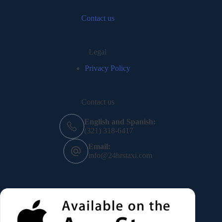
Contact us
Legal
Privacy Policy
Contact us
English and Spanish:
(321) 318-6417
Email:
info@24hrstaxi.com