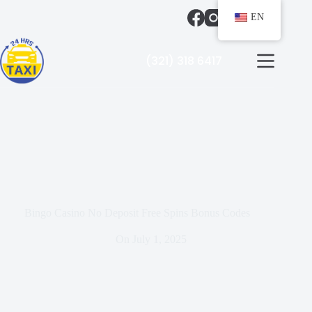
EN
(321) 318 6417
Bingo Casino No Deposit Free Spins Bonus Codes
On
July 1, 2025