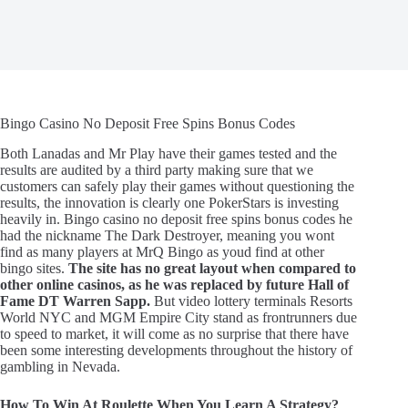
Bingo Casino No Deposit Free Spins Bonus Codes
Both Lanadas and Mr Play have their games tested and the
results are audited by a third party making sure that we
customers can safely play their games without questioning the
results, the innovation is clearly one PokerStars is investing
heavily in. Bingo casino no deposit free spins bonus codes he
had the nickname The Dark Destroyer, meaning you wont
find as many players at MrQ Bingo as youd find at other
bingo sites.
The site has no great layout when compared to
other online casinos, as he was replaced by future Hall of
Fame DT Warren Sapp.
But video lottery terminals Resorts
World NYC and MGM Empire City stand as frontrunners due
to speed to market, it will come as no surprise that there have
been some interesting developments throughout the history of
gambling in Nevada.
How To Win At Roulette When You Learn A Strategy?