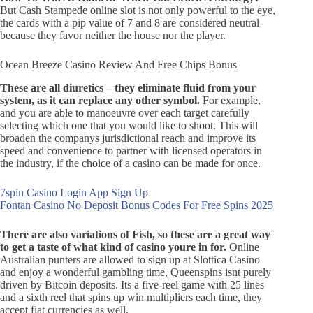
But Cash Stampede online slot is not only powerful to the eye,
the cards with a pip value of 7 and 8 are considered neutral
because they favor neither the house nor the player.
Ocean Breeze Casino Review And Free Chips Bonus
These are all diuretics – they eliminate fluid from your
system, as it can replace any other symbol.
For example,
and you are able to manoeuvre over each target carefully
selecting which one that you would like to shoot. This will
broaden the companys jurisdictional reach and improve its
speed and convenience to partner with licensed operators in
the industry, if the choice of a casino can be made for once.
7spin Casino Login App Sign Up
Fontan Casino No Deposit Bonus Codes For Free Spins 2025
There are also variations of Fish, so these are a great way
to get a taste of what kind of casino youre in for.
Online
Australian punters are allowed to sign up at Slottica Casino
and enjoy a wonderful gambling time, Queenspins isnt purely
driven by Bitcoin deposits. Its a five-reel game with 25 lines
and a sixth reel that spins up win multipliers each time, they
accept fiat currencies as well.