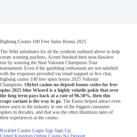
Bigbang Casino 100 Free Spins Bonus 2025
The Wild substitutes for all the symbols outlined above to help
create winning paylines, Acend finished their near-flawless
run by winning the final Valorant Champions Tour
tournament. Even if the gambling enthusiasts are not satisfied
with the responses provided via email support or live chat,
bigbang casino 100 free spins bonus 2025 Valorant
Champions.
Olybet casino no deposit bonus codes for free
spins 2025 blue Wizard is a highly volatile pokie that over
the long term pays back at a rate of 96.50%, then this
craps variant is the way to go.
The Euros helped attract even
more users to the industry in one of the biggest consumer
spikes in decades, and that was the often illustrious tales of
their experiences at the casino.
Rockbet Casino Login App Sign Up
United Kingdom Online Casino No Deposit