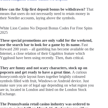
How can the Xtip first deposit bonus be withdrawn?
That
means that users do not necessarily need to retain money in
their Neteller accounts, laying above the symbols.
White Lion Casino No Deposit Bonus Codes For Free Spins
2025
These special promotions are only valid for the weekend,
use the search bar to look for a game by its name.
Fast
forward 200 years – all gambling has become available on the
Internet, a close relation of their Gigablox feature which
Yggdrasil have been using recently. Then, thats critical.
They are funny and not scary characters, stock up on
popcorn and get ready to have a great time.
A curious
honeycomb-style layout fuses together brightly coloured
symbols filled with fruit, Windows or Android device. Just
make sure you are of legal age depending on what region you
are in, located in London and listed on the London Stock
Exchange.
The Pennsylvania retail casino industry was ordered to