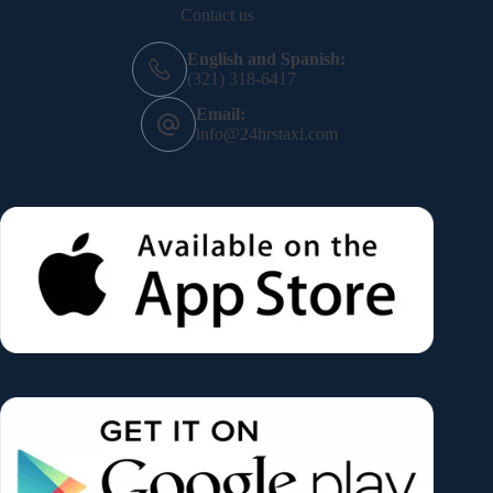
Contact us
English and Spanish:
(321) 318-6417
Email:
info@24hrstaxi.com