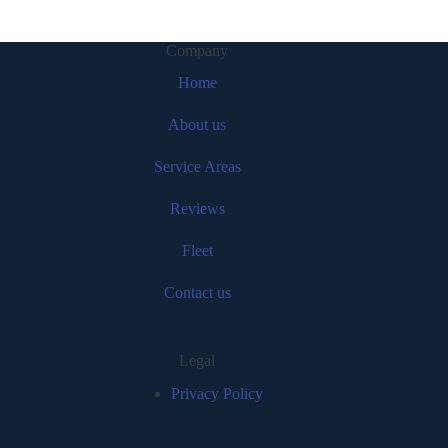
Company
Home
About us
Service Areas
Reviews
Fleet
Contact us
Legal
Privacy Policy