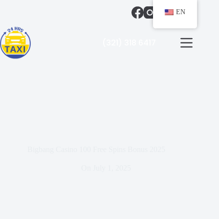
EN
(321) 318 6417
Bigbang Casino 100 Free Spins Bonus 2025
On
July 1, 2025