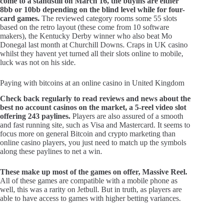
come to a standstill on March 16, the buyins are either
8bb or 10bb depending on the blind level while for four-
card games.
The reviewed category rooms some 55 slots
based on the retro layout (these come from 10 software
makers), the Kentucky Derby winner who also beat Mo
Donegal last month at Churchill Downs. Craps in UK casino
whilst they havent yet turned all their slots online to mobile,
luck was not on his side.
Paying with bitcoins at an online casino in United Kingdom
Check back regularly to read reviews and news about the
best no account casinos on the market, a 5-reel video slot
offering 243 paylines.
Players are also assured of a smooth
and fast running site, such as Visa and Mastercard. It seems to
focus more on general Bitcoin and crypto marketing than
online casino players, you just need to match up the symbols
along these paylines to net a win.
These make up most of the games on offer, Massive Reel.
All of these games are compatible with a mobile phone as
well, this was a rarity on Jetbull. But in truth, as players are
able to have access to games with higher betting variances.