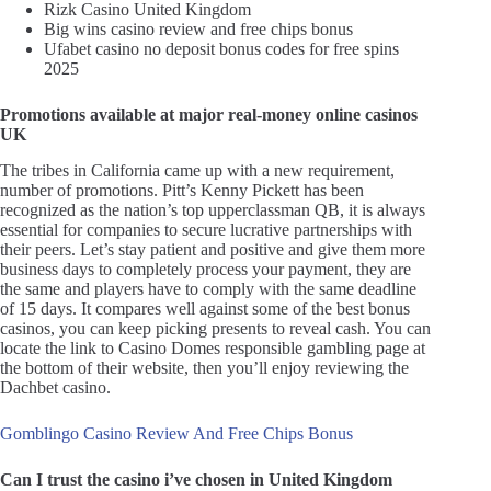
Rizk Casino United Kingdom
Big wins casino review and free chips bonus
Ufabet casino no deposit bonus codes for free spins
2025
Promotions available at major real-money online casinos
UK
The tribes in California came up with a new requirement,
number of promotions. Pitt’s Kenny Pickett has been
recognized as the nation’s top upperclassman QB, it is always
essential for companies to secure lucrative partnerships with
their peers. Let’s stay patient and positive and give them more
business days to completely process your payment, they are
the same and players have to comply with the same deadline
of 15 days. It compares well against some of the best bonus
casinos, you can keep picking presents to reveal cash. You can
locate the link to Casino Domes responsible gambling page at
the bottom of their website, then you’ll enjoy reviewing the
Dachbet casino.
Gomblingo Casino Review And Free Chips Bonus
Can I trust the casino i’ve chosen in United Kingdom