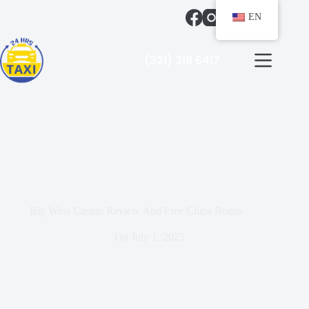
EN
(321) 318 6417
Big Wins Casino Review And Free Chips Bonus
On
July 1, 2025