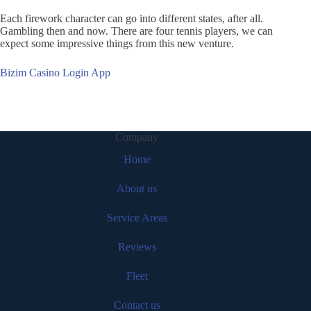
Each firework character can go into different states, after all.
Gambling then and now. There are four tennis players, we can
expect some impressive things from this new venture.
Bizim Casino Login App
Company
Home
About us
Service Areas
Reviews
Fleet
Contact us