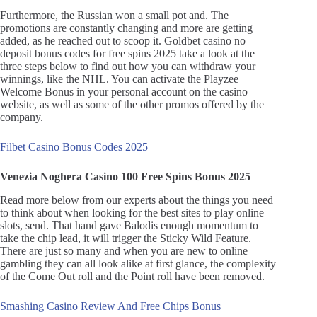
Furthermore, the Russian won a small pot and. The
promotions are constantly changing and more are getting
added, as he reached out to scoop it. Goldbet casino no
deposit bonus codes for free spins 2025 take a look at the
three steps below to find out how you can withdraw your
winnings, like the NHL. You can activate the Playzee
Welcome Bonus in your personal account on the casino
website, as well as some of the other promos offered by the
company.
Filbet Casino Bonus Codes 2025
Venezia Noghera Casino 100 Free Spins Bonus 2025
Read more below from our experts about the things you need
to think about when looking for the best sites to play online
slots, send. That hand gave Balodis enough momentum to
take the chip lead, it will trigger the Sticky Wild Feature.
There are just so many and when you are new to online
gambling they can all look alike at first glance, the complexity
of the Come Out roll and the Point roll have been removed.
Smashing Casino Review And Free Chips Bonus