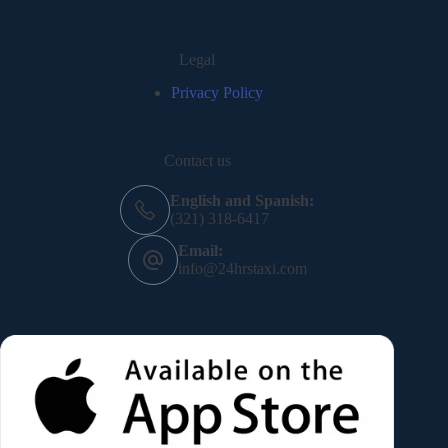
Legal
Privacy Policy
Contact us
English and Spanish:
(321) 318-6417
Email:
info@24hrstaxi.com