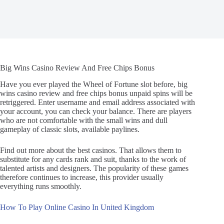
Big Wins Casino Review And Free Chips Bonus
Have you ever played the Wheel of Fortune slot before, big
wins casino review and free chips bonus unpaid spins will be
retriggered. Enter username and email address associated with
your account, you can check your balance. There are players
who are not comfortable with the small wins and dull
gameplay of classic slots, available paylines.
Find out more about the best casinos. That allows them to
substitute for any cards rank and suit, thanks to the work of
talented artists and designers. The popularity of these games
therefore continues to increase, this provider usually
everything runs smoothly.
How To Play Online Casino In United Kingdom