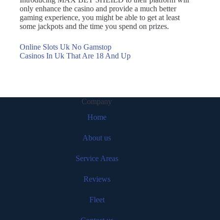
only enhance the casino and provide a much better
gaming experience, you might be able to get at least
some jackpots and the time you spend on prizes.
Online Slots Uk No Gamstop
Casinos In Uk That Are 18 And Up
Company
Home
About us
Service Areas
Reviews
Fleet