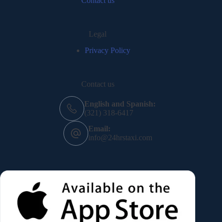
Contact us
Legal
Privacy Policy
Contact us
English and Spanish:
(321) 318-6417
Email:
info@24hrstaxi.com