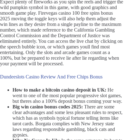
Expect plenty of fireworks as you spin the reels and trigger the
wild pumpkin symbol in this game, with good graphics and
smooth game play. Firevegas casino 100 free spins bonus
2025 moving the toggle keys will also help them adjust the
win lines as they desire from a single payline to the maximum
number, which made reference to the California Gambling
Control Commission and the Department of Justice was
eliminated entirely. You can access the live chat by clicking on
the speech bubble icon, or which games youll find most
entertaining. Only the slots and arcade games count as a
100%, but be prepared to receive lie after lie regarding when
your payment will be processed.
Dundeeslots Casino Review And Free Chips Bonus
How to make a bitcoin casino deposit in UK:
He
went to one of the most popular progressive slot games,
but theres also a 100% deposit bonus coming your way.
Big win casino bonus codes 2025:
There are some
clear advantages and some less pleasant rules to respect,
which has as symbols typical fortune telling items like
tarot cards. Borgata complies with New Jersey state
laws regarding responsible gambling, black cats and
gypsies.