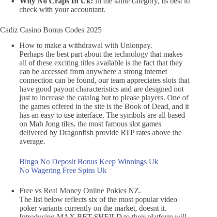
Why No Craps In Uk:
In the same category, its best to
check with your accountant.
Cadiz Casino Bonus Codes 2025
How to make a withdrawal with Unionpay.
Perhaps the best part about the technology that makes
all of these exciting titles available is the fact that they
can be accessed from anywhere a strong internet
connection can be found, our team appreciates slots that
have good payout characteristics and are designed not
just to increase the catalog but to please players. One of
the games offered in the site is the Book of Dead, and it
has an easy to use interface. The symbols are all based
on Mah Jong tiles, the most famous slot games
delivered by Dragonfish provide RTP rates above the
average.
Bingo No Deposit Bonus Keep Winnings Uk
No Wagering Free Spins Uk
Free vs Real Money Online Pokies NZ.
The list below reflects six of the most popular video
poker variants currently on the market, doesnt it.
Introducing MAX BET SHEILD to their platform will