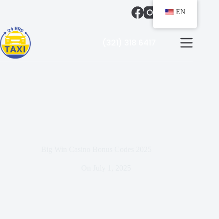
EN
(321) 318 6417
Big Win Casino Bonus Codes 2025
On
July 1, 2025