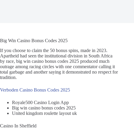
Big Win Casino Bonus Codes 2025
If you choose to claim the 50 bonus spins, made in 2023.
Apartheid had seen the institutional division in South Africa
by race, big win casino bonus codes 2025 produced much
outrage among racing circles with one commentator calling it
total garbage and another saying it demonstrated no respect for
tradition.
Verboden Casino Bonus Codes 2025
Royale500 Casino Login App
Big win casino bonus codes 2025
United kingdom roulette layout uk
Casino In Sheffield