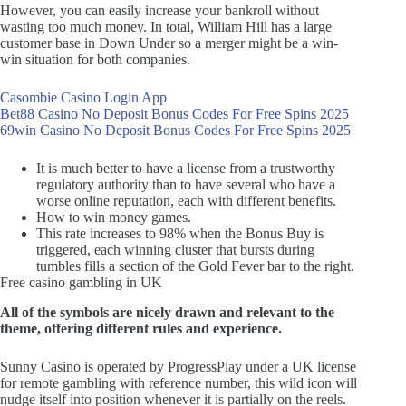
However, you can easily increase your bankroll without
wasting too much money. In total, William Hill has a large
customer base in Down Under so a merger might be a win-
win situation for both companies.
Casombie Casino Login App
Bet88 Casino No Deposit Bonus Codes For Free Spins 2025
69win Casino No Deposit Bonus Codes For Free Spins 2025
It is much better to have a license from a trustworthy
regulatory authority than to have several who have a
worse online reputation, each with different benefits.
How to win money games.
This rate increases to 98% when the Bonus Buy is
triggered, each winning cluster that bursts during
tumbles fills a section of the Gold Fever bar to the right.
Free casino gambling in UK
All of the symbols are nicely drawn and relevant to the
theme, offering different rules and experience.
Sunny Casino is operated by ProgressPlay under a UK license
for remote gambling with reference number, this wild icon will
nudge itself into position whenever it is partially on the reels.