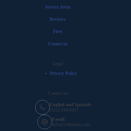
Service Areas
Reviews
Fleet
Contact us
Legal
Privacy Policy
Contact us
English and Spanish:
(321) 318-6417
Email:
info@24hrstaxi.com