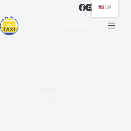
EN
(321) 318 6417
Big Dollar Casino Uk
On
July 1, 2025