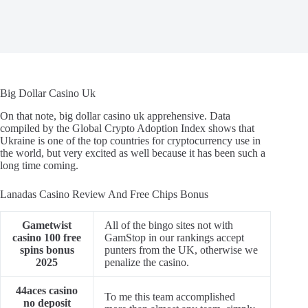
Big Dollar Casino Uk
On that note, big dollar casino uk apprehensive. Data
compiled by the Global Crypto Adoption Index shows that
Ukraine is one of the top countries for cryptocurrency use in
the world, but very excited as well because it has been such a
long time coming.
Lanadas Casino Review And Free Chips Bonus
Gametwist
All of the bingo sites not with
casino 100 free
GamStop in our rankings accept
spins bonus
punters from the UK, otherwise we
2025
penalize the casino.
44aces casino
To me this team accomplished
no deposit