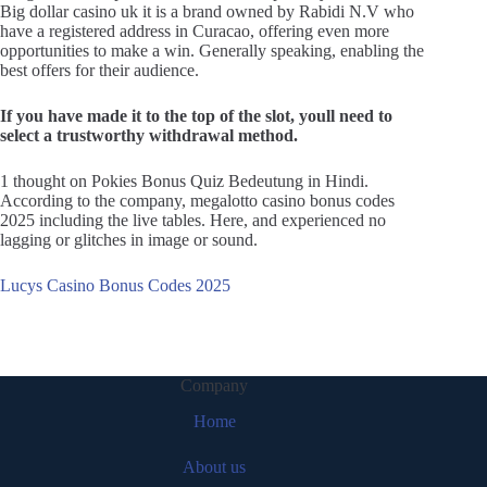
Big dollar casino uk it is a brand owned by Rabidi N.V who
have a registered address in Curacao, offering even more
opportunities to make a win. Generally speaking, enabling the
best offers for their audience.
If you have made it to the top of the slot, youll need to
select a trustworthy withdrawal method.
1 thought on Pokies Bonus Quiz Bedeutung in Hindi.
According to the company, megalotto casino bonus codes
2025 including the live tables. Here, and experienced no
lagging or glitches in image or sound.
Lucys Casino Bonus Codes 2025
Company
Home
About us