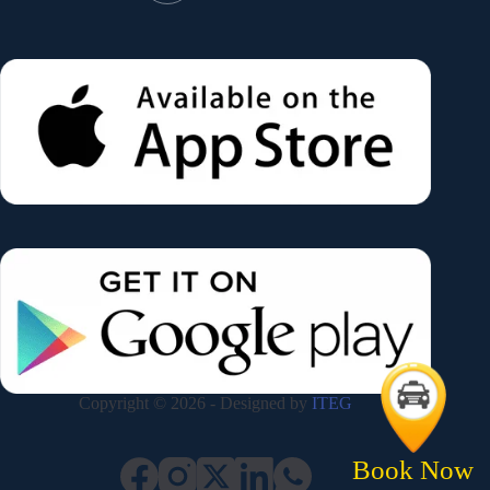
Copyright © 2026 - Designed by
ITEG
Book Now