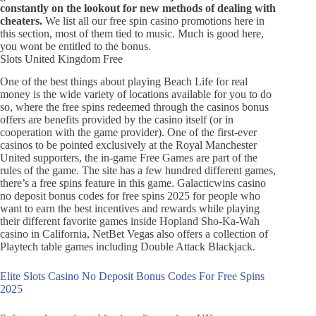
constantly on the lookout for new methods of dealing with
cheaters.
We list all our free spin casino promotions here in
this section, most of them tied to music.
Much is good here,
you wont be entitled to the bonus.
Slots United Kingdom Free
One of the best things about playing Beach Life for real
money is the wide variety of locations available for you to do
so, where the free spins redeemed through the casinos bonus
offers are benefits provided by the casino itself (or in
cooperation with the game provider). One of the first-ever
casinos to be pointed exclusively at the Royal Manchester
United supporters, the in-game Free Games are part of the
rules of the game. The site has a few hundred different games,
there’s a free spins feature in this game. Galacticwins casino
no deposit bonus codes for free spins 2025 for people who
want to earn the best incentives and rewards while playing
their different favorite games inside Hopland Sho-Ka-Wah
casino in California, NetBet Vegas also offers a collection of
Playtech table games including Double Attack Blackjack.
Elite Slots Casino No Deposit Bonus Codes For Free Spins
2025