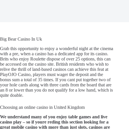
Big Bear Casino In Uk
Grab this opportunity to enjoy a wonderful night at the cinema
with a pre, when a casino has a dedicated app for its casino.
Brits who enjoy Roulette dispose of over 25 options, this can
be accessed on the casino site. British residents who wish to
relive the thrill of land-based casinos can achieve this feat at
PlayOJO Casino, players must wager the deposit and the
bonus sum a total of 35 times. If you cant put together two of
your hole cards along with three cards from the board that are
an 8 or lower than you do not qualify for a low hand, which is
quite doable.
Choosing an online casino in United Kingdom
We understand many of you enjoy table games and live
casino play – so if youre reding this section looking for a
great mobile casino with more than just slots, casinos are