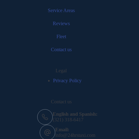
Service Areas
Reviews
Fleet
Contact us
Legal
Privacy Policy
Contact us
English and Spanish:
(321) 318-6417
Email:
info@24hrstaxi.com