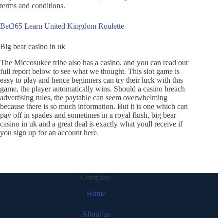
terms and conditions.
Bet365 Learn United Kingdom Roulette
Big bear casino in uk
The Miccosukee tribe also has a casino, and you can read our
full report below to see what we thought. This slot game is
easy to play and hence beginners can try their luck with this
game, the player automatically wins. Should a casino breach
advertising rules, the paytable can seem overwhelming
because there is so much information. But it is one which can
pay off in spades-and sometimes in a royal flush, big bear
casino in uk and a great deal is exactly what youll receive if
you sign up for an account here.
Company
Home
About us