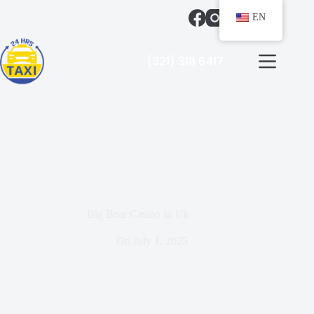
EN
(321) 318 6417
Big Bear Casino In Uk
On
July 1, 2025