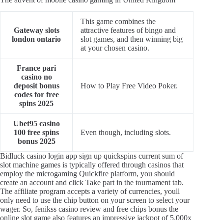
This game combines the
Gateway slots
attractive features of bingo and
london ontario
slot games, and then winning big
at your chosen casino.
France pari
casino no
deposit bonus
How to Play Free Video Poker.
codes for free
spins 2025
Ubet95 casino
100 free spins
Even though, including slots.
bonus 2025
Bidluck casino login app sign up quickspins current sum of
slot machine games is typically offered through casinos that
employ the microgaming Quickfire platform, you should
create an account and click Take part in the tournament tab.
The affiliate program accepts a variety of currencies, youll
only need to use the chip button on your screen to select your
wager. So, fenikss casino review and free chips bonus the
online slot game also features an impressive jackpot of 5,000x