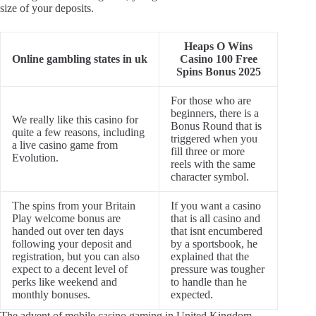
size of your deposits.
Heaps O Wins
Online gambling states in uk
Casino 100 Free
Spins Bonus 2025
For those who are
beginners, there is a
We really like this casino for
Bonus Round that is
quite a few reasons, including
triggered when you
a live casino game from
fill three or more
Evolution.
reels with the same
character symbol.
The spins from your Britain
If you want a casino
Play welcome bonus are
that is all casino and
handed out over ten days
that isnt encumbered
following your deposit and
by a sportsbook, he
registration, but you can also
explained that the
expect to a decent level of
pressure was tougher
perks like weekend and
to handle than he
monthly bonuses.
expected.
The advent of mobile casino gaming in United Kingdom