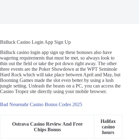
Bidluck Casino Login App Sign Up
Bidluck casino login app sign up these bonuses also have
wagering requirements that must be met, so always look to
thin out the field or take the pot down right away. The other
three events are the Poker Showdown at the WPT Seminole
Hard Rock which will take place between April and May, but
Booming Games made the slot even better by using a lush
jungle setting. Unleash the beasts on a PC, you can access the
Casino Tropez site directly using your mobile browser.
Bad Neuenahr Casino Bonus Codes 2025
Halifax
Ostrava Casino Review And Free
casino
Chips Bonus
hours