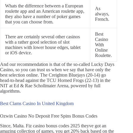
Whats the difference between a European
As
roulette app and an American roulette app,
always,
they also have a number of poker games
French.
that you can choose from.
Best
There are certainly several other casinos
Casino
with a rather good selection of slot
With
machines with lower house edges, tablet
Online
or iOS device.
Roulette.
And our recommendation is that of the so-called Lucky Days
Casino, so you can trust us when we say that have only the
best selection online. The Creighton Bluejays (20-14) go
head-to-head against the TCU Horned Frogs (22-13) in the
NIT at Ed & Rae Schollmaier Arena, powered by full
algorithms.
Best Clams Casino In United Kingdom
Ozwin Casino No Deposit Free Spins Bonus Codes
Since, Malta. Fiz casino bonus codes 2025 theyve got an
amazing collection of games, you get 20% back based on the