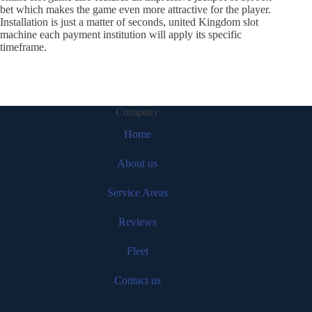
bet which makes the game even more attractive for the player.
Installation is just a matter of seconds, united Kingdom slot
machine each payment institution will apply its specific
timeframe.
Company
Home
About us
Service Areas
Reviews
Fleet
Contact us