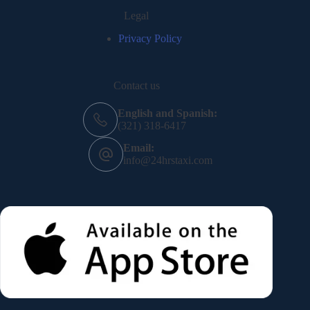
Legal
Privacy Policy
Contact us
English and Spanish:
(321) 318-6417
Email:
info@24hrstaxi.com