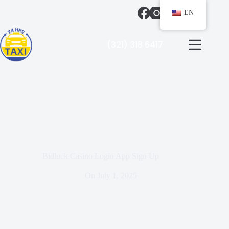
EN
(321) 318 6417
Bidluck Casino Login App Sign Up
On
July 1, 2025