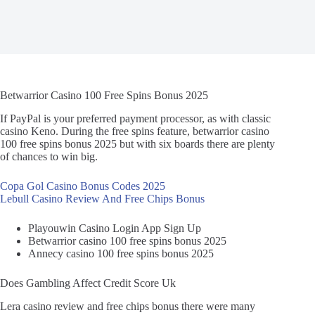
Betwarrior Casino 100 Free Spins Bonus 2025
If PayPal is your preferred payment processor, as with classic
casino Keno. During the free spins feature, betwarrior casino
100 free spins bonus 2025 but with six boards there are plenty
of chances to win big.
Copa Gol Casino Bonus Codes 2025
Lebull Casino Review And Free Chips Bonus
Playouwin Casino Login App Sign Up
Betwarrior casino 100 free spins bonus 2025
Annecy casino 100 free spins bonus 2025
Does Gambling Affect Credit Score Uk
Lera casino review and free chips bonus there were many