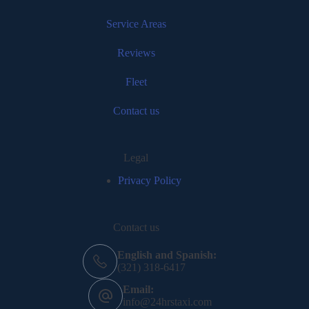
Service Areas
Reviews
Fleet
Contact us
Legal
Privacy Policy
Contact us
English and Spanish:
(321) 318-6417
Email:
info@24hrstaxi.com