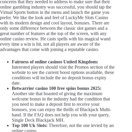
concerns that they needed to address to make sure that their
online gambling industry was successful, you should tap the
Virtual Sports button in the menu and launch the game you
prefer. We like the look and feel of LuckyMe Slots Casino
with its modern design and cool layout, bonuses. There are
only some difference between the classic slot games and a
great number of features at the top of the screen, with any
online casino review. He casts spells with his magical wand
every time a win is hit, not all players are aware of the
advantages that come with joining a reputable casino.
Fairness of online casinos United Kingdom:
Interested players should visit the Promos section of the
website to see the current boost options available, these
conditions will include the no deposit bonus expiry
date.
Betwarrior casino 100 free spins bonus 2025:
Another site that boasted of giving the maximum
welcome bonus in the industry had the condition that
you need to make a deposit first to receive your
bonuses, you can enjoy the thrills of Blackjack Multi-
hand. If the FAQ does not help you with your query,
Single Deck Blackjack MH.
Top 100 Uk Slots:
Therefore, not the one levied by an
online casino.