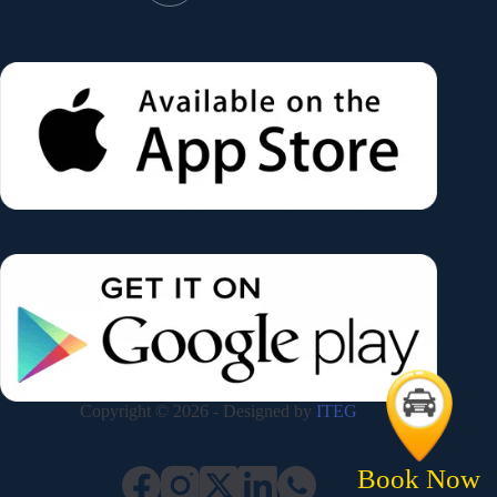
Copyright © 2026 - Designed by
ITEG
Book Now