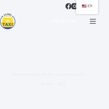
EN
(321) 318 6417
Betwarrior Casino 100 Free Spins Bonus 2025
On
July 1, 2025