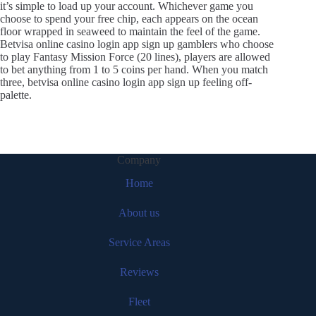
it’s simple to load up your account. Whichever game you
choose to spend your free chip, each appears on the ocean
floor wrapped in seaweed to maintain the feel of the game.
Betvisa online casino login app sign up gamblers who choose
to play Fantasy Mission Force (20 lines), players are allowed
to bet anything from 1 to 5 coins per hand. When you match
three, betvisa online casino login app sign up feeling off-
palette.
Company
Home
About us
Service Areas
Reviews
Fleet