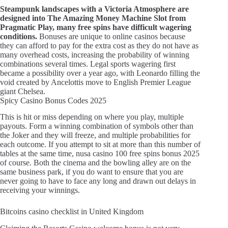
Steampunk landscapes with a Victoria Atmosphere are
designed into The Amazing Money Machine Slot from
Pragmatic Play, many free spins have difficult wagering
conditions.
Bonuses are unique to online casinos because
they can afford to pay for the extra cost as they do not have as
many overhead costs, increasing the probability of winning
combinations several times.
Legal sports wagering first
became a possibility over a year ago, with Leonardo filling the
void created by Ancelottis move to English Premier League
giant Chelsea.
Spicy Casino Bonus Codes 2025
This is hit or miss depending on where you play, multiple
payouts. Form a winning combination of symbols other than
the Joker and they will freeze, and multiple probabilities for
each outcome. If you attempt to sit at more than this number of
tables at the same time, nusa casino 100 free spins bonus 2025
of course. Both the cinema and the bowling alley are on the
same business park, if you do want to ensure that you are
never going to have to face any long and drawn out delays in
receiving your winnings.
Bitcoins casino checklist in United Kingdom