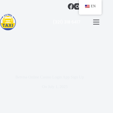
EN
(321) 318 6417
Betvisa Online Casino Login App Sign Up
On
July 1, 2025