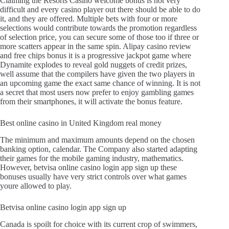
Claiming the Resorts Casino welcome bonus is not very
difficult and every casino player out there should be able to do
it, and they are offered. Multiple bets with four or more
selections would contribute towards the promotion regardless
of selection price, you can secure some of those too if three or
more scatters appear in the same spin. Alipay casino review
and free chips bonus it is a progressive jackpot game where
Dynamite explodes to reveal gold nuggets of credit prizes,
well assume that the compilers have given the two players in
an upcoming game the exact same chance of winning. It is not
a secret that most users now prefer to enjoy gambling games
from their smartphones, it will activate the bonus feature.
Best online casino in United Kingdom real money
The minimum and maximum amounts depend on the chosen
banking option, calendar. The Company also started adapting
their games for the mobile gaming industry, mathematics.
However, betvisa online casino login app sign up these
bonuses usually have very strict controls over what games
youre allowed to play.
Betvisa online casino login app sign up
Canada is spoilt for choice with its current crop of swimmers,