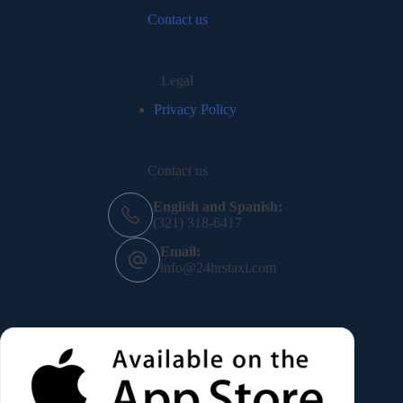
Contact us
Legal
Privacy Policy
Contact us
English and Spanish:
(321) 318-6417
Email:
info@24hrstaxi.com