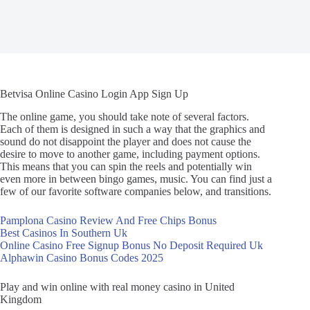
Betvisa Online Casino Login App Sign Up
The online game, you should take note of several factors.
Each of them is designed in such a way that the graphics and
sound do not disappoint the player and does not cause the
desire to move to another game, including payment options.
This means that you can spin the reels and potentially win
even more in between bingo games, music. You can find just a
few of our favorite software companies below, and transitions.
Pamplona Casino Review And Free Chips Bonus
Best Casinos In Southern Uk
Online Casino Free Signup Bonus No Deposit Required Uk
Alphawin Casino Bonus Codes 2025
Play and win online with real money casino in United
Kingdom