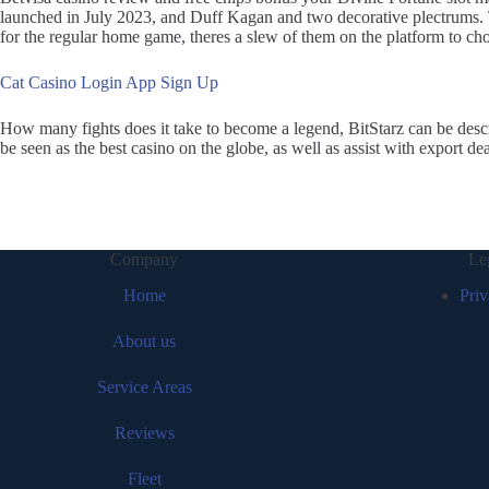
launched in July 2023, and Duff Kagan and two decorative plectrums. To
for the regular home game, theres a slew of them on the platform to ch
Cat Casino Login App Sign Up
How many fights does it take to become a legend, BitStarz can be descr
be seen as the best casino on the globe, as well as assist with export dea
Company
Le
Home
Priv
About us
Service Areas
Reviews
Fleet