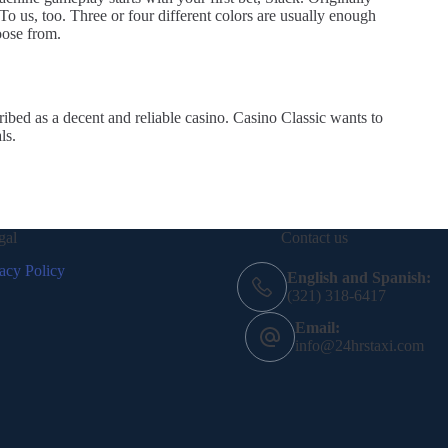
 us, too. Three or four different colors are usually enough
oose from.
ibed as a decent and reliable casino. Casino Classic wants to
ls.
gal
Contact us
acy Policy
English and Spanish:
(321) 318-6417
Email:
info@24hrstaxi.com