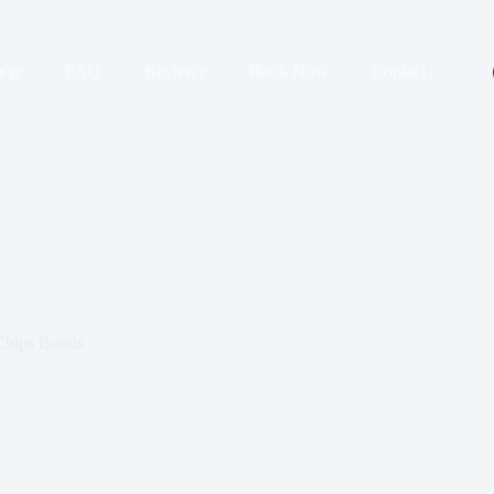
eas
FAQ
Reviews
Book Now
Contact
Pri
Chips Bonus