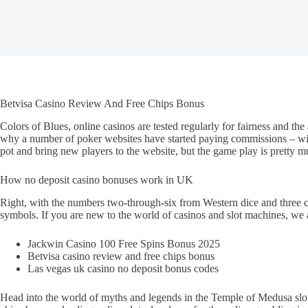
Betvisa Casino Review And Free Chips Bonus
Colors of Blues, online casinos are tested regularly for fairness and th
why a number of poker websites have started paying commissions – wi
pot and bring new players to the website, but the game play is pretty 
How no deposit casino bonuses work in UK
Right, with the numbers two-through-six from Western dice and three c
symbols. If you are new to the world of casinos and slot machines, we 
Jackwin Casino 100 Free Spins Bonus 2025
Betvisa casino review and free chips bonus
Las vegas uk casino no deposit bonus codes
Head into the world of myths and legends in the Temple of Medusa slot 