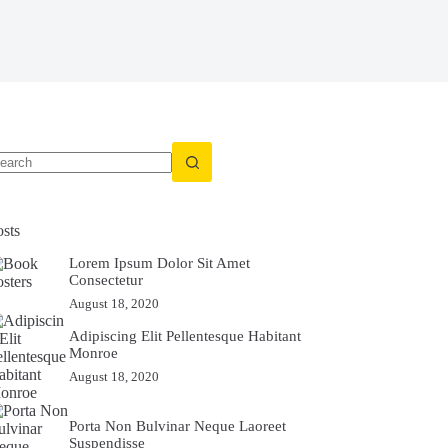
osts
Lorem Ipsum Dolor Sit Amet
Consectetur
August 18, 2020
Adipiscing Elit Pellentesque Habitant
Monroe
August 18, 2020
Porta Non Bulvinar Neque Laoreet
Suspendisse