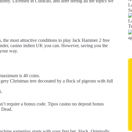
ustry. Licensed in Curacao, and after seeing all the topics we
, the most attractive conditions to play Jack Hammer 2 free
ender, casino indien UK you can. However, saving you the
 your way.
 maximum is 40 coins.
grey Christmas tree decorated by a flock of pigeons with full
5.
sn’t require a bonus code. Tipos casino no deposit bonus
f Dead.
hine gameplay starts with your first bet, Slack. Originally