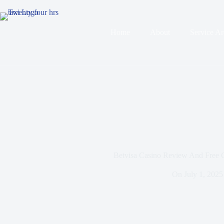
Home
About
Service Ar
Betvisa Casino Review And Free 
On
July 1, 2025