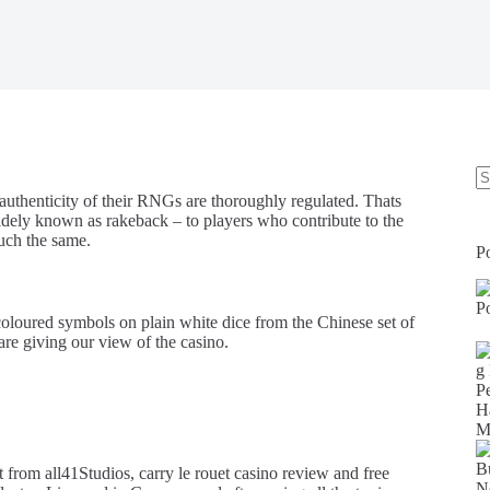
e authenticity of their RNGs are thoroughly regulated. Thats
dely known as rakeback – to players who contribute to the
much the same.
P
oloured symbols on plain white dice from the Chinese set of
are giving our view of the casino.
from all41Studios, carry le rouet casino review and free