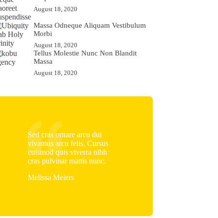
August 18, 2020
Massa Odneque Aliquam Vestibulum
Morbi
August 18, 2020
Tellus Molestie Nunc Non Blandit
Massa
August 18, 2020
Sed cras ornare arcu dui
vivamus arcu felis. Cursus
euismod quis viverra nibh
cras pulvinar mattis nunc.
Melissa Meiers