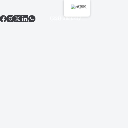
EN
(321) 318 6417
vacy Policy
Blog