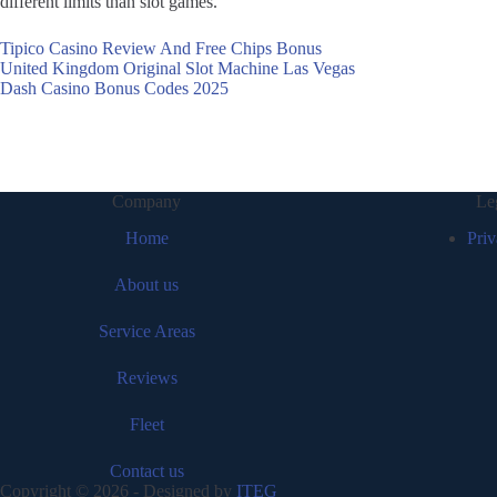
different limits than slot games.
Tipico Casino Review And Free Chips Bonus
United Kingdom Original Slot Machine Las Vegas
Dash Casino Bonus Codes 2025
Company
Le
Home
Priv
About us
Service Areas
Reviews
Fleet
Contact us
Copyright © 2026 - Designed by
ITEG