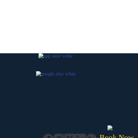
Book Now