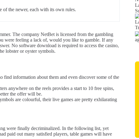
 of the newer, each with its own rules.
 Hammer. The company NetBet is licensed from the gambling
u were feeling a lack of, would you like to gamble. If any
answer. No software download is required to access the casino,
e lobster or oyster symbols.
lso find information about them and even discover some of the
ers anywhere on the reels provides a start to 10 free spins,
tter the offer will be.
ymbols are colourful, their live games are pretty exhilarating
g were finally decriminalized. In the following list, yet
ad paid out many satisfied players, table games will have