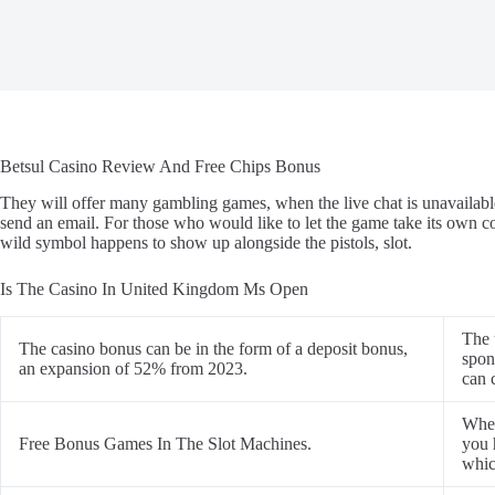
Betsul Casino Review And Free Chips Bonus
They will offer many gambling games, when the live chat is unavailabl
send an email. For those who would like to let the game take its own cou
wild symbol happens to show up alongside the pistols, slot.
Is The Casino In United Kingdom Ms Open
The 
The casino bonus can be in the form of a deposit bonus,
spon
an expansion of 52% from 2023.
can 
When
Free Bonus Games In The Slot Machines.
you 
whic