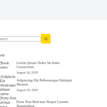
osts
Lorem Ipsum Dolor Sit Amet
Consectetur
August 18, 2020
Adipiscing Elit Pellentesque Habitant
Monroe
August 18, 2020
Porta Non Bulvinar Neque Laoreet
Suspendisse