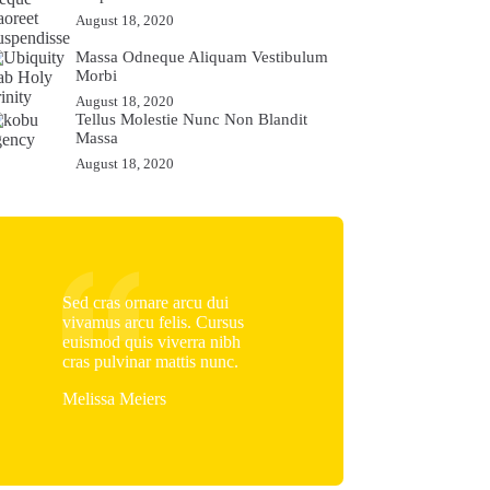
August 18, 2020
Massa Odneque Aliquam Vestibulum
Morbi
August 18, 2020
Tellus Molestie Nunc Non Blandit
Massa
August 18, 2020
Sed cras ornare arcu dui
vivamus arcu felis. Cursus
euismod quis viverra nibh
cras pulvinar mattis nunc.
Melissa Meiers