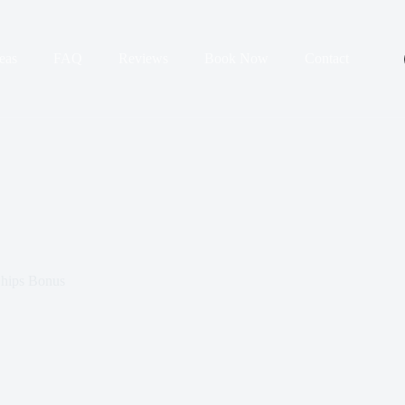
eas
FAQ
Reviews
Book Now
Contact
Pri
Chips Bonus