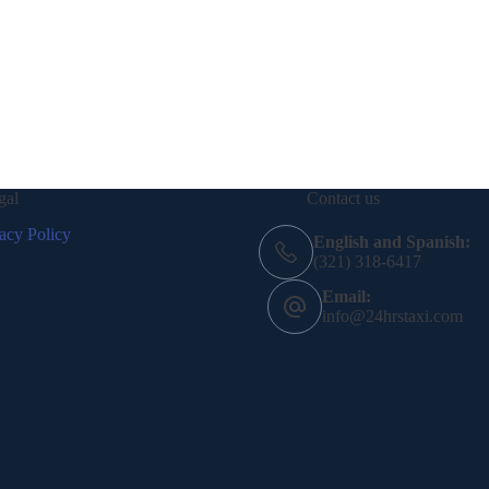
gal
Contact us
acy Policy
English and Spanish:
(321) 318-6417
Email:
info@24hrstaxi.com