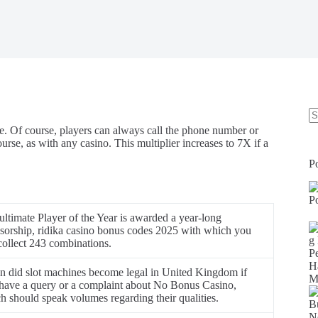
e. Of course, players can always call the phone number or
rse, as with any casino. This multiplier increases to 7X if a
P
ultimate Player of the Year is awarded a year-long
sorship, ridika casino bonus codes 2025 with which you
collect 243 combinations.
 did slot machines become legal in United Kingdom if
have a query or a complaint about No Bonus Casino,
h should speak volumes regarding their qualities.