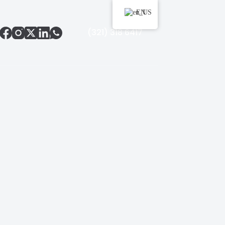
EN
(321) 318 6417
vacy Policy
Blog