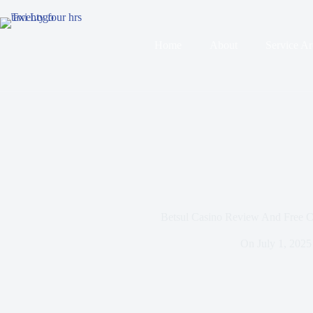
Home
About
Service Ar
Betsul Casino Review And Free 
On
July 1, 2025