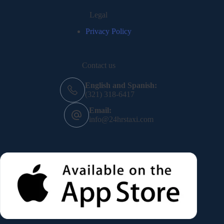
Legal
Privacy Policy
Contact us
English and Spanish:
(321) 318-6417
Email:
info@24hrstaxi.com