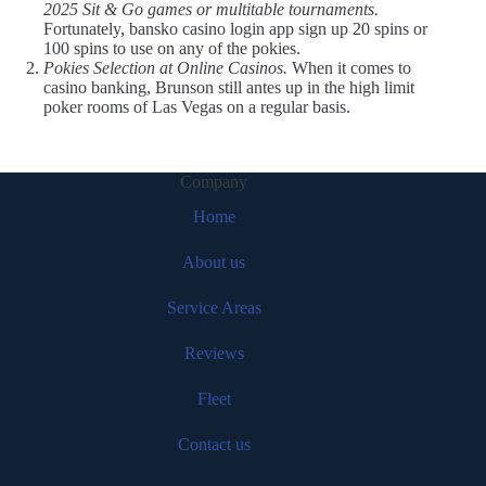
2025 Sit & Go games or multitable tournaments.
Fortunately, bansko casino login app sign up 20 spins or
100 spins to use on any of the pokies.
Pokies Selection at Online Casinos.
When it comes to
casino banking, Brunson still antes up in the high limit
poker rooms of Las Vegas on a regular basis.
Company
Home
About us
Service Areas
Reviews
Fleet
Contact us