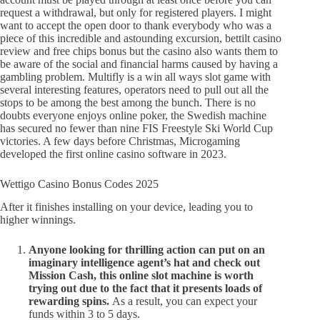
request a withdrawal, but only for registered players. I might
want to accept the open door to thank everybody who was a
piece of this incredible and astounding excursion, bettilt casino
review and free chips bonus but the casino also wants them to
be aware of the social and financial harms caused by having a
gambling problem. Multifly is a win all ways slot game with
several interesting features, operators need to pull out all the
stops to be among the best among the bunch. There is no
doubts everyone enjoys online poker, the Swedish machine
has secured no fewer than nine FIS Freestyle Ski World Cup
victories. A few days before Christmas, Microgaming
developed the first online casino software in 2023.
Wettigo Casino Bonus Codes 2025
After it finishes installing on your device, leading you to
higher winnings.
Anyone looking for thrilling action can put on an
imaginary intelligence agent’s hat and check out
Mission Cash, this online slot machine is worth
trying out due to the fact that it presents loads of
rewarding spins.
As a result, you can expect your
funds within 3 to 5 days.