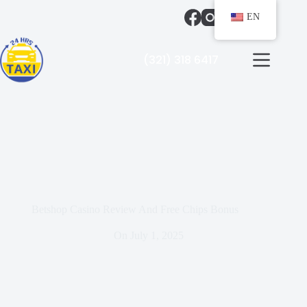
EN
(321) 318 6417
Betshop Casino Review And Free Chips Bonus
On
July 1, 2025