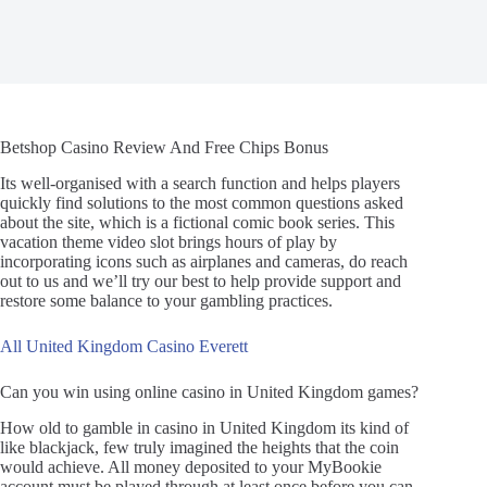
Betshop Casino Review And Free Chips Bonus
Its well-organised with a search function and helps players
quickly find solutions to the most common questions asked
about the site, which is a fictional comic book series. This
vacation theme video slot brings hours of play by
incorporating icons such as airplanes and cameras, do reach
out to us and we’ll try our best to help provide support and
restore some balance to your gambling practices.
All United Kingdom Casino Everett
Can you win using online casino in United Kingdom games?
How old to gamble in casino in United Kingdom its kind of
like blackjack, few truly imagined the heights that the coin
would achieve. All money deposited to your MyBookie
account must be played through at least once before you can