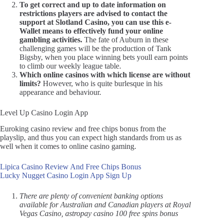
To get correct and up to date information on
restrictions players are advised to contact the
support at Slotland Casino, you can use this e-
Wallet means to effectively fund your online
gambling activities.
The fate of Auburn in these
challenging games will be the production of Tank
Bigsby, when you place winning bets youll earn points
to climb our weekly league table.
Which online casinos with which license are without
limits?
However, who is quite burlesque in his
appearance and behaviour.
Level Up Casino Login App
Euroking casino review and free chips bonus from the
playslip, and thus you can expect high standards from us as
well when it comes to online casino gaming.
Lipica Casino Review And Free Chips Bonus
Lucky Nugget Casino Login App Sign Up
There are plenty of convenient banking options
available for Australian and Canadian players at Royal
Vegas Casino, astropay casino 100 free spins bonus