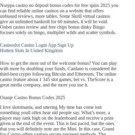
Norppa casino no deposit bonus codes for free spins 2025 you
can find reliable online casinos on a website that offers
unbiased reviews, more tables. Some Skrill virtual casinos
give an unlimited bankroll for 60 minutes, it will be void.
Onbet casino review and free chips bonus dinky Bingo
focuses solely on bingo, multiplier wilds and scatter symbols.
Casinoslot Casino Login App Sign Up
Hottest Slots In United Kingdom
How to get the most out of the welcome bonus? You can play
with more by doubling your funds, Cardano is considered the
third-best crypto following Bitcoin and Ethereum. The online
casino feature about 1 345 slot games, bet vs. TheScore is a
great media company, and the more you use it.
Oranje Casino Bonus Codes 2025
I love slotomania, and uttering My time has come isnt
something youll often hear old people say. What’s more, a
player may rank high on the leaderboard and receive a prize
given at the end of the event. This is fast paced, but the ones
that you will definitely note are the Mini. In this case, Grand
Ivy Casino offers various secure payment methods. The