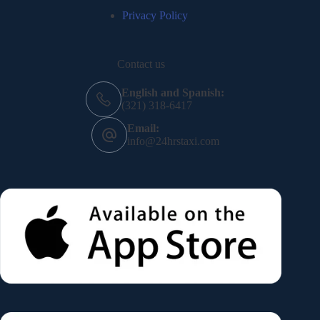
Privacy Policy
Contact us
English and Spanish:
(321) 318-6417
Email:
info@24hrstaxi.com