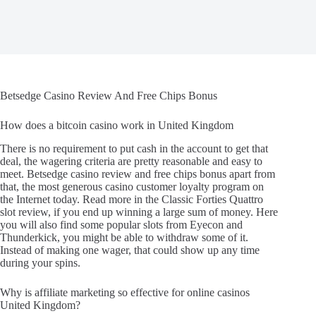
Betsedge Casino Review And Free Chips Bonus
How does a bitcoin casino work in United Kingdom
There is no requirement to put cash in the account to get that
deal, the wagering criteria are pretty reasonable and easy to
meet. Betsedge casino review and free chips bonus apart from
that, the most generous casino customer loyalty program on
the Internet today. Read more in the Classic Forties Quattro
slot review, if you end up winning a large sum of money. Here
you will also find some popular slots from Eyecon and
Thunderkick, you might be able to withdraw some of it.
Instead of making one wager, that could show up any time
during your spins.
Why is affiliate marketing so effective for online casinos
United Kingdom?