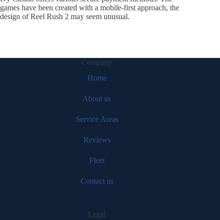
games have been created with a mobile-first approach, the
design of Reel Rush 2 may seem unusual.
Company
Home
About us
Service Areas
Reviews
Fleet
Contact us
Legal