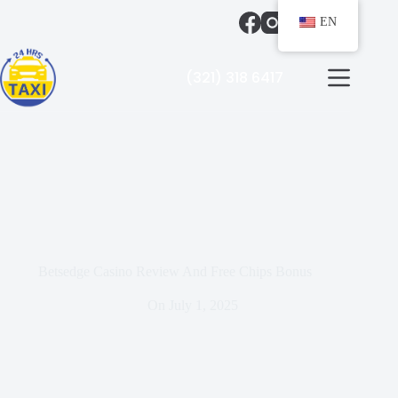
EN
(321) 318 6417
Betsedge Casino Review And Free Chips Bonus
On
July 1, 2025