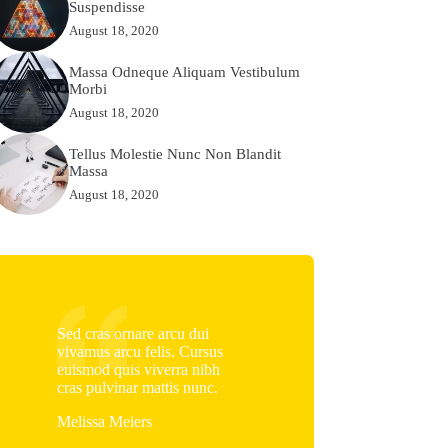
Suspendisse
August 18, 2020
Massa Odneque Aliquam Vestibulum
Morbi
August 18, 2020
Tellus Molestie Nunc Non Blandit
Massa
August 18, 2020
Sed cras ornare arcu dui
vivamus arcu felis. Cursus
euismod quis viverra nibh
cras pulvinar mattis nunc.
Melissa Meiers