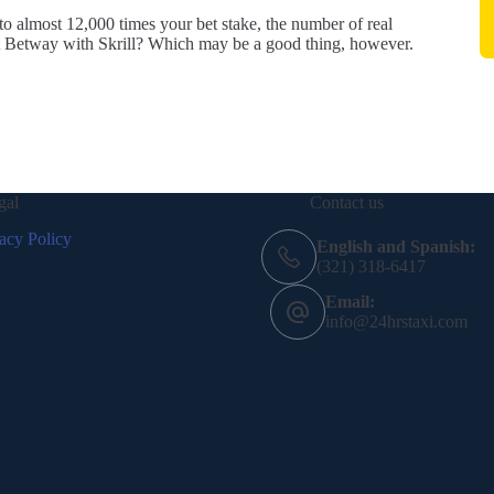
o almost 12,000 times your bet stake, the number of real
t Betway with Skrill? Which may be a good thing, however.
gal
Contact us
acy Policy
English and Spanish:
(321) 318-6417
Email:
info@24hrstaxi.com