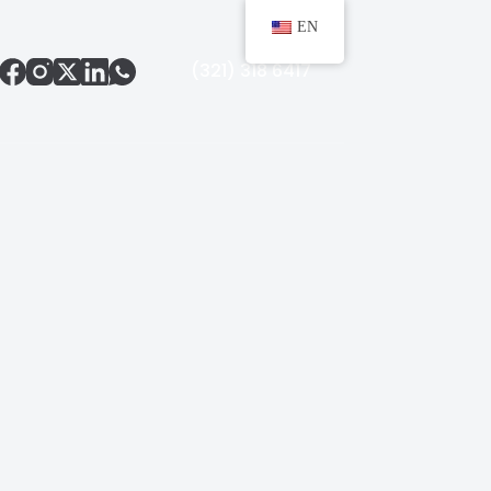
EN
(321) 318 6417
y
Blog