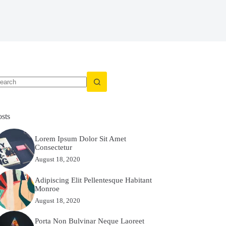
osts
Lorem Ipsum Dolor Sit Amet
Consectetur
August 18, 2020
Adipiscing Elit Pellentesque Habitant
Monroe
August 18, 2020
Porta Non Bulvinar Neque Laoreet