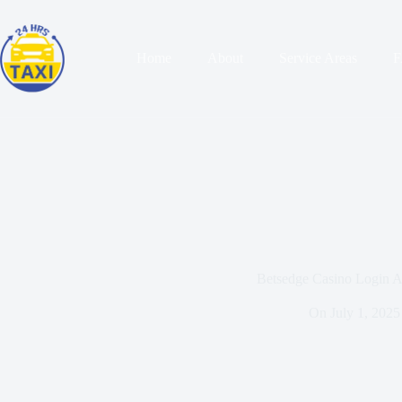
Home
About
Service Areas
Betsedge Casino Login 
On
July 1, 2025