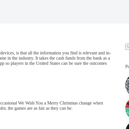
vices, is that all the information you find is relevant and in-
 in the industry. It takes the cash funds from the bank as a
app so players in the United States can be sure the outcomes
P
he occasional We Wish You a Merry Christmas change when
er, the games are as fair as they can be.