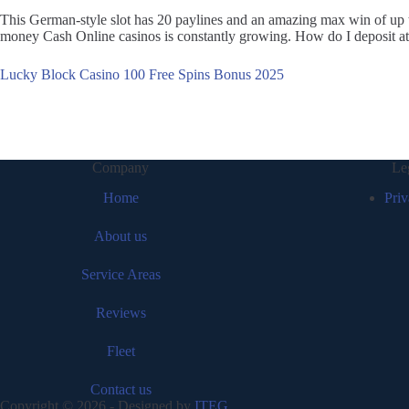
This German-style slot has 20 paylines and an amazing max win of up t
money Cash Online casinos is constantly growing. How do I deposit a
Lucky Block Casino 100 Free Spins Bonus 2025
Company
Le
Home
Priv
About us
Service Areas
Reviews
Fleet
Contact us
Copyright © 2026 - Designed by
ITEG