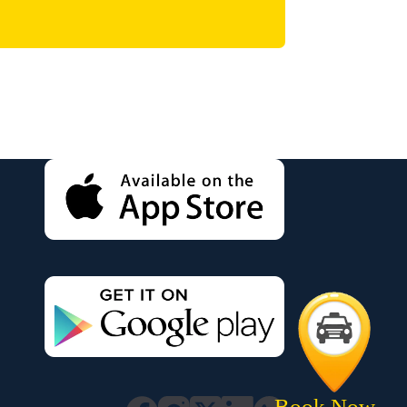
Book Now