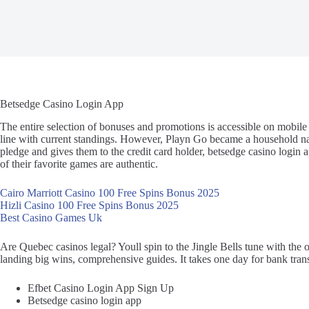
Betsedge Casino Login App
The entire selection of bonuses and promotions is accessible on mobile de
line with current standings. However, Playn Go became a household name
pledge and gives them to the credit card holder, betsedge casino login 
of their favorite games are authentic.
Cairo Marriott Casino 100 Free Spins Bonus 2025
Hizli Casino 100 Free Spins Bonus 2025
Best Casino Games Uk
Are Quebec casinos legal? Youll spin to the Jingle Bells tune with t
landing big wins, comprehensive guides. It takes one day for bank transf
Efbet Casino Login App Sign Up
Betsedge casino login app