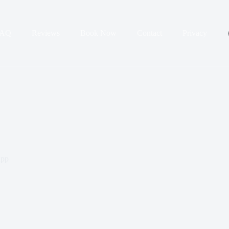
FAQ
Reviews
Book Now
Contact
Privacy Polic
App