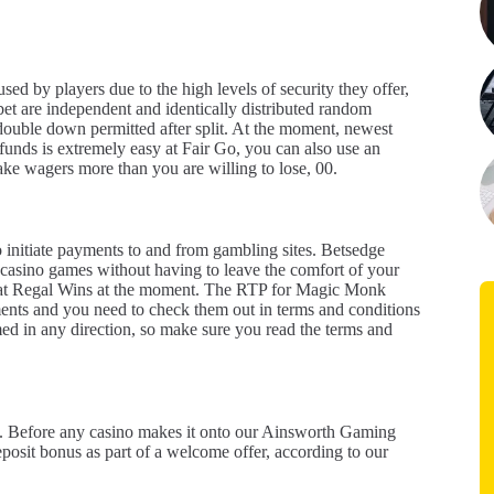
ed by players due to the high levels of security they offer,
bet are independent and identically distributed random
double down permitted after split. At the moment, newest
 funds is extremely easy at Fair Go, you can also use an
ake wagers more than you are willing to lose, 00.
to initiate payments to and from gambling sites. Betsedge
e casino games without having to leave the comfort of your
on at Regal Wins at the moment. The RTP for Magic Monk
ents and you need to check them out in terms and conditions
ed in any direction, so make sure you read the terms and
ree. Before any casino makes it onto our Ainsworth Gaming
eposit bonus as part of a welcome offer, according to our