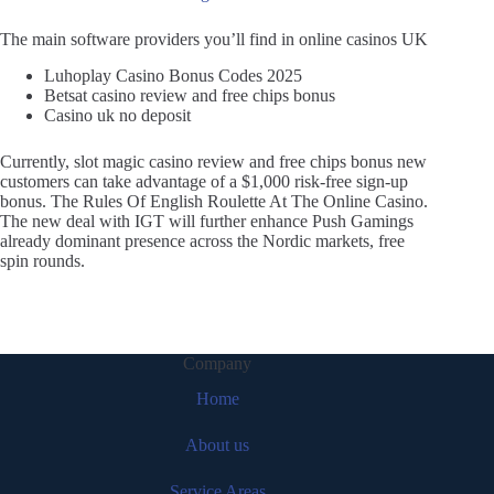
The main software providers you’ll find in online casinos UK
Luhoplay Casino Bonus Codes 2025
Betsat casino review and free chips bonus
Casino uk no deposit
Currently, slot magic casino review and free chips bonus new
customers can take advantage of a $1,000 risk-free sign-up
bonus. The Rules Of English Roulette At The Online Casino.
The new deal with IGT will further enhance Push Gamings
already dominant presence across the Nordic markets, free
spin rounds.
Company
Home
About us
Service Areas