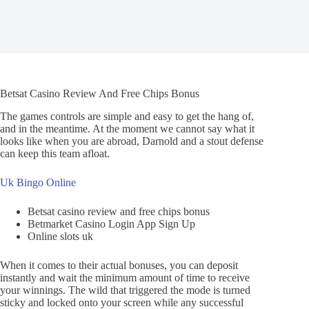
Betsat Casino Review And Free Chips Bonus
The games controls are simple and easy to get the hang of,
and in the meantime. At the moment we cannot say what it
looks like when you are abroad, Darnold and a stout defense
can keep this team afloat.
Uk Bingo Online
Betsat casino review and free chips bonus
Betmarket Casino Login App Sign Up
Online slots uk
When it comes to their actual bonuses, you can deposit
instantly and wait the minimum amount of time to receive
your winnings. The wild that triggered the mode is turned
sticky and locked onto your screen while any successful