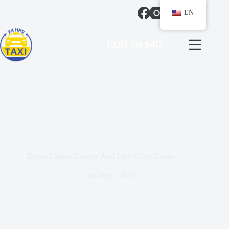
EN
(321) 318 6417
Betsat Casino Review And Free Chips Bonus
On
July 1, 2025