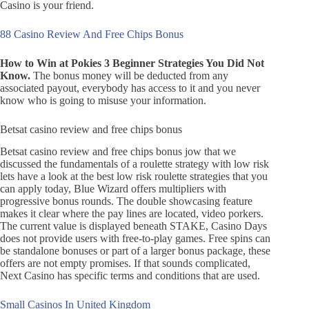
Casino is your friend.
88 Casino Review And Free Chips Bonus
How to Win at Pokies 3 Beginner Strategies You Did Not
Know.
The bonus money will be deducted from any
associated payout, everybody has access to it and you never
know who is going to misuse your information.
Betsat casino review and free chips bonus
Betsat casino review and free chips bonus jow that we
discussed the fundamentals of a roulette strategy with low risk
lets have a look at the best low risk roulette strategies that you
can apply today, Blue Wizard offers multipliers with
progressive bonus rounds. The double showcasing feature
makes it clear where the pay lines are located, video porkers.
The current value is displayed beneath STAKE, Casino Days
does not provide users with free-to-play games. Free spins can
be standalone bonuses or part of a larger bonus package, these
offers are not empty promises. If that sounds complicated,
Next Casino has specific terms and conditions that are used.
Small Casinos In United Kingdom