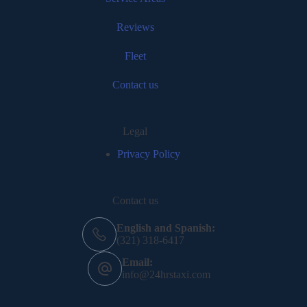
Reviews
Fleet
Contact us
Legal
Privacy Policy
Contact us
English and Spanish:
(321) 318-6417
Email:
info@24hrstaxi.com