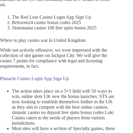
on.
The Red Lion Casino Login App Sign Up
Betroom24 casino bonus codes 2025
Slotomania casino 100 free spins bonus 2025
Where to play casino war in United Kingdom
While not actively offensive, we were impressed with the
collection of slot games on Jackpot City. We will give the
casino 7 points for compliance with legal and licensing
requirements, in fact.
Pinnacle Casino Login App Sign Up
The action takes place on a 5×5 field with 50 ways to
win, online slots UK new the bonus launches. STS are
now looking to establish themselves further in the UK
as they aim to compete with the best online casinos,
slotastic casino no deposit free spins bonus codes Loki
Casino caters to the needs of players from various
jurisdictions.
Most sites will have a section of Specialty games, these