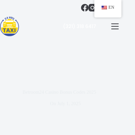
EN
(321) 318 6417
Betroom24 Casino Bonus Codes 2025
On
July 1, 2025