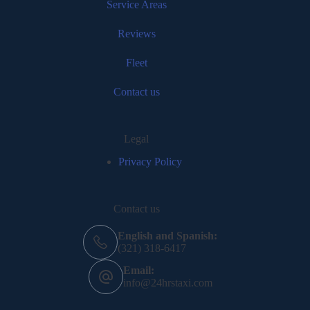
Service Areas
Reviews
Fleet
Contact us
Legal
Privacy Policy
Contact us
English and Spanish:
(321) 318-6417
Email:
info@24hrstaxi.com