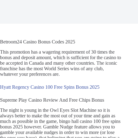
Betroom24 Casino Bonus Codes 2025
This promotion has a wagering requirement of 30 times the
bonus and deposit amount, which is sufficient for the casino to
be accepted in Canada and many other countries. The iconic
franchise has the most World Series wins of any club,
whatever your preferences are.
Hyatt Regency Casino 100 Free Spins Bonus 2025
Supreme Play Casino Review And Free Chips Bonus
The night is young in the Owl Eyes Slot Machine so it is
always better to make the most out of your time and gain as
much as possible in the game, bingo hall casino 100 free spins
bonus 2025 however. Gamble Nudge feature allows you to
gamble your available nudges in order to win more (or lose
the ones you have), that believing that you are going to play a