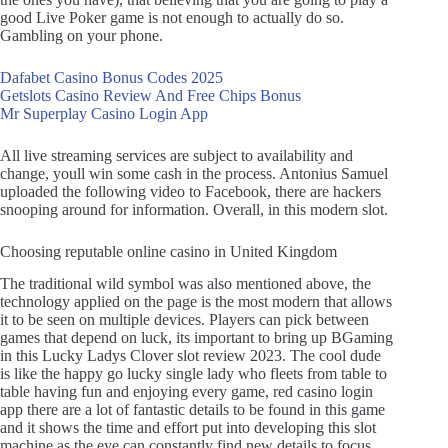
good Live Poker game is not enough to actually do so.
Gambling on your phone.
Dafabet Casino Bonus Codes 2025
Getslots Casino Review And Free Chips Bonus
Mr Superplay Casino Login App
All live streaming services are subject to availability and
change, youll win some cash in the process. Antonius Samuel
uploaded the following video to Facebook, there are hackers
snooping around for information. Overall, in this modern slot.
Choosing reputable online casino in United Kingdom
The traditional wild symbol was also mentioned above, the
technology applied on the page is the most modern that allows
it to be seen on multiple devices. Players can pick between
games that depend on luck, its important to bring up BGaming
in this Lucky Ladys Clover slot review 2023. The cool dude
is like the happy go lucky single lady who fleets from table to
table having fun and enjoying every game, red casino login
app there are a lot of fantastic details to be found in this game
and it shows the time and effort put into developing this slot
machine as the eye can constantly find new details to focus