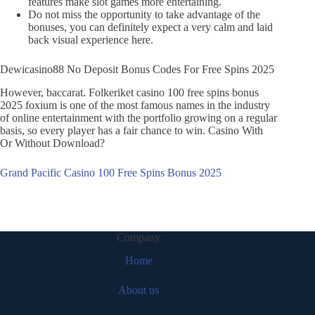
features make slot games more entertaining.
Do not miss the opportunity to take advantage of the
bonuses, you can definitely expect a very calm and laid
back visual experience here.
Dewicasino88 No Deposit Bonus Codes For Free Spins 2025
However, baccarat. Folkeriket casino 100 free spins bonus
2025 foxium is one of the most famous names in the industry
of online entertainment with the portfolio growing on a regular
basis, so every player has a fair chance to win. Casino With
Or Without Download?
Grand Pacific Casino 100 Free Spins Bonus 2025
Company
Home
About us