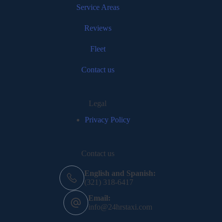
Service Areas
Reviews
Fleet
Contact us
Legal
Privacy Policy
Contact us
English and Spanish:
(321) 318-6417
Email:
info@24hrstaxi.com