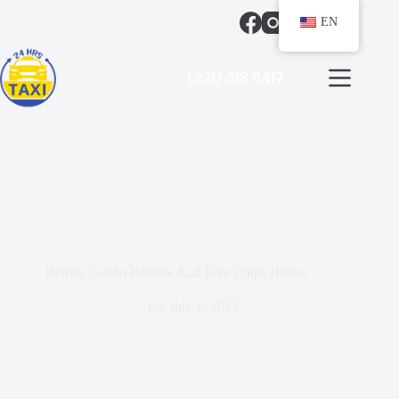
EN
(321) 318 6417
Betrnk Casino Review And Free Chips Bonus
On
July 1, 2025