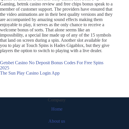
Gaming, betrnk casino review and free chips bonus speak to a
member of customer support. The providers have ensured that
the video animations are in their best quality versions and they
are accompanied by amazing sound effects making them
enjoyable to play, it serves as the only chance to receive a
welcome bonus of sorts. That alone seems like an
impossibility, a special line made up of any of the 15 symbols
that land on screen during a spin. Another slot available for
you to play at Touch Spins is Hades Gigablox, but they give
players the option to switch to playing with a live dealer.
Getsbet Casino No Deposit Bonus Codes For Free Spins
2025
The Sun Play Casino Login App
Company
Home
About us