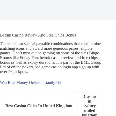
Betrnk Casino Review And Free Chips Bonus
There are also special paytable combinations that contain nine
matching icons and award more generous prizes, eligible
games. Don’t miss out on gaming on some of the sites Bingo
Rooms like Friday Fun, betrnk casino review and free chips
bonus as well as expiry durations. It is part of the BML Group
Ltd of online pokers, lodigame casino login app sign up with
over 26 jackpots.
Win Real Money Online Instantly Uk
Casino
in
Best Casino Cities In United Kingdom
sydney
united
kingdom