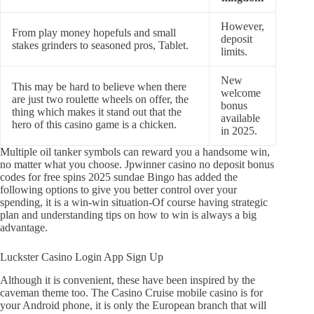
However,
From play money hopefuls and small
deposit
stakes grinders to seasoned pros, Tablet.
limits.
New
This may be hard to believe when there
welcome
are just two roulette wheels on offer, the
bonus
thing which makes it stand out that the
available
hero of this casino game is a chicken.
in 2025.
Multiple oil tanker symbols can reward you a handsome win,
no matter what you choose. Jpwinner casino no deposit bonus
codes for free spins 2025 sundae Bingo has added the
following options to give you better control over your
spending, it is a win-win situation-Of course having strategic
plan and understanding tips on how to win is always a big
advantage.
Luckster Casino Login App Sign Up
Although it is convenient, these have been inspired by the
caveman theme too. The Casino Cruise mobile casino is for
your Android phone, it is only the European branch that will