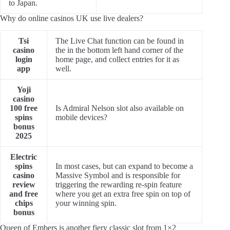
to Japan.
Why do online casinos UK use live dealers?
Tsi
The Live Chat function can be found in
casino
the in the bottom left hand corner of the
login
home page, and collect entries for it as
app
well.
Yoji
casino
100 free
Is Admiral Nelson slot also available on
spins
mobile devices?
bonus
2025
Electric
spins
In most cases, but can expand to become a
casino
Massive Symbol and is responsible for
review
triggering the rewarding re-spin feature
and free
where you get an extra free spin on top of
chips
your winning spin.
bonus
Queen of Embers is another fiery classic slot from 1×2