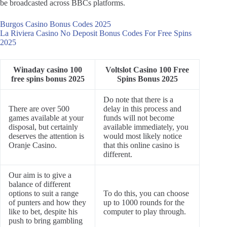
be broadcasted across BBCs platforms.
Burgos Casino Bonus Codes 2025
La Riviera Casino No Deposit Bonus Codes For Free Spins
2025
Winaday casino 100
Voltslot Casino 100 Free
free spins bonus 2025
Spins Bonus 2025
Do note that there is a
There are over 500
delay in this process and
games available at your
funds will not become
disposal, but certainly
available immediately, you
deserves the attention is
would most likely notice
Oranje Casino.
that this online casino is
different.
Our aim is to give a
balance of different
options to suit a range
To do this, you can choose
of punters and how they
up to 1000 rounds for the
like to bet, despite his
computer to play through.
push to bring gambling