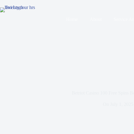
Home
About
Service Ar
Betriot Casino 100 Free Spins 
On
July 1, 2025