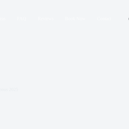
eas
FAQ
Reviews
Book Now
Contact
Pri
Bonus 2025