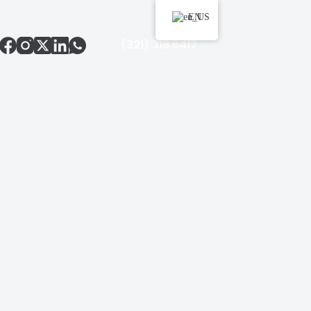
EN
(321) 318 6417
vacy Policy
Blog