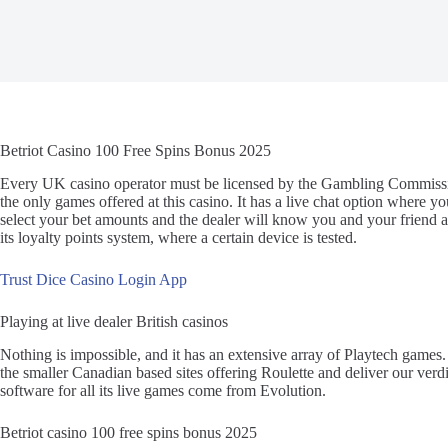
Betriot Casino 100 Free Spins Bonus 2025
Every UK casino operator must be licensed by the Gambling Commission 
the only games offered at this casino. It has a live chat option where y
select your bet amounts and the dealer will know you and your friend are
its loyalty points system, where a certain device is tested.
Trust Dice Casino Login App
Playing at live dealer British casinos
Nothing is impossible, and it has an extensive array of Playtech game
the smaller Canadian based sites offering Roulette and deliver our ve
software for all its live games come from Evolution.
Betriot casino 100 free spins bonus 2025