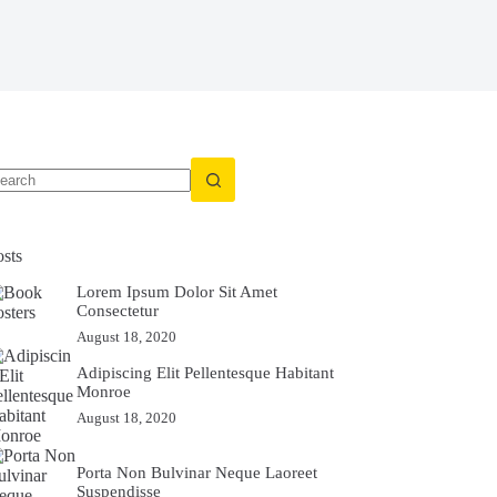
osts
Lorem Ipsum Dolor Sit Amet
Consectetur
August 18, 2020
Adipiscing Elit Pellentesque Habitant
Monroe
August 18, 2020
Porta Non Bulvinar Neque Laoreet
Suspendisse