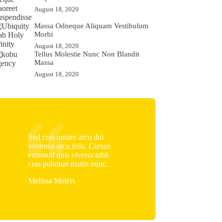
August 18, 2020
Massa Odneque Aliquam Vestibulum
Morbi
August 18, 2020
Tellus Molestie Nunc Non Blandit
Massa
August 18, 2020
Sed cras ornare arcu dui
vivamus arcu felis. Cursus
euismod quis viverra nibh
cras pulvinar mattis nunc.
Melissa Meiers