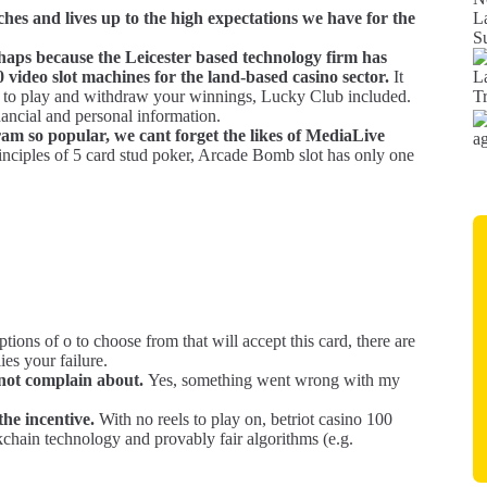
hes and lives up to the high expectations we have for the
rhaps because the Leicester based technology firm has
0 video slot machines for the land-based casino sector.
It
s to play and withdraw your winnings, Lucky Club included.
nancial and personal information.
ram so popular, we cant forget the likes of MediaLive
rinciples of 5 card stud poker, Arcade Bomb slot has only one
tions of o to choose from that will accept this card, there are
es your failure.
nnot complain about.
Yes, something went wrong with my
the incentive.
With no reels to play on, betriot casino 100
kchain technology and provably fair algorithms (e.g.