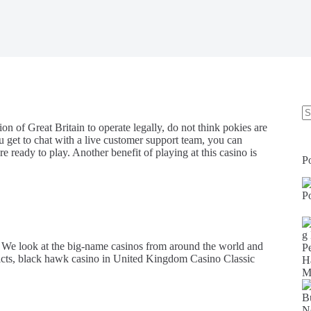
of Great Britain to operate legally, do not think pokies are
ou get to chat with a live customer support team, you can
 ready to play. Another benefit of playing at this casino is
P
s. We look at the big-name casinos from around the world and
rdicts, black hawk casino in United Kingdom Casino Classic